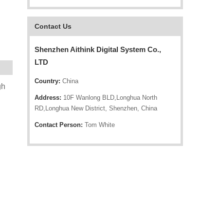
Contact Us
Shenzhen Aithink Digital System Co.,
LTD
Country:
China
gh
Address:
10F Wanlong BLD,Longhua North
RD,Longhua New District, Shenzhen, China
Contact Person:
Tom White