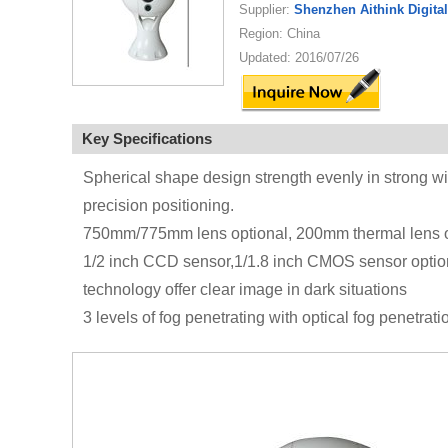
Supplier:
Shenzhen Aithink Digita
Region: China
Updated: 2016/07/26
Key Specifications
Spherical shape design strength evenly in strong wi
precision positioning.
750mm/775mm lens optional, 200mm thermal lens o
1/2 inch CCD sensor,1/1.8 inch CMOS sensor optional,
technology offer clear image in dark situations
3 levels of fog penetrating with optical fog penetrat