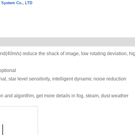
l System Co., LTD
nd(40m/s) reduce the shack of image, low rotating deviation, hi
ptional
 star level sensitivity, intelligent dynamic noise reduction
ion and algorithm, get more details in fog, steam, dust weather