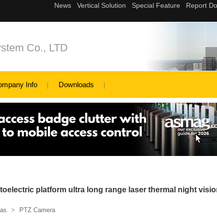
ystem Co., LTD
ompany Info
Downloads
oelectric platform ultra long range laser thermal night visi
as
>
PTZ Camera