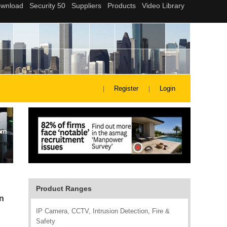
Register
Login
Product Ranges
on
IP Camera, CCTV, Intrusion Detection, Fire &
Safety