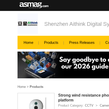
Shenzhen Aithink Digital S
Home
Products
Press Releases
C
Home
>
Products
Strong wind resistance phot
platform
Product Category:
CCTV
>
Camer