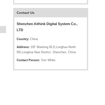
Contact Us
Shenzhen Aithink Digital System Co.,
LTD
Country:
China
Address:
10F Wanlong BLD,Longhua North
RD,Longhua New District, Shenzhen, China
Contact Person:
Tom White