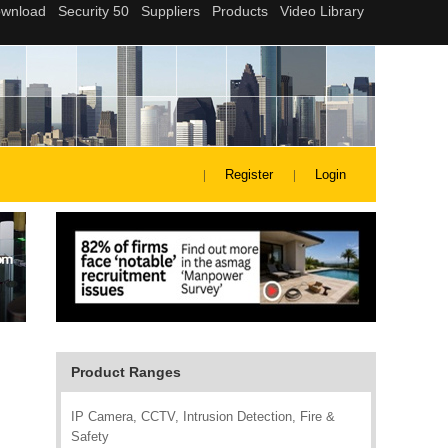
Register
Login
Product Ranges
IP Camera, CCTV, Intrusion Detection, Fire &
Safety