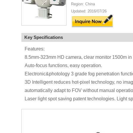
Region: China
Updated: 2016/07/26
Key Specifications
Features:
8.5mm-323mm HD camera, clear monitor 1500m in c
Auto-focus functions, easy operation.
Electronic&photology 3 grade fog penetration functio
3D Intelligent reduces hot-pixel technology, no imag
automatically adapt to FOV without manual operatio
Laser light spot saving patent technologies. Light 