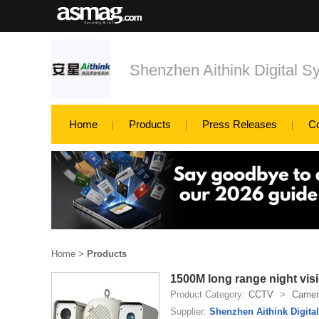
Shenzhen Aithink Digital S
Home
Products
Press Releases
C
Home
>
Products
1500M long range night vis
Product Category:
CCTV
>
Camer
Supplier:
Shenzhen Aithink Digita