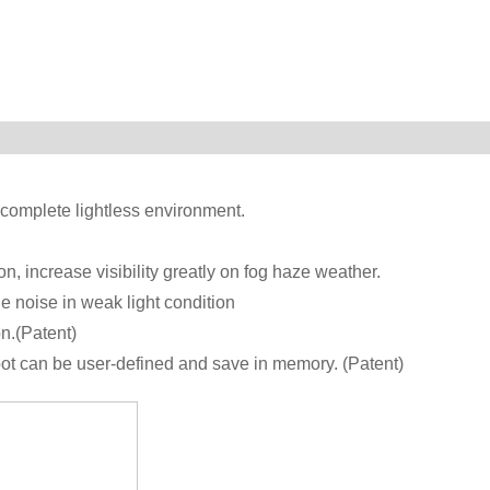
omplete lightless environment.
n, increase visibility greatly on fog haze weather.
e noise in weak light condition
n.(Patent)
spot can be user-defined and save in memory. (Patent)