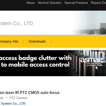
ystem Co., LTD
ompany Info
Downloads
ion laser IR PTZ CMOS auto focus
as
>
PTZ Camera
l System Co., LTD