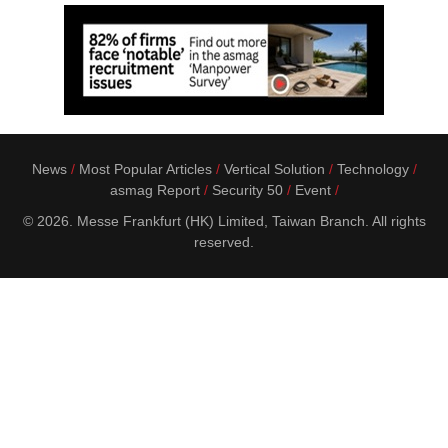
News
Most Popular Articles
Vertical Solution
Technology
asmag Report
Security 50
Event
© 2026. Messe Frankfurt (HK) Limited, Taiwan Branch. All rights
reserved.