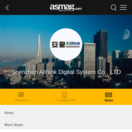
Shenzhen Aithink Digital System Co., LTD
Products
Company Info
News
News
More News