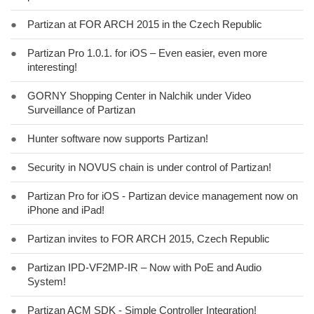
●
Partizan at FOR ARCH 2015 in the Czech Republic
●
Partizan Pro 1.0.1. for iOS – Even easier, even more
interesting!
●
GORNY Shopping Center in Nalchik under Video
Surveillance of Partizan
●
Hunter software now supports Partizan!
●
Security in NOVUS chain is under control of Partizan!
●
Partizan Pro for iOS - Partizan device management now on
iPhone and iPad!
●
Partizan invites to FOR ARCH 2015, Czech Republic
●
Partizan IPD-VF2MP-IR – Now with PoE and Audio
System!
●
Partizan ACM SDK - Simple Controller Integration!