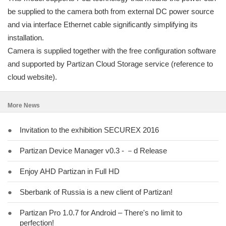
be supplied to the camera both from external DC power source
and via interface Ethernet cable significantly simplifying its
installation.
Camera is supplied together with the free configuration software
and supported by Partizan Cloud Storage service (reference to
cloud website).
More News
●
Invitation to the exhibition SECUREX 2016
●
Partizan Device Manager v0.3 - －d Release
●
Enjoy AHD Partizan in Full HD
●
Sberbank of Russia is a new client of Partizan!
●
Partizan Pro 1.0.7 for Android – There's no limit to
perfection!