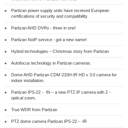
●
Partizan power supply units have received European
certifications of security and compatibility
●
Partizan AHD DVRs - three in one!
●
Partizan NoIP service - got a new name!
●
Hybrid technologies – Christmas story from Partizan
●
Autofocus technology in Partizan cameras.
●
Dome AHD Partizan CDM-233H-IR HD v 3.0 camera for
indoor installation.
●
Partizan IPS-22－ IN – a new PTZ IP camera with 2－
optical zoom.
●
True WDR from Partizan
●
PTZ dome camera Partizan IPS-22－-IR