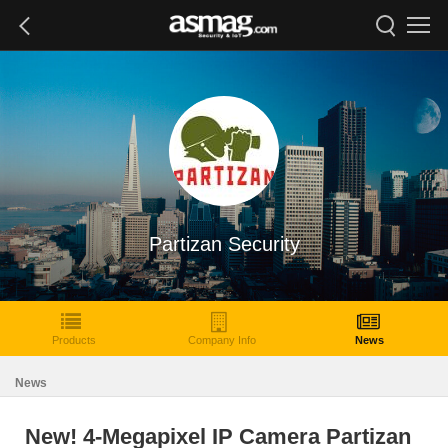
Partizan Security
Products
Company Info
News
News
New! 4-Megapixel IP Camera Partizan