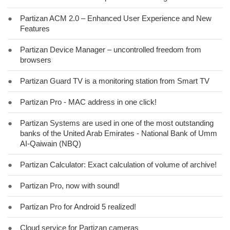
●
Partizan ACM 2.0 – Enhanced User Experience and New
Features
●
Partizan Device Manager – uncontrolled freedom from
browsers
●
Partizan Guard TV is a monitoring station from Smart TV
●
Partizan Pro - MAC address in one click!
●
Partizan Systems are used in one of the most outstanding
banks of the United Arab Emirates - National Bank of Umm
AI-Qaiwain (NBQ)
●
Partizan Calculator: Exact calculation of volume of archive!
●
Partizan Pro, now with sound!
●
Partizan Pro for Android 5 realized!
●
Cloud service for Partizan cameras