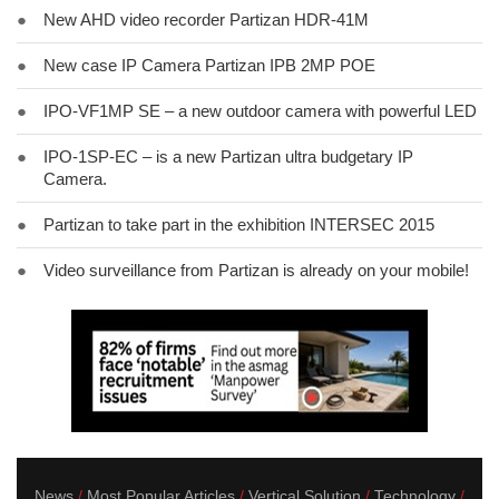
●
New AHD video recorder Partizan HDR-41M
●
New case IP Camera Partizan IPB 2MP POE
●
IPO-VF1MP SE – a new outdoor camera with powerful LED
●
IPO-1SP-EC – is a new Partizan ultra budgetary IP
Camera.
●
Partizan to take part in the exhibition INTERSEC 2015
●
Video surveillance from Partizan is already on your mobile!
News
Most Popular Articles
Vertical Solution
Technology