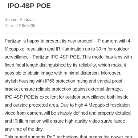
IPO-4SP POE
Source: Partizan
Date: 2016/05/05
Partizan is happy to present its new product - IP camera with 4-
Megapixel resolution and IR illumination up to 30 m for outdoor
surveillance - Partizan IPO-4SP POE. This model has lens with
fixed focal length distinguished by its reliability, which make it
possible to obtain image with minimal distortion. Moreover,
stylish housing with IP66 protection rating and vandal-proof
bracket ensure reliable protection against external damage.
IPO-4SP POE is excellent for outdoor surveillance both inside
and outside protected area. Due to high 4-Megapixel resolution
video from camera will be sharply defined and properly detailed
and IR illumination will ensure high-quality video surveillance
any time of the day.
This model supports PoE technology that means the power can