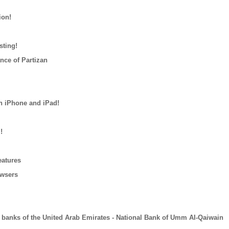
ion!
sting!
nce of Partizan
n iPhone and iPad!
!
eatures
owsers
 banks of the United Arab Emirates - National Bank of Umm AI-Qaiwain