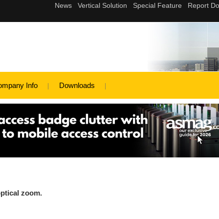
ompany Info
Downloads
ptical zoom.