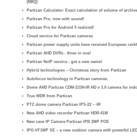
(NBQ)
Partizan Calculator: Exact calculation of volume of archive
Partizan Pro, now with sound!
Partizan Pro for Android 5 realized!
Cloud service for Partizan cameras
Partizan power supply units have received European certif
Partizan AHD DVRs - three in one!
Partizan NoIP service - got a new name!
Hybrid technologies – Christmas story from Partizan
Autofocus technology in Partizan cameras.
Dome AHD Partizan CDM-233H-IR HD v 3.0 camera for indoo
True WDR from Partizan
PTZ dome camera Partizan IPS-22－-IR
New AHD video recorder Partizan HDR-41M
New case IP Camera Partizan IPB 2MP POE
IPO-VF1MP SE – a new outdoor camera with powerful LE