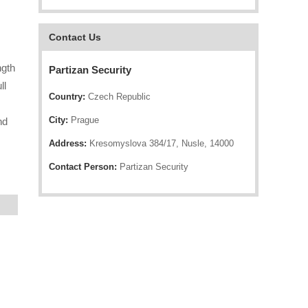
Contact Us
ngth
Partizan Security
ll
Country:
Czech Republic
City:
Prague
nd
Address:
Kresomyslova 384/17, Nusle, 14000
Contact Person:
Partizan Security