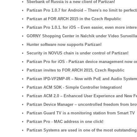
Sberbank of Russia is a new client of Partizan!
Partizan Pro 1.0.7 for Android – There's no limit to perfect
Partizan at FOR ARCH 2015 in the Czech Republic
Partizan Pro 1.0.1. for iOS – Even easier, even more intere
GORNY Shopping Center in Nalchik under Video Surveilla
Hunter software now supports Partizan!
Security in NOVUS chain is under control of Partizan!
Partizan Pro for iOS - Partizan device management now o
Partizan invites to FOR ARCH 2015, Czech Republic
Partizan IPD-VF2MP-IR – Now with PoE and Audio System
Partizan ACM SDK - Simple Controller Integration!
Partizan ACM 2.0 – Enhanced User Experience and New F
Partizan Device Manager – uncontrolled freedom from br
Partizan Guard TV is a monitoring station from Smart TV
Partizan Pro - MAC address in one click!
Partizan Systems are used in one of the most outstanding