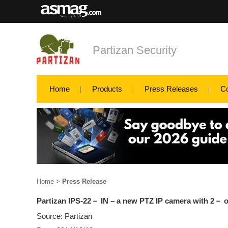
Partizan Security
Home
Products
Press Releases
C
Home
>
Press Release
Partizan IPS-22－ IN – a new PTZ IP camera with 2－ o
Source: Partizan