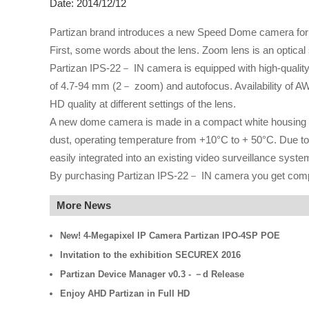
Date: 2014/12/12
Partizan brand introduces a new Speed Dome camera for i
First, some words about the lens. Zoom lens is an optical 
Partizan IPS-22－ IN camera is equipped with high-quality
of 4.7-94 mm (2－ zoom) and autofocus. Availability of A
HD quality at different settings of the lens.
A new dome camera is made in a compact white housing wi
dust, operating temperature from +10°C to + 50°C. Due to
easily integrated into an existing video surveillance syste
By purchasing Partizan IPS-22－ IN camera you get comple
More News
New! 4-Megapixel IP Camera Partizan IPO-4SP POE
Invitation to the exhibition SECUREX 2016
Partizan Device Manager v0.3 - －d Release
Enjoy AHD Partizan in Full HD