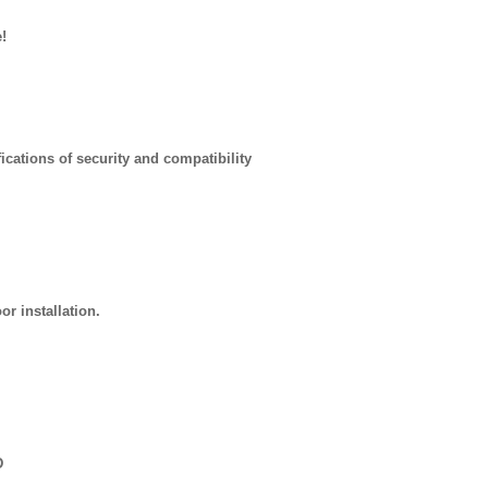
!
ications of security and compatibility
r installation.
D