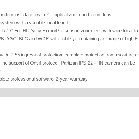
ndoor installation with 2－ optical zoom and zoom lens.
system with a variable focal length.
 1/2.7" Full HD Sony ExmorPro sensor, zoom lens with wide focal le
WB, AGC, BLC and WDR will enable you obtaining an image of high Fu
th IP 55 ingress of protection, complete protection from moisture a
 the support of Onvif protocol, Partizan IPS-22－ IN camera can be
m.
te professional software. 2-year warranty.