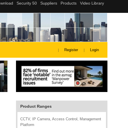
Register
Login
Product Ranges
CCTV, IP Camera, Access Control, Management
Platform