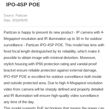
IPO-4SP POE
Source: Partizan
Date: 2016/05/05
Partizan is happy to present its new product - IP camera with 4-
Megapixel resolution and IR illumination up to 30 m for outdoor
surveillance - Partizan IPO-4SP POE. This model has lens with
fixed focal length distinguished by its reliability, which make it
possible to obtain image with minimal distortion. Moreover,
stylish housing with IP66 protection rating and vandal-proof
bracket ensure reliable protection against external damage.
IPO-4SP POE is excellent for outdoor surveillance both inside
and outside protected area. Due to high 4-Megapixel resolution
video from camera will be sharply defined and properly detailed
and IR illumination will ensure high-quality video surveillance
any time of the day.
This model supports PoE technology that means the power can