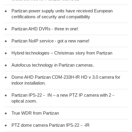
●
Partizan power supply units have received European
certifications of security and compatibility
●
Partizan AHD DVRs - three in one!
●
Partizan NoIP service - got a new name!
●
Hybrid technologies – Christmas story from Partizan
●
Autofocus technology in Partizan cameras.
●
Dome AHD Partizan CDM-233H-IR HD v 3.0 camera for
indoor installation.
●
Partizan IPS-22－ IN – a new PTZ IP camera with 2－
optical zoom.
●
True WDR from Partizan
●
PTZ dome camera Partizan IPS-22－-IR