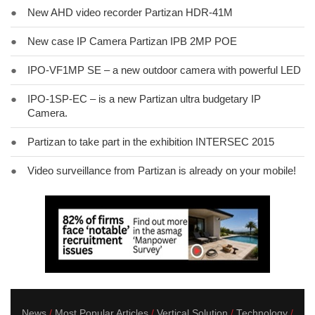
●
New AHD video recorder Partizan HDR-41M
●
New case IP Camera Partizan IPB 2MP POE
●
IPO-VF1MP SE – a new outdoor camera with powerful LED
●
IPO-1SP-EC – is a new Partizan ultra budgetary IP
Camera.
●
Partizan to take part in the exhibition INTERSEC 2015
●
Video surveillance from Partizan is already on your mobile!
News
Most Popular Articles
Vertical Solution
Technology