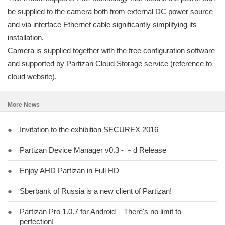
be supplied to the camera both from external DC power source
and via interface Ethernet cable significantly simplifying its
installation.
Camera is supplied together with the free configuration software
and supported by Partizan Cloud Storage service (reference to
cloud website).
More News
●
Invitation to the exhibition SECUREX 2016
●
Partizan Device Manager v0.3 - －d Release
●
Enjoy AHD Partizan in Full HD
●
Sberbank of Russia is a new client of Partizan!
●
Partizan Pro 1.0.7 for Android – There's no limit to
perfection!