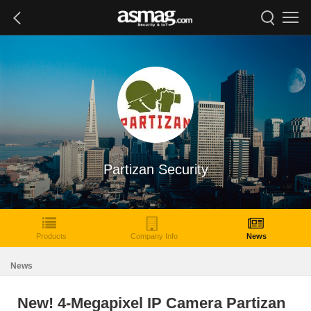
Partizan Security
Products
Company Info
News
News
New! 4-Megapixel IP Camera Partizan