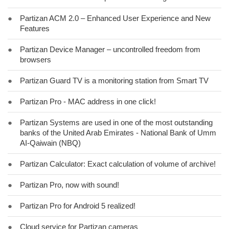
●
Partizan ACM 2.0 – Enhanced User Experience and New
Features
●
Partizan Device Manager – uncontrolled freedom from
browsers
●
Partizan Guard TV is a monitoring station from Smart TV
●
Partizan Pro - MAC address in one click!
●
Partizan Systems are used in one of the most outstanding
banks of the United Arab Emirates - National Bank of Umm
AI-Qaiwain (NBQ)
●
Partizan Calculator: Exact calculation of volume of archive!
●
Partizan Pro, now with sound!
●
Partizan Pro for Android 5 realized!
●
Cloud service for Partizan cameras