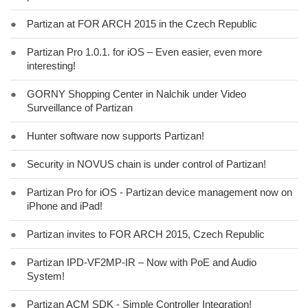
●
Partizan at FOR ARCH 2015 in the Czech Republic
●
Partizan Pro 1.0.1. for iOS – Even easier, even more
interesting!
●
GORNY Shopping Center in Nalchik under Video
Surveillance of Partizan
●
Hunter software now supports Partizan!
●
Security in NOVUS chain is under control of Partizan!
●
Partizan Pro for iOS - Partizan device management now on
iPhone and iPad!
●
Partizan invites to FOR ARCH 2015, Czech Republic
●
Partizan IPD-VF2MP-IR – Now with PoE and Audio
System!
●
Partizan ACM SDK - Simple Controller Integration!