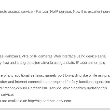
ote access service - Partizan NoIP service. Now this excellent serv
:
cess Partizan DVRs or IP cameras Web interface using device serial
 free and is a great alternative to using a static IP address or paid
of any additional settings, namely port forwarding like while using a
er and Internet connection are required for fully functional operation
UPnP technology by Partizan NIP service, which enables updating this
 service.
are available at: http://nip.partizan-cctv.com