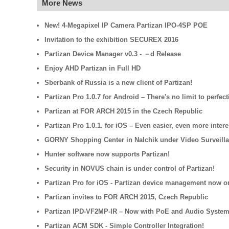
More News
New! 4-Megapixel IP Camera Partizan IPO-4SP POE
Invitation to the exhibition SECUREX 2016
Partizan Device Manager v0.3 - －d Release
Enjoy AHD Partizan in Full HD
Sberbank of Russia is a new client of Partizan!
Partizan Pro 1.0.7 for Android – There's no limit to perfect
Partizan at FOR ARCH 2015 in the Czech Republic
Partizan Pro 1.0.1. for iOS – Even easier, even more intere
GORNY Shopping Center in Nalchik under Video Surveilla
Hunter software now supports Partizan!
Security in NOVUS chain is under control of Partizan!
Partizan Pro for iOS - Partizan device management now o
Partizan invites to FOR ARCH 2015, Czech Republic
Partizan IPD-VF2MP-IR – Now with PoE and Audio System
Partizan ACM SDK - Simple Controller Integration!