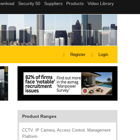
Register
Login
Product Ranges
CCTV, IP Camera, Access Control, Management
Platform