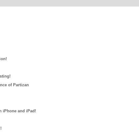
ion!
sting!
nce of Partizan
n iPhone and iPad!
!