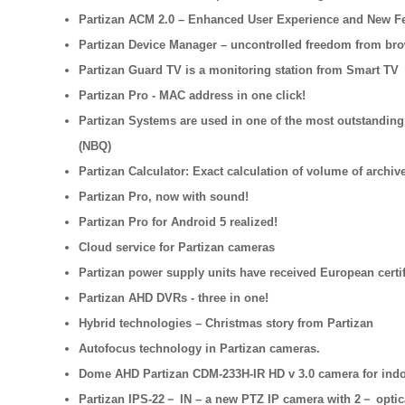
Partizan ACM 2.0 – Enhanced User Experience and New F
Partizan Device Manager – uncontrolled freedom from br
Partizan Guard TV is a monitoring station from Smart TV
Partizan Pro - MAC address in one click!
Partizan Systems are used in one of the most outstanding
(NBQ)
Partizan Calculator: Exact calculation of volume of archive
Partizan Pro, now with sound!
Partizan Pro for Android 5 realized!
Cloud service for Partizan cameras
Partizan power supply units have received European certif
Partizan AHD DVRs - three in one!
Hybrid technologies – Christmas story from Partizan
Autofocus technology in Partizan cameras.
Dome AHD Partizan CDM-233H-IR HD v 3.0 camera for indoo
Partizan IPS-22－ IN – a new PTZ IP camera with 2－ opti