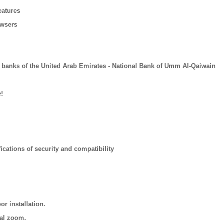
eatures
owsers
 banks of the United Arab Emirates - National Bank of Umm AI-Qaiwain
!
ications of security and compatibility
r installation.
cal zoom.