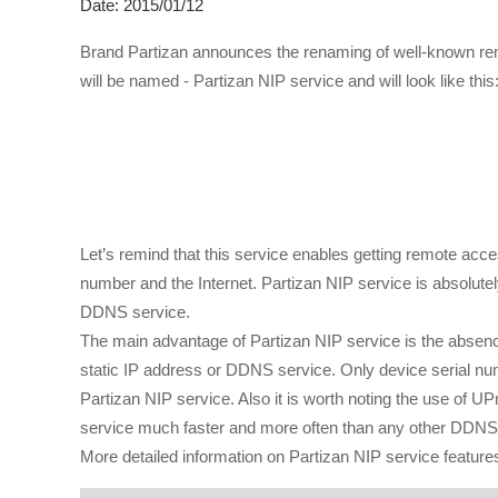
Date: 2015/01/12
Brand Partizan announces the renaming of well-known rem
will be named - Partizan NIP service and will look like this
Let’s remind that this service enables getting remote ac
number and the Internet. Partizan NIP service is absolutely
DDNS service.
The main advantage of Partizan NIP service is the absence 
static IP address or DDNS service. Only device serial numb
Partizan NIP service. Also it is worth noting the use of 
service much faster and more often than any other DDNS
More detailed information on Partizan NIP service features 