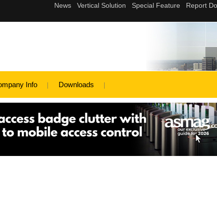
ompany Info
Downloads