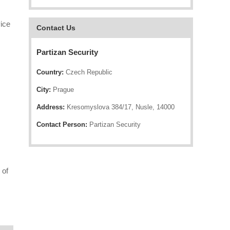
ice
Contact Us
Partizan Security
Country:
Czech Republic
City:
Prague
Address:
Kresomyslova 384/17, Nusle, 14000
Contact Person:
Partizan Security
 of