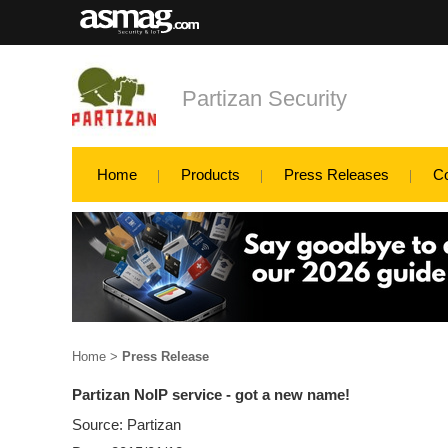
Partizan Security
Home
Products
Press Releases
C
Home
>
Press Release
Partizan NoIP service - got a new name!
Source: Partizan