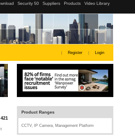
Register
Login
Product Ranges
:
421
CCTV, IP Camera, Management Platform
CH