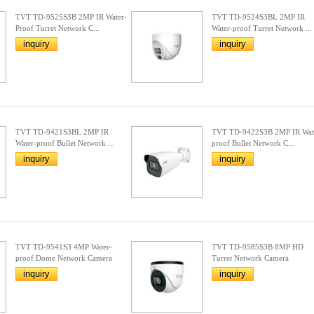
TVT TD-9525S3B 2MP IR Water-
TVT TD-9524S3BL 2MP IR
Proof Turret Network C...
Water-proof Turret Network ...
inquiry
inquiry
TVT TD-9421S3BL 2MP IR
TVT TD-9422S3B 2MP IR Wat
Water-proof Bullet Network ...
proof Bullet Network C...
inquiry
inquiry
TVT TD-9541S3 4MP Water-
TVT TD-9585S3B 8MP HD
proof Dome Network Camera
Turret Network Camera
inquiry
inquiry