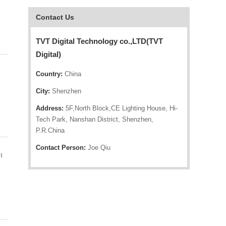
Contact Us
TVT Digital Technology co.,LTD(TVT
Digital)
Country:
China
City:
Shenzhen
Address:
5F,North Block,CE Lighting House, Hi-
Tech Park, Nanshan District, Shenzhen,
P.R.China
Contact Person:
Joe Qiu
H