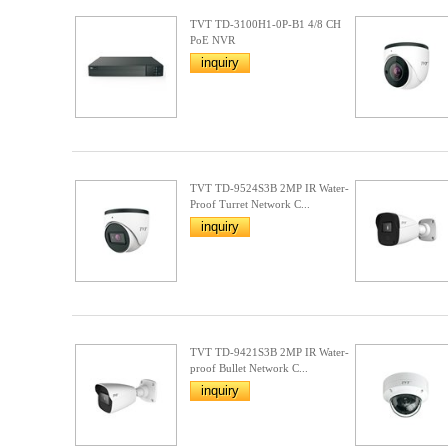
TVT TD-3100H1-0P-B1 4/8 CH
PoE NVR
inquiry
TVT TD-9524S3B 2MP IR Water-
Proof Turret Network C...
inquiry
TVT TD-9421S3B 2MP IR Water-
proof Bullet Network C...
inquiry