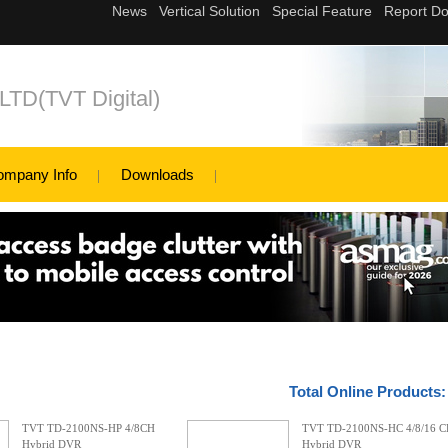
,LTD(TVT Digital)
ompany Info
Downloads
Total Online Products
TVT TD-2100NS-HP 4/8CH
TVT TD-2100NS-HC 4/8/16 
Hybrid DVR
Hybrid DVR