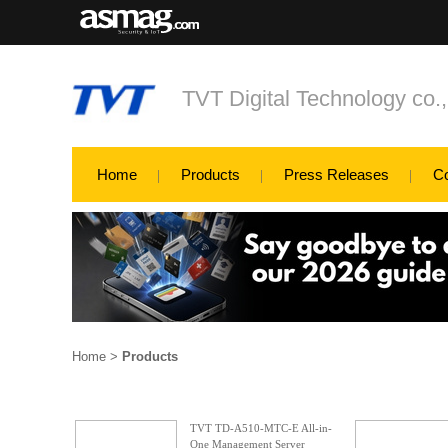
TVT Digital Technology co.
Home
Products
Press Releases
C
Home
>
Products
TVT TD-A510-MTC-E All-in-
One Management Server