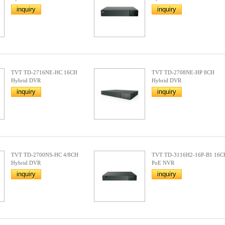
inquiry
inquiry
TVT TD-2716NE-HC 16CH
TVT TD-2708NE-HP 8CH
Hybrid DVR
Hybrid DVR
inquiry
inquiry
TVT TD-2700NS-HC 4/8CH
TVT TD-3116H2-16P-B1 16C
Hybrid DVR
PoE NVR
inquiry
inquiry