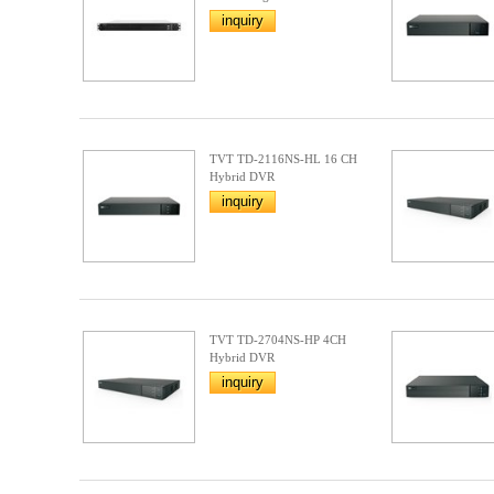
inquiry
TVT TD-2116NS-HL 16 CH
Hybrid DVR
inquiry
TVT TD-2704NS-HP 4CH
Hybrid DVR
inquiry