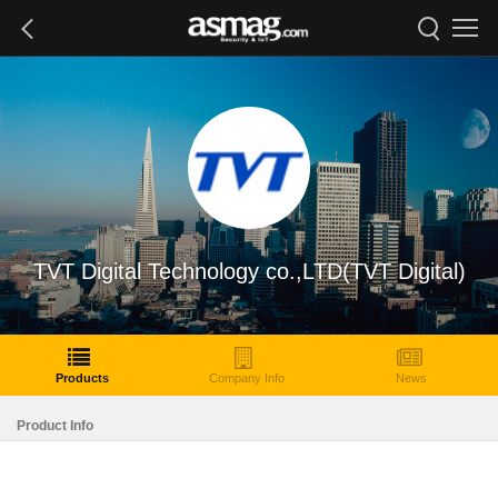
TVT Digital Technology co.,LTD(TVT Digital)
Products
Company Info
News
Product Info