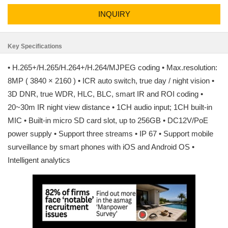
INQUIRY
Key Specifications
• H.265+/H.265/H.264+/H.264/MJPEG coding • Max.resolution:
8MP ( 3840 × 2160 ) • ICR auto switch, true day / night vision •
3D DNR, true WDR, HLC, BLC, smart IR and ROI coding •
20~30m IR night view distance • 1CH audio input; 1CH built-in
MIC • Built-in micro SD card slot, up to 256GB • DC12V/PoE
power supply • Support three streams • IP 67 • Support mobile
surveillance by smart phones with iOS and Android OS •
Intelligent analytics