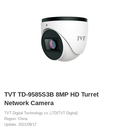
TVT TD-9585S3B 8MP HD Turret
Network Camera
TVT Digital Technology co.,LTD(TVT Digital)
Region: China
Update: 2021/08/17