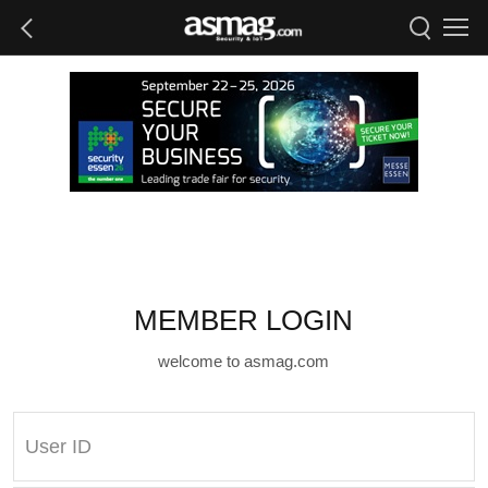
MEMBER LOGIN
welcome to asmag.com