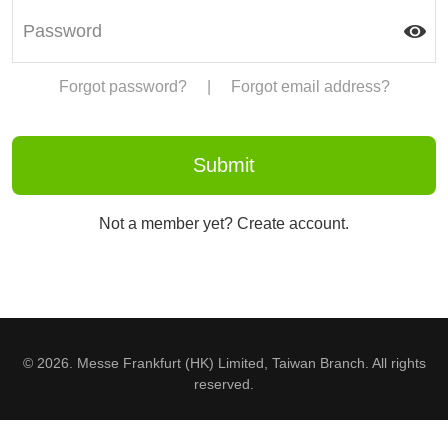
Forgot password?
|
Forgot email address?
Not a member yet? Create account.
© 2026. Messe Frankfurt (HK) Limited, Taiwan Branch. All rights
reserved.