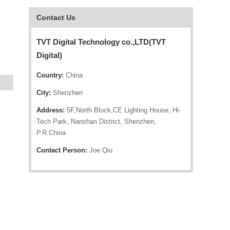
Contact Us
TVT Digital Technology co.,LTD(TVT
Digital)
Country:
China
City:
Shenzhen
Address:
5F,North Block,CE Lighting House, Hi-
Tech Park, Nanshan District, Shenzhen,
P.R.China
Contact Person:
Joe Qiu