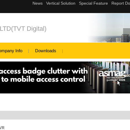
,LTD(TVT Digital)
ompany Info
Downloads
DVR