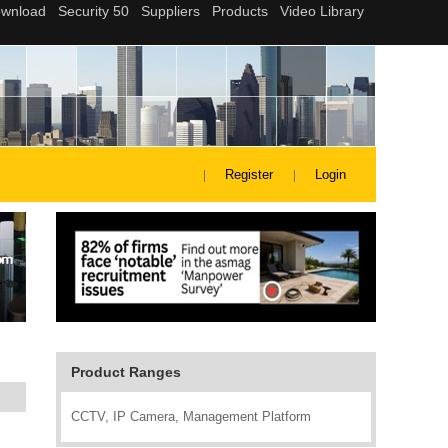
Register
Login
Product Ranges
CCTV, IP Camera, Management Platform