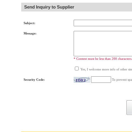
Send Inquiry to Supplier
Subject:
Message:
* Content must be less than 200 characters
Yes, I welcome more info of other simi
Security Code:
To prevent spa