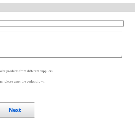
.
lar products from different suppliers.
m, please enter the codes shown.