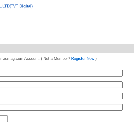
.,LTD(TVT Digital)
 your asmag.com Account. ( Not a Member?
Register Now
)