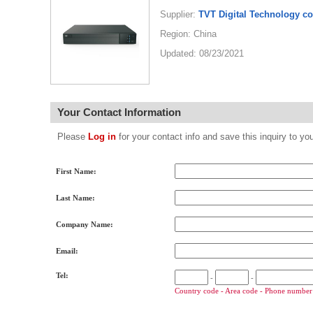
Supplier:
TVT Digital Technology co
Region: China
Updated: 08/23/2021
Your Contact Information
Please
Log in
for your contact info and save this inquiry to
First Name:
Last Name:
Company Name:
Email:
Tel:
-
-
Country code - Area code - Phone number