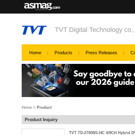
TVT Digital Technology co.
Home
Products
Press Releases
C
Home
>
Product
Product Inquiry
TVT TD-2700NS-HC 4/8CH Hybrid 