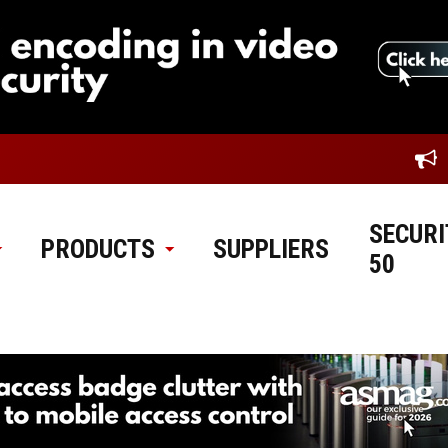
SECURI
PRODUCTS
SUPPLIERS
50