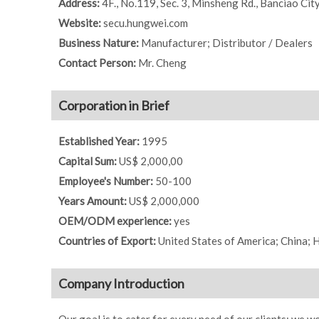
Address:
4F., No.119, Sec. 3, Minsheng Rd., Banciao Cit
Website:
secu.hungwei.com
Business Nature:
Manufacturer; Distributor / Dealers
Contact Person:
Mr. Cheng
Corporation in Brief
Established Year:
1995
Capital Sum:
US$ 2,000,00
Employee's Number:
50-100
Years Amount:
US$ 2,000,000
OEM/ODM experience:
yes
Countries of Export:
United States of America; China;
Company Introduction