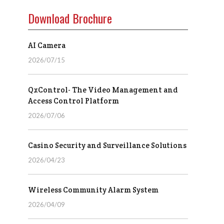
Download Brochure
AI Camera
2026/07/15
QxControl- The Video Management and
Access Control Platform
2026/07/06
Casino Security and Surveillance Solutions
2026/04/23
Wireless Community Alarm System
2026/04/09