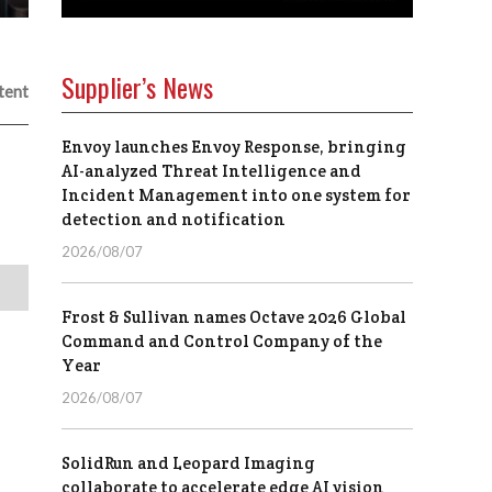
Supplier’s News
tent
Envoy launches Envoy Response, bringing
AI-analyzed Threat Intelligence and
Incident Management into one system for
detection and notification
2026/08/07
Frost & Sullivan names Octave 2026 Global
Command and Control Company of the
Year
2026/08/07
SolidRun and Leopard Imaging
collaborate to accelerate edge AI vision