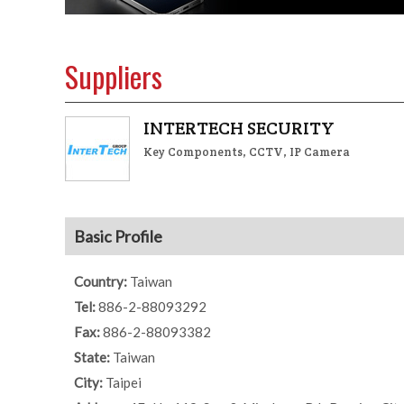
Suppliers
INTERTECH SECURITY
Key Components, CCTV, IP Camera
Basic Profile
Country:
Taiwan
Tel:
886-2-88093292
Fax:
886-2-88093382
State:
Taiwan
City:
Taipei