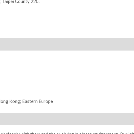
y, Taipei County 220.
 Hong Kong; Eastern Europe