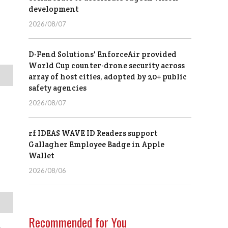
development
2026/08/07
D-Fend Solutions' EnforceAir provided
World Cup counter-drone security across
array of host cities, adopted by 20+ public
safety agencies
2026/08/07
rf IDEAS WAVE ID Readers support
Gallagher Employee Badge in Apple
Wallet
2026/08/06
Recommended for You