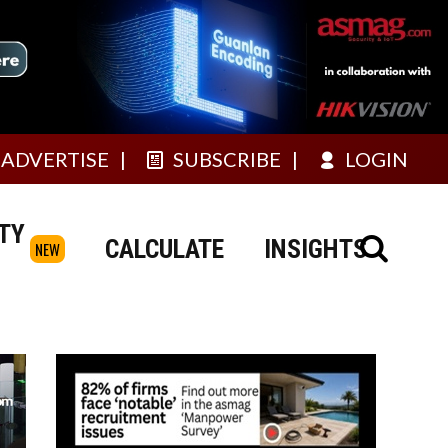
ADVERTISE
SUBSCRIBE
LOGIN
TY
CALCULATE
INSIGHTS
NEW