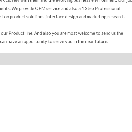
work closely with them and the evolving business environment. Our jo
enefits. We provide OEM service and also a 1 Step Professional
rt on product solutions, interface design and marketing research.
our Product line. And also you are most welcome to send us the
can have an opportunity to serve you in the near future.