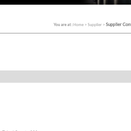
Supplier Con
You are at :
Home
>
Supplier
>