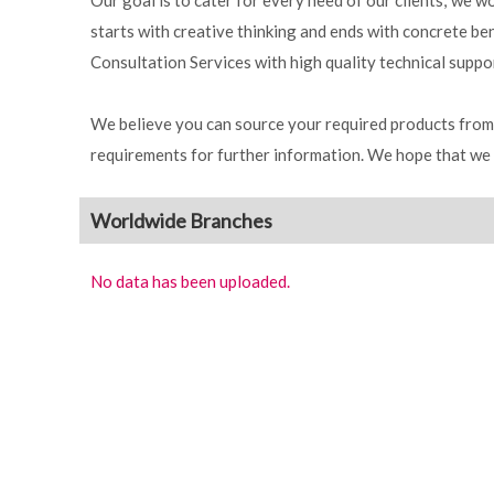
Our goal is to cater for every need of our clients; we 
starts with creative thinking and ends with concrete b
Consultation Services with high quality technical suppo
We believe you can source your required products from 
requirements for further information. We hope that we 
Worldwide Branches
No data has been uploaded.