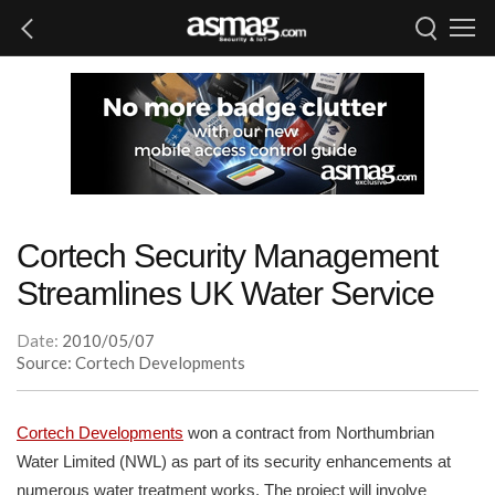
Cortech Security Management
Streamlines UK Water Service
Date:
2010/05/07
Source: Cortech Developments
Cortech Developments
won a contract from Northumbrian
Water Limited (NWL) as part of its security enhancements at
numerous water treatment works. The project will involve