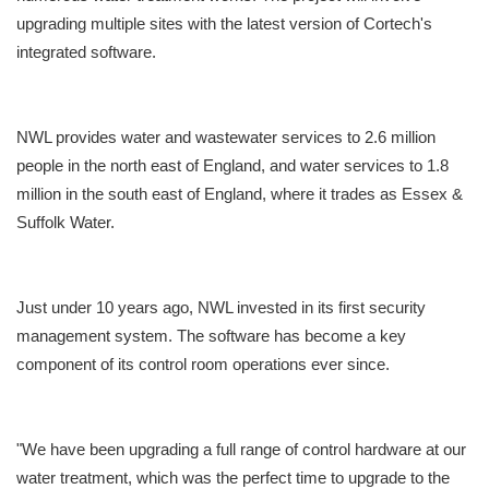
upgrading multiple sites with the latest version of Cortech's
integrated software.
NWL provides water and wastewater services to 2.6 million
people in the north east of England, and water services to 1.8
million in the south east of England, where it trades as Essex &
Suffolk Water.
Just under 10 years ago, NWL invested in its first security
management system. The software has become a key
component of its control room operations ever since.
"We have been upgrading a full range of control hardware at our
water treatment, which was the perfect time to upgrade to the