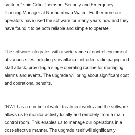
system," said Colin Thomson, Security and Emergency
Planning Manager at Northumbrian Water. "Furthermore our
operators have used the software for many years now and they
have found it to be both reliable and simple to operate."
The software integrates with a wide range of control equipment
at various sites including surveillance, intruder, radio paging and
staff attack, providing a single operating routine for managing
alarms and events. The upgrade will bring about significant cost
and operational benefits.
"NWL has a number of water treatment works and the software
allows us to monitor activity locally and remotely from a main
control room. This enables us to manage our operations in a
cost-effective manner. The upgrade itself will significantly