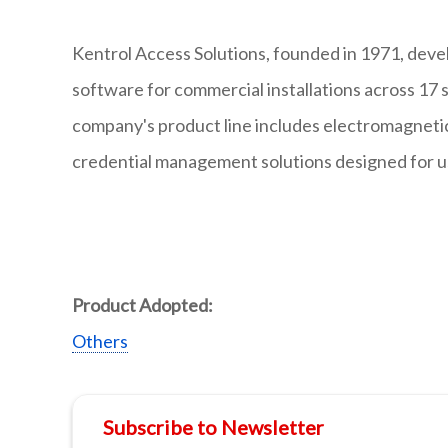
Kentrol Access Solutions, founded in 1971, deve
software for commercial installations across 17 
company's product line includes electromagnetic 
credential management solutions designed for use
Product Adopted:
Others
Subscribe to Newsletter