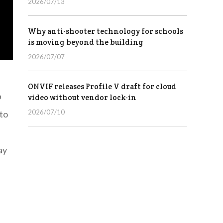
2026/07/13
Why anti-shooter technology for schools
is moving beyond the building
2026/07/07
ONVIF releases Profile V draft for cloud
p
video without vendor lock-in
2026/07/10
 to
ay