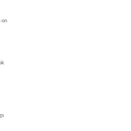
s on
ok
gs