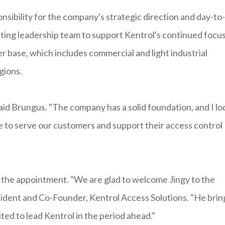
onsibility for the company's strategic direction and day-to-
isting leadership team to support Kentrol's continued focu
er base, which includes commercial and light industrial
gions.
 said Brungus. "The company has a solid foundation, and I lo
 to serve our customers and support their access control
 the appointment. "We are glad to welcome Jingy to the
sident and Co-Founder, Kentrol Access Solutions. "He brin
ited to lead Kentrol in the period ahead."