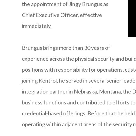
the appointment of Jingy Brungus as
Chief Executive Officer, effective
immediately.
Brungus brings more than 30 years of
experience across the physical security and build
positions with responsibility for operations, c
joining Kentrol, he served in several senior lead
integration partner in Nebraska, Montana, the 
business functions and contributed to efforts to
credential-based offerings. Before that, he held 
operating within adjacent areas of the security 