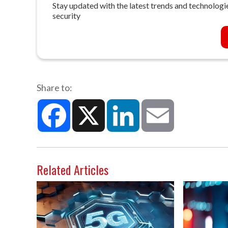
Stay updated with the latest trends and technologie
security
Share to:
Facebook
X
LinkedIn
Email
Related Articles