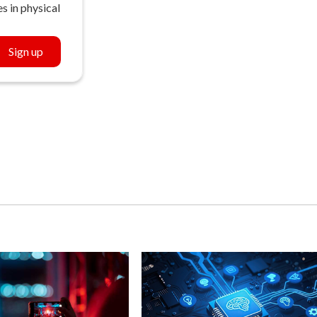
s in physical
Sign up