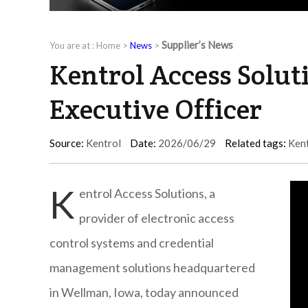
Supplier’s News
You are at :
Home
>
News
>
Kentrol Access Solut
Executive Officer
Source:
Kentrol
Date:
2026/06/29
Related tags:
Ken
K
entrol Access Solutions, a
provider of electronic access
control systems and credential
management solutions headquartered
in Wellman, Iowa, today announced