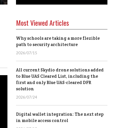
Most Viewed Articles
Why schools are taking a more flexible
path to security architecture
2026/07/15
All current Skydio drone solutions added
to Blue UAS Cleared List, including the
first and only Blue UAS-cleared DFR
solution
2026/07/24
Digital wallet integration: The next step
in mobile access control