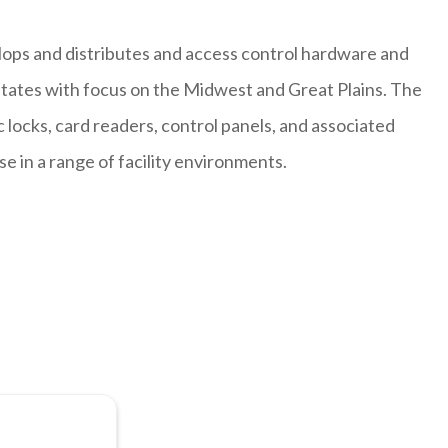
lops and distributes and access control hardware and
states with focus on the Midwest and Great Plains. The
locks, card readers, control panels, and associated
 in a range of facility environments.