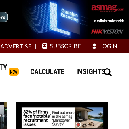
SUBSCRIBE
LOGIN
ADVERTISE
TY
CALCULATE
INSIGHTS
NEW