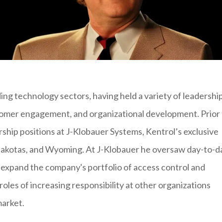
ing technology sectors, having held a variety of leadershi
ustomer engagement, and organizational development. Prior
ership positions at J-Klobauer Systems, Kentrol’s exclusive
Dakotas, and Wyoming. At J-Klobauer he oversaw day-to-d
 expand the company's portfolio of access control and
roles of increasing responsibility at other organizations
market.