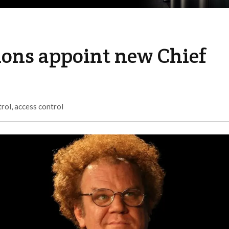
ions appoint new Chief
trol
,
access control