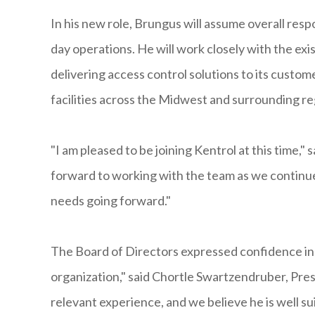
In his new role, Brungus will assume overall resp
day operations. He will work closely with the ex
delivering access control solutions to its custom
facilities across the Midwest and surrounding re
"I am pleased to be joining Kentrol at this time,"
forward to working with the team as we continue
needs going forward."
The Board of Directors expressed confidence in
organization," said Chortle Swartzendruber, Pre
relevant experience, and we believe he is well su