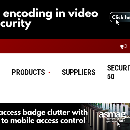
SECURI
PRODUCTS
SUPPLIERS
50