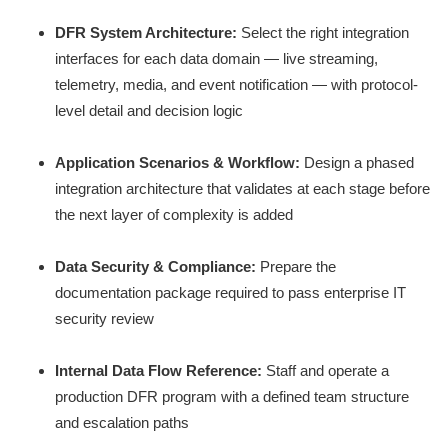
DFR System Architecture:
Select the right integration
interfaces for each data domain — live streaming,
telemetry, media, and event notification — with protocol-
level detail and decision logic
Application Scenarios & Workflow:
Design a phased
integration architecture that validates at each stage before
the next layer of complexity is added
Data Security & Compliance:
Prepare the
documentation package required to pass enterprise IT
security review
Internal Data Flow Reference:
Staff and operate a
production DFR program with a defined team structure
and escalation paths