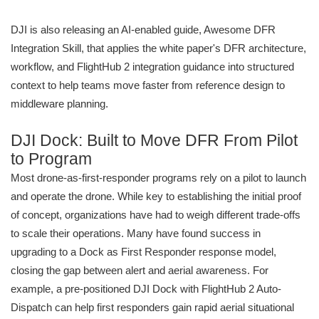
DJI is also releasing an AI-enabled guide, Awesome DFR
Integration Skill, that applies the white paper's DFR architecture,
workflow, and FlightHub 2 integration guidance into structured
context to help teams move faster from reference design to
middleware planning.
DJI Dock: Built to Move DFR From Pilot
to Program
Most drone-as-first-responder programs rely on a pilot to launch
and operate the drone. While key to establishing the initial proof
of concept, organizations have had to weigh different trade-offs
to scale their operations. Many have found success in
upgrading to a Dock as First Responder response model,
closing the gap between alert and aerial awareness. For
example, a pre-positioned DJI Dock with FlightHub 2 Auto-
Dispatch can help first responders gain rapid aerial situational