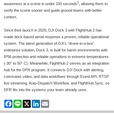
1
awareness at a scene in under 100 seconds
, allowing them to
verify the scene sooner and guide ground teams with better
context.
Since their launch in 2025, DJI Dock 3 with FlightHub 2 has
made dock-based aerial response a proven, reliable operational
system. The latest generation of DJI's "drone-in-a-box"
enterprise solution, Dock 3, is built for harsh environments with
IP56 protection and reliable operations in extreme temperatures
(-30° to 50° C). Meanwhile, FlightHub 2 serves as an integration
hub for the DFR program. It connects DJI Dock with alerting,
command, video, and data workflows through Event API, RTSP
live streaming, Auto-Dispatch Workflow, and FlightHub Sync, so
DFR fits into the systems your team already uses.
Facebook
Line
X
LinkedIn
Email