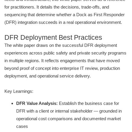
for practitioners. It details the decisions, trade-offs, and
sequencing that determine whether a Dock as First Responder
(DFR) integration succeeds in a real operational environment.
DFR Deployment Best Practices
The white paper draws on the successful DFR deployment
experiences across public safety and private security programs
in multiple regions. It reflects engagements that have moved
beyond proof of concept into enterprise IT review, production
deployment, and operational service delivery.
Key Learnings:
DFR Value Analysis:
Establish the business case for
DFR with a client or internal stakeholder — grounded in
operational cost comparisons and documented market
cases