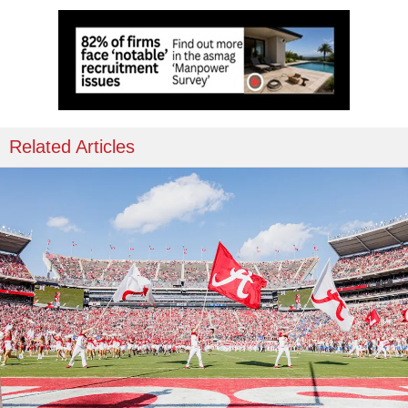
Related Articles