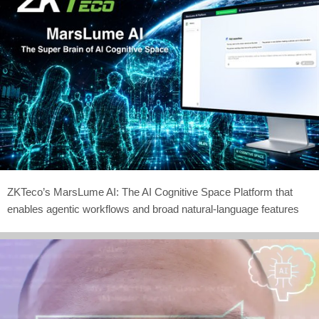
ZKTeco’s MarsLume AI: The AI Cognitive Space Platform that
enables agentic workflows and broad natural-language features