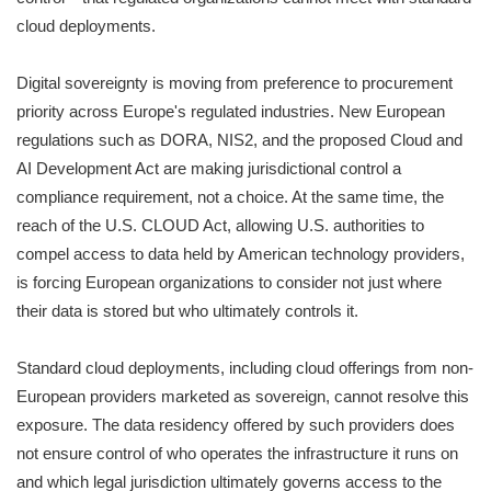
cloud deployments.
Digital sovereignty is moving from preference to procurement
priority across Europe's regulated industries. New European
regulations such as DORA, NIS2, and the proposed Cloud and
AI Development Act are making jurisdictional control a
compliance requirement, not a choice. At the same time, the
reach of the U.S. CLOUD Act, allowing U.S. authorities to
compel access to data held by American technology providers,
is forcing European organizations to consider not just where
their data is stored but who ultimately controls it.
Standard cloud deployments, including cloud offerings from non-
European providers marketed as sovereign, cannot resolve this
exposure. The data residency offered by such providers does
not ensure control of who operates the infrastructure it runs on
and which legal jurisdiction ultimately governs access to the