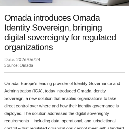
Omada introduces Omada
Identity Sovereign, bringing
digital sovereignty for regulated
organizations
Date:
2026/06/24
Source: Omada
Omada, Europe's leading provider of Identity Governance and
Administration (IGA), today introduced Omada Identity
Sovereign, a new solution that enables organizations to take
direct control over where and how their identity governance is
deployed. The solution addresses the digital sovereignty
requirements – including data, operational, and jurisdictional
control – that regulated organizations cannot meet with standard