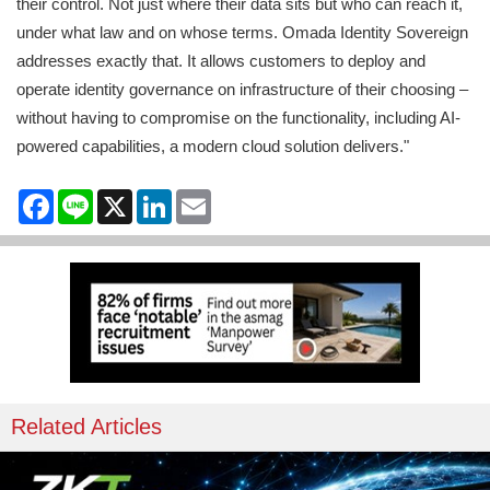
their control. Not just where their data sits but who can reach it,
under what law and on whose terms. Omada Identity Sovereign
addresses exactly that. It allows customers to deploy and
operate identity governance on infrastructure of their choosing –
without having to compromise on the functionality, including AI-
powered capabilities, a modern cloud solution delivers."
Facebook
Line
X
LinkedIn
Email
Related Articles