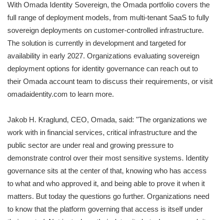
With Omada Identity Sovereign, the Omada portfolio covers the
full range of deployment models, from multi-tenant SaaS to fully
sovereign deployments on customer-controlled infrastructure.
The solution is currently in development and targeted for
availability in early 2027. Organizations evaluating sovereign
deployment options for identity governance can reach out to
their Omada account team to discuss their requirements, or visit
omadaidentity.com to learn more.
Jakob H. Kraglund, CEO, Omada, said: "The organizations we
work with in financial services, critical infrastructure and the
public sector are under real and growing pressure to
demonstrate control over their most sensitive systems. Identity
governance sits at the center of that, knowing who has access
to what and who approved it, and being able to prove it when it
matters. But today the questions go further. Organizations need
to know that the platform governing that access is itself under