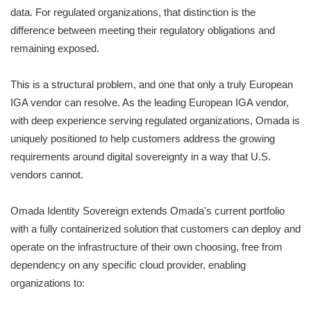
data. For regulated organizations, that distinction is the
difference between meeting their regulatory obligations and
remaining exposed.
This is a structural problem, and one that only a truly European
IGA vendor can resolve. As the leading European IGA vendor,
with deep experience serving regulated organizations, Omada is
uniquely positioned to help customers address the growing
requirements around digital sovereignty in a way that U.S.
vendors cannot.
Omada Identity Sovereign extends Omada's current portfolio
with a fully containerized solution that customers can deploy and
operate on the infrastructure of their own choosing, free from
dependency on any specific cloud provider, enabling
organizations to: