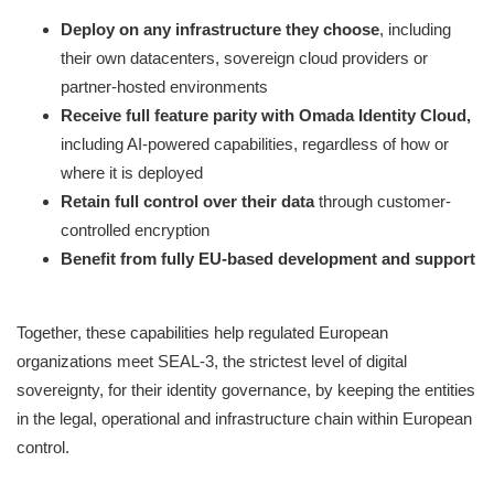
Deploy on any infrastructure they choose
, including
their own datacenters, sovereign cloud providers or
partner-hosted environments
Receive full feature parity with Omada Identity Cloud,
including AI-powered capabilities, regardless of how or
where it is deployed
Retain full control over their data
through customer-
controlled encryption
Benefit from fully EU-based development and support
Together, these capabilities help regulated European
organizations meet SEAL-3, the strictest level of digital
sovereignty, for their identity governance, by keeping the entities
in the legal, operational and infrastructure chain within European
control.