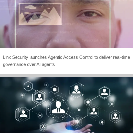
Linx Security launches Agentic Access Control to deliver real-time
governance over AI agents