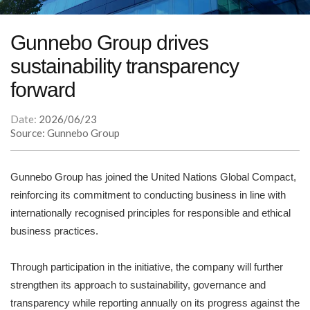
Gunnebo Group drives
sustainability transparency
forward
Date:
2026/06/23
Source: Gunnebo Group
Gunnebo Group has joined the United Nations Global Compact,
reinforcing its commitment to conducting business in line with
internationally recognised principles for responsible and ethical
business practices.
Through participation in the initiative, the company will further
strengthen its approach to sustainability, governance and
transparency while reporting annually on its progress against the