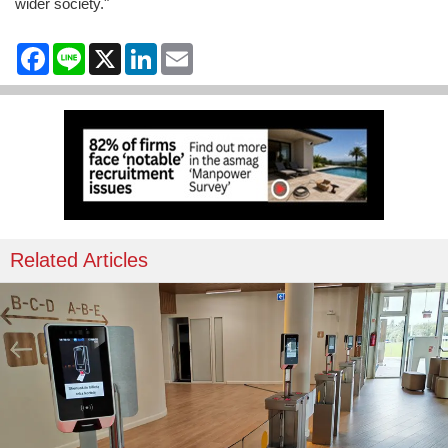
wider society."
Facebook
Line
X
LinkedIn
Email
Related Articles