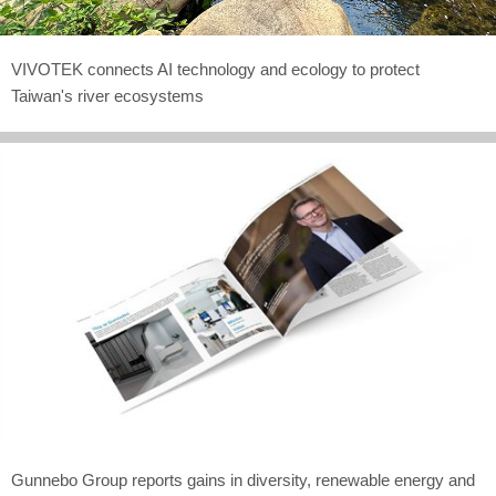
VIVOTEK connects AI technology and ecology to protect
Taiwan's river ecosystems
Gunnebo Group reports gains in diversity, renewable energy and