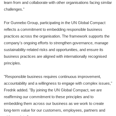
learn from and collaborate with other organisations facing similar
challenges."
For Gunnebo Group, participating in the UN Global Compact
reflects a commitment to embedding responsible business
practices across the organisation. The framework supports the
company's ongoing efforts to strengthen governance, manage
sustainability-related risks and opportunities, and ensure its
business practices are aligned with internationally recognised
principles.
"Responsible business requires continuous improvement,
accountability and a willingness to engage with complex issues,"
Fredrik added. "By joining the UN Global Compact, we are
reaffirming our commitment to these principles and to
embedding them across our business as we work to create
long-term value for our customers, employees, partners and