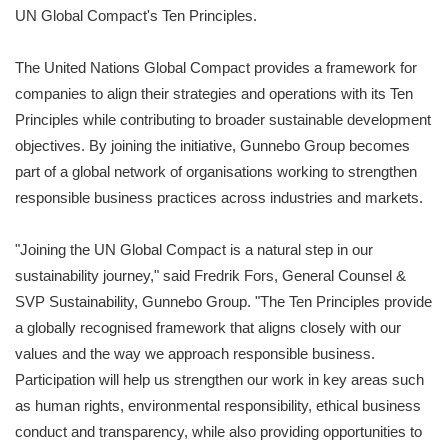
UN Global Compact's Ten Principles.
The United Nations Global Compact provides a framework for
companies to align their strategies and operations with its Ten
Principles while contributing to broader sustainable development
objectives. By joining the initiative, Gunnebo Group becomes
part of a global network of organisations working to strengthen
responsible business practices across industries and markets.
"Joining the UN Global Compact is a natural step in our
sustainability journey," said Fredrik Fors, General Counsel &
SVP Sustainability, Gunnebo Group. "The Ten Principles provide
a globally recognised framework that aligns closely with our
values and the way we approach responsible business.
Participation will help us strengthen our work in key areas such
as human rights, environmental responsibility, ethical business
conduct and transparency, while also providing opportunities to