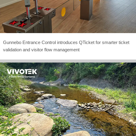
Gunnebo Entrance Control introduces QTicket for smarter ticket
validation and visitor flow management