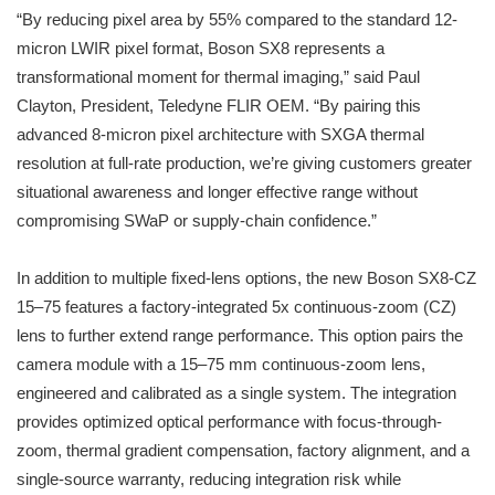
“By reducing pixel area by 55% compared to the standard 12-
micron LWIR pixel format, Boson SX8 represents a
transformational moment for thermal imaging,” said Paul
Clayton, President, Teledyne FLIR OEM. “By pairing this
advanced 8-micron pixel architecture with SXGA thermal
resolution at full-rate production, we’re giving customers greater
situational awareness and longer effective range without
compromising SWaP or supply-chain confidence.”
In addition to multiple fixed-lens options, the new Boson SX8-CZ
15–75 features a factory-integrated 5x continuous-zoom (CZ)
lens to further extend range performance. This option pairs the
camera module with a 15–75 mm continuous-zoom lens,
engineered and calibrated as a single system. The integration
provides optimized optical performance with focus-through-
zoom, thermal gradient compensation, factory alignment, and a
single-source warranty, reducing integration risk while