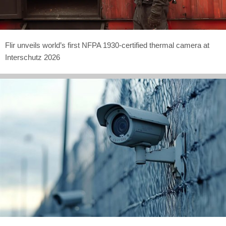
Flir unveils world’s first NFPA 1930-certified thermal camera at
Interschutz 2026