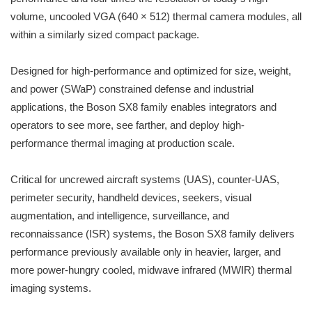
volume, uncooled VGA (640 × 512) thermal camera modules, all
within a similarly sized compact package.
Designed for high-performance and optimized for size, weight,
and power (SWaP) constrained defense and industrial
applications, the Boson SX8 family enables integrators and
operators to see more, see farther, and deploy high-
performance thermal imaging at production scale.
Critical for uncrewed aircraft systems (UAS), counter-UAS,
perimeter security, handheld devices, seekers, visual
augmentation, and intelligence, surveillance, and
reconnaissance (ISR) systems, the Boson SX8 family delivers
performance previously available only in heavier, larger, and
more power-hungry cooled, midwave infrared (MWIR) thermal
imaging systems.