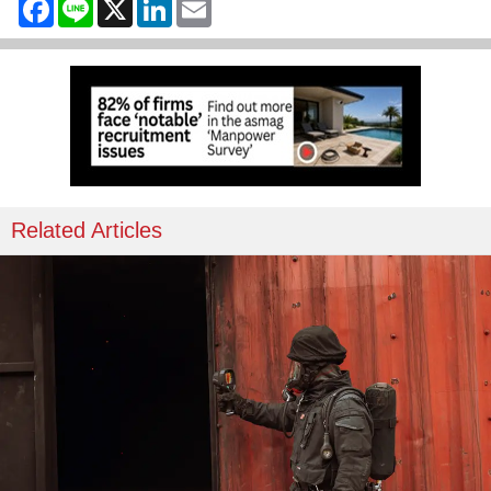
Facebook
Line
X
LinkedIn
Email
Related Articles