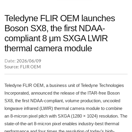
Teledyne FLIR OEM launches
Boson SX8, the first NDAA-
compliant 8 μm SXGA LWIR
thermal camera module
Date:
2026/06/09
Source: FLIR OEM
Teledyne FLIR OEM, a business unit of Teledyne Technologies
Incorporated, announced the release of the ITAR-free Boson
SX8, the first NDAA-compliant, volume production, uncooled
longwave infrared (LWIR) thermal camera module to combine
an 8-micron pixel pitch with SXGA (1280 × 1024) resolution. The
state-of-the-art 8-micron pixel enables industry-best thermal
performance and four times the resolution of today’s high-