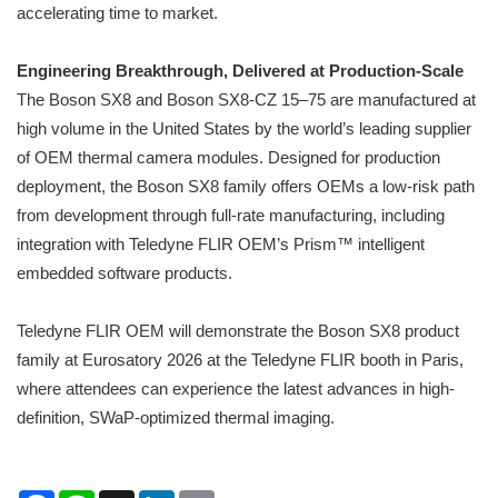
accelerating time to market.
Engineering Breakthrough, Delivered at Production-Scale
The Boson SX8 and Boson SX8-CZ 15–75 are manufactured at
high volume in the United States by the world’s leading supplier
of OEM thermal camera modules. Designed for production
deployment, the Boson SX8 family offers OEMs a low-risk path
from development through full-rate manufacturing, including
integration with Teledyne FLIR OEM’s Prism™ intelligent
embedded software products.
Teledyne FLIR OEM will demonstrate the Boson SX8 product
family at Eurosatory 2026 at the Teledyne FLIR booth in Paris,
where attendees can experience the latest advances in high-
definition, SWaP-optimized thermal imaging.