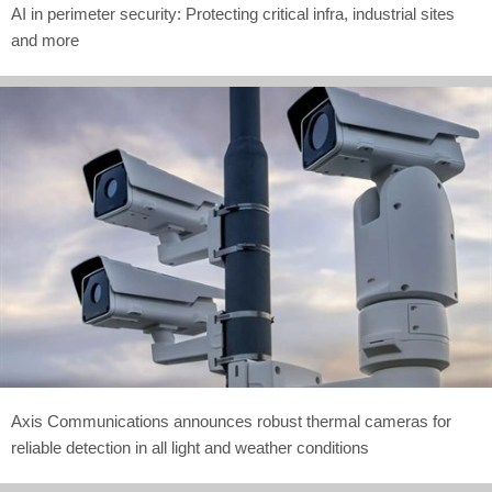
AI in perimeter security: Protecting critical infra, industrial sites
and more
Axis Communications announces robust thermal cameras for
reliable detection in all light and weather conditions