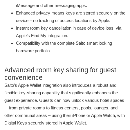
iMessage and other messaging apps.
Enhanced privacy means keys are stored securely on the
device – no tracking of access locations by Apple.
Instant room key cancellation in case of device loss, via
Apple’s Find My integration.
Compatibility with the complete Salto smart locking
hardware portfolio.
Advanced room key sharing for guest
convenience
Salto’s Apple Wallet integration also introduces a robust and
flexible key-sharing capability that significantly enhances the
guest experience. Guests can now unlock various hotel spaces
– from private rooms to fitness centers, pools, lounges, and
other communal areas – using their iPhone or Apple Watch, with
Digital Keys securely stored in Apple Wallet.