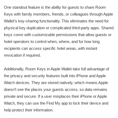
One standout feature is the ability for guests to share Room
Keys with family members, friends, or colleagues through Apple
Wallet’s key-sharing functionality. This eliminates the need for
physical key duplication or complicated third-party apps. Shared
keys come with customizable permissions that allow guests or
hotel operators to control when, where, and for how long
recipients can access specific hotel areas, with instant
revocation if required.
Additionally, Room Keys in Apple Wallet take full advantage of
the privacy and security features built into iPhone and Apple
Watch devices. They are stored natively, which means Apple
doesn’t see the places your guests access, so data remains
private and secure. If a user misplaces their iPhone or Apple
Watch, they can use the Find My app to lock their device and
help protect their information.