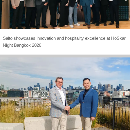
Salto showcases innovation and hospitality excellence at HoSkar
Night Bangkok 2026