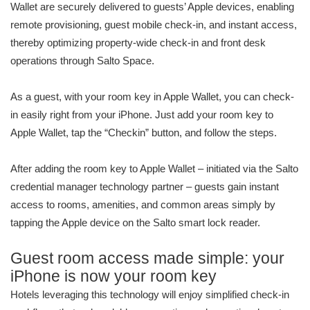
Wallet are securely delivered to guests’ Apple devices, enabling
remote provisioning, guest mobile check-in, and instant access,
thereby optimizing property-wide check-in and front desk
operations through Salto Space.
As a guest, with your room key in Apple Wallet, you can check-
in easily right from your iPhone. Just add your room key to
Apple Wallet, tap the “Checkin” button, and follow the steps.
After adding the room key to Apple Wallet – initiated via the Salto
credential manager technology partner – guests gain instant
access to rooms, amenities, and common areas simply by
tapping the Apple device on the Salto smart lock reader.
Guest room access made simple: your
iPhone is now your room key
Hotels leveraging this technology will enjoy simplified check-in