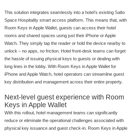
This solution integrates seamlessly into a hotel’s existing Salto
Space Hospitality smart access platform. This means that, with
Room Keys in Apple Wallet, guests can access their hotel
rooms and shared spaces using just their iPhone or Apple
Watch. They simply tap the reader or hold the device nearby to
unlock – no apps, no friction. Hotel front-desk teams can forget
the hassle of issuing physical keys to guests or dealing with
long lines in the lobby. With Room Keys in Apple Wallet for
iPhone and Apple Watch, hotel operators can streamline guest
key distribution and management across their entire property.
Next-level guest experience with Room
Keys in Apple Wallet
With this rollout, hotel management teams can significantly
reduce or eliminate the operational challenges associated with
physical key issuance and guest check-in. Room Keys in Apple