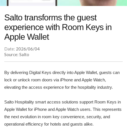
Salto transforms the guest
experience with Room Keys in
Apple Wallet
Date:
2026/06/04
Source: Salto
By delivering Digital Keys directly into Apple Wallet, guests can
lock or unlock room doors via iPhone and Apple Watch,
elevating the access experience for the hospitality industry.
Salto Hospitality smart access solutions support Room Keys in
Apple Wallet for iPhone and Apple Watch users. This represents
the next evolution in room key convenience, security, and
operational efficiency for hotels and guests alike.