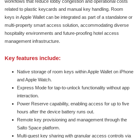
workflows that reduce lobby congestion and operational costs
related to plastic keycards and manual key handling. Room
keys in Apple Wallet can be integrated as part of a standalone or
multi-property smart access solution, accommodating diverse
hospitality environments and future-proofing hotel access
management infrastructure.
Key features include:
Native storage of room keys within Apple Wallet on iPhone
and Apple Watch.
Express Mode for tap-to-unlock functionality without app
interaction.
Power Reserve capability, enabling access for up to five
hours after the device battery runs out.
Remote key provisioning and management through the
Salto Space platform.
Multi-guest key sharing with granular access controls via