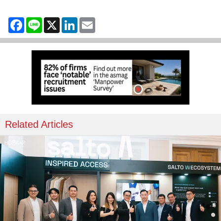
Facebook
Line
X
LinkedIn
Email
Related Articles