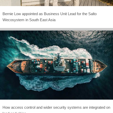
Bernie Low appointed as Business Unit Lead for the Salto
Wecosystem in South East Asia
How access control and wider security systems are integrated on