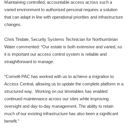
Maintaining controlled, accountable access across such a
varied environment to authorised personal requires a solution
that can adapt in line with operational priorities and infrastructure
changes.
Chris Tindale, Security Systems Technician for Northumbrian
Water commented: “Our estate is both extensive and varied, so
it is important our access control system is reliable and
straightforward to manage.
“Comelit-PAC has worked with us to achieve a migration to
Access Central, allowing us to update the complete platform in a
structured way. Working on our timetables has enabled
continued maintenance across our sites while improving
oversight and day-to-day management. The ability to retain
much of our existing infrastructure has also been a significant
benefit.”