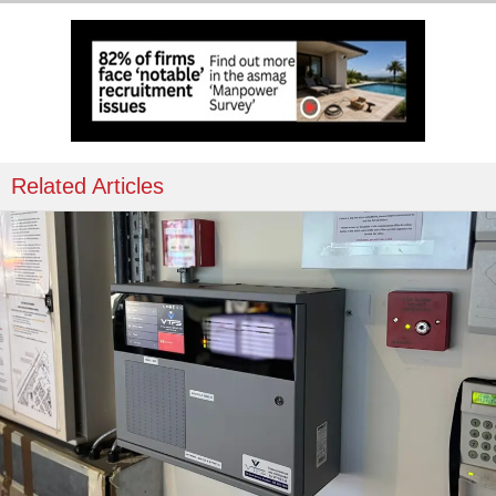
Related Articles