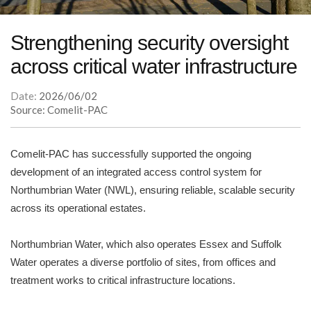
Strengthening security oversight
across critical water infrastructure
Date:
2026/06/02
Source: Comelit-PAC
Comelit-PAC has successfully supported the ongoing
development of an integrated access control system for
Northumbrian Water (NWL), ensuring reliable, scalable security
across its operational estates.
Northumbrian Water, which also operates Essex and Suffolk
Water operates a diverse portfolio of sites, from offices and
treatment works to critical infrastructure locations.