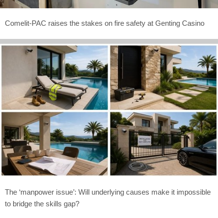
Comelit-PAC raises the stakes on fire safety at Genting Casino
The ‘manpower issue’: Will underlying causes make it impossible
to bridge the skills gap?