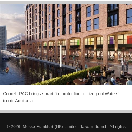
Comelit-PAC brings smart fire protection to Liverpool Waters’
iconic Aquitania
© 2026. Messe Frankfurt (HK) Limited, Taiwan Branch. All rights