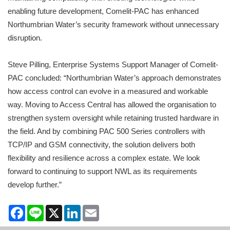
enabling future development, Comelit-PAC has enhanced
Northumbrian Water’s security framework without unnecessary
disruption.
Steve Pilling, Enterprise Systems Support Manager of Comelit-
PAC concluded: “Northumbrian Water’s approach demonstrates
how access control can evolve in a measured and workable
way. Moving to Access Central has allowed the organisation to
strengthen system oversight while retaining trusted hardware in
the field. And by combining PAC 500 Series controllers with
TCP/IP and GSM connectivity, the solution delivers both
flexibility and resilience across a complex estate. We look
forward to continuing to support NWL as its requirements
develop further.”
Facebook
Line
X
LinkedIn
Email