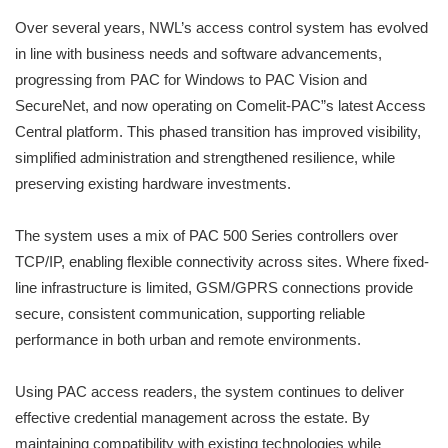
Over several years, NWL’s access control system has evolved
in line with business needs and software advancements,
progressing from PAC for Windows to PAC Vision and
SecureNet, and now operating on Comelit-PAC”s latest Access
Central platform. This phased transition has improved visibility,
simplified administration and strengthened resilience, while
preserving existing hardware investments.
The system uses a mix of PAC 500 Series controllers over
TCP/IP, enabling flexible connectivity across sites. Where fixed-
line infrastructure is limited, GSM/GPRS connections provide
secure, consistent communication, supporting reliable
performance in both urban and remote environments.
Using PAC access readers, the system continues to deliver
effective credential management across the estate. By
maintaining compatibility with existing technologies while