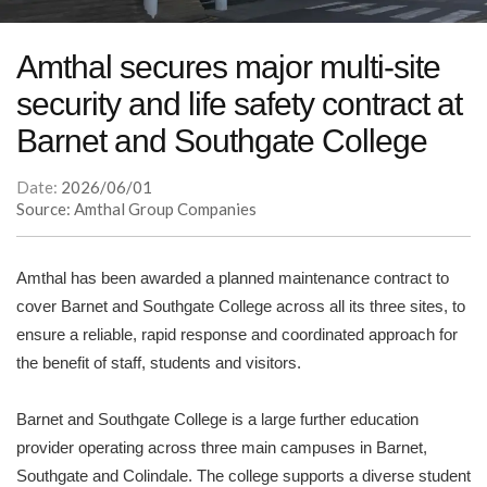
Amthal secures major multi-site
security and life safety contract at
Barnet and Southgate College
Date:
2026/06/01
Source: Amthal Group Companies
Amthal has been awarded a planned maintenance contract to
cover Barnet and Southgate College across all its three sites, to
ensure a reliable, rapid response and coordinated approach for
the benefit of staff, students and visitors.
Barnet and Southgate College is a large further education
provider operating across three main campuses in Barnet,
Southgate and Colindale. The college supports a diverse student