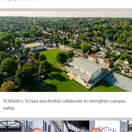
St Martin’s School and Amthal collaborate to strengthen campus
safety