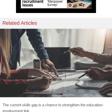
Related Articles
The current skills gap is a chance to strengthen the education-
employment link