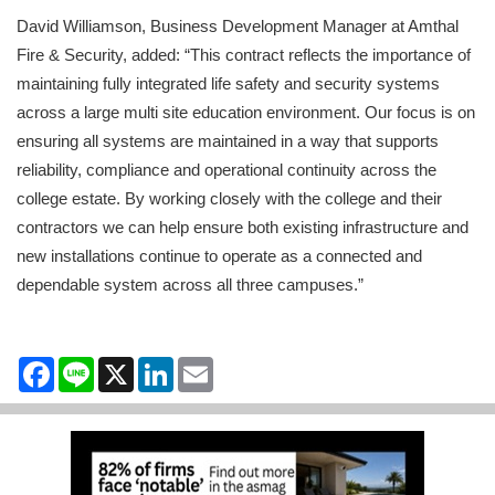
David Williamson, Business Development Manager at Amthal
Fire & Security, added: “This contract reflects the importance of
maintaining fully integrated life safety and security systems
across a large multi site education environment. Our focus is on
ensuring all systems are maintained in a way that supports
reliability, compliance and operational continuity across the
college estate. By working closely with the college and their
contractors we can help ensure both existing infrastructure and
new installations continue to operate as a connected and
dependable system across all three campuses.”
Facebook
Line
X
LinkedIn
Email