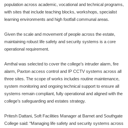
population across academic, vocational and technical programs,
with sites that include teaching blocks, workshops, specialist
learning environments and high footfall communal areas.
Given the scale and movement of people across the estate,
maintaining robust life safety and security systems is a core
operational requirement.
Amthal was selected to cover the college’s intruder alarm, fire
alarm, Paxton access control and IP CCTV systems across all
three sites. The scope of works includes routine maintenance,
system monitoring and ongoing technical support to ensure all
systems remain compliant, fully operational and aligned with the
college’s safeguarding and estates strategy.
Pritesh Dattani, Soft Facilities Manager at Barnet and Southgate
College said: “Managing life safety and security systems across