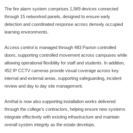
The fire alarm system comprises 1,569 devices connected
through 15 networked panels, designed to ensure early
detection and coordinated response across densely occupied
learning environments.
Access control is managed through 483 Paxton controlled
doors, supporting controlled movement across campuses while
allowing operational flexibility for staff and students. In addition,
452 IP CCTV cameras provide visual coverage across key
internal and external areas, supporting safeguarding, incident
review and day to day site management.
Amthal is now also supporting installation works delivered
through the college’s contractors, helping ensure new systems
integrate effectively with existing infrastructure and maintain
overall system integrity as the estate develops.