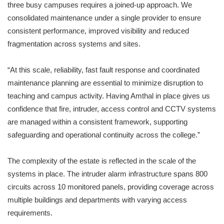
three busy campuses requires a joined-up approach. We
consolidated maintenance under a single provider to ensure
consistent performance, improved visibility and reduced
fragmentation across systems and sites.
“At this scale, reliability, fast fault response and coordinated
maintenance planning are essential to minimize disruption to
teaching and campus activity. Having Amthal in place gives us
confidence that fire, intruder, access control and CCTV systems
are managed within a consistent framework, supporting
safeguarding and operational continuity across the college.”
The complexity of the estate is reflected in the scale of the
systems in place. The intruder alarm infrastructure spans 800
circuits across 10 monitored panels, providing coverage across
multiple buildings and departments with varying access
requirements.