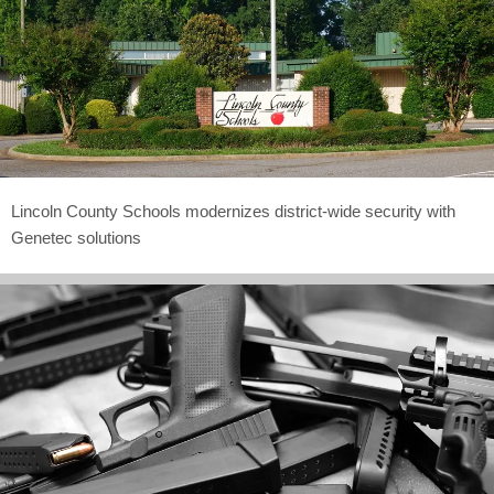
Lincoln County Schools modernizes district-wide security with
Genetec solutions