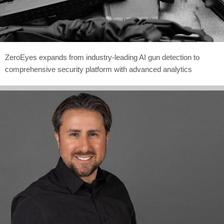
ZeroEyes expands from industry-leading AI gun detection to
comprehensive security platform with advanced analytics