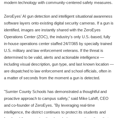
modern technology with community-centered safety measures.
ZeroEyes' AI gun detection and intelligent situational awareness
software layers onto existing digital security cameras. If a gun is
identified, images are instantly shared with the ZeroEyes
Operations Center (ZOC), the industry's only U.S.-based, fully
in-house operations center staffed 24/7/365 by specially trained
U.S. military and law enforcement veterans. If the threat is
determined to be valid, alerts and actionable intelligence —
including visual description, gun type, and last known location —
are dispatched to law enforcement and school officials, often in
a matter of seconds from the moment a gun is detected.
"Sumter County Schools has demonstrated a thoughtful and
proactive approach to campus safety," said Mike Lahiff, CEO
and co-founder of ZeroEyes. "By leveraging real-time
intelligence, the district continues to protect its students and