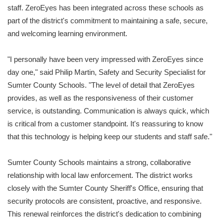
staff. ZeroEyes has been integrated across these schools as
part of the district's commitment to maintaining a safe, secure,
and welcoming learning environment.
"I personally have been very impressed with ZeroEyes since
day one," said Philip Martin, Safety and Security Specialist for
Sumter County Schools. "The level of detail that ZeroEyes
provides, as well as the responsiveness of their customer
service, is outstanding. Communication is always quick, which
is critical from a customer standpoint. It's reassuring to know
that this technology is helping keep our students and staff safe."
Sumter County Schools maintains a strong, collaborative
relationship with local law enforcement. The district works
closely with the Sumter County Sheriff's Office, ensuring that
security protocols are consistent, proactive, and responsive.
This renewal reinforces the district's dedication to combining