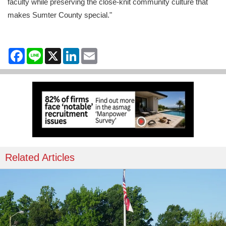
faculty while preserving the close-knit community culture that
makes Sumter County special."
Facebook
Line
X
LinkedIn
Email
Related Articles