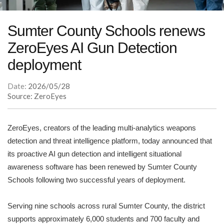
Sumter County Schools renews
ZeroEyes AI Gun Detection
deployment
Date:
2026/05/28
Source: ZeroEyes
ZeroEyes, creators of the leading multi-analytics weapons
detection and threat intelligence platform, today announced that
its proactive AI gun detection and intelligent situational
awareness software has been renewed by Sumter County
Schools following two successful years of deployment.
Serving nine schools across rural Sumter County, the district
supports approximately 6,000 students and 700 faculty and