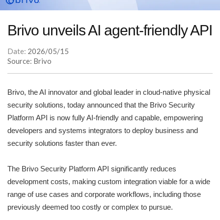
Brivo unveils AI agent-friendly API
Date:
2026/05/15
Source: Brivo
Brivo, the AI innovator and global leader in cloud-native physical
security solutions, today announced that the Brivo Security
Platform API is now fully AI-friendly and capable, empowering
developers and systems integrators to deploy business and
security solutions faster than ever.
The Brivo Security Platform API significantly reduces
development costs, making custom integration viable for a wide
range of use cases and corporate workflows, including those
previously deemed too costly or complex to pursue.