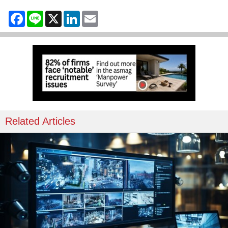
Facebook
Line
X
LinkedIn
Email
Related Articles