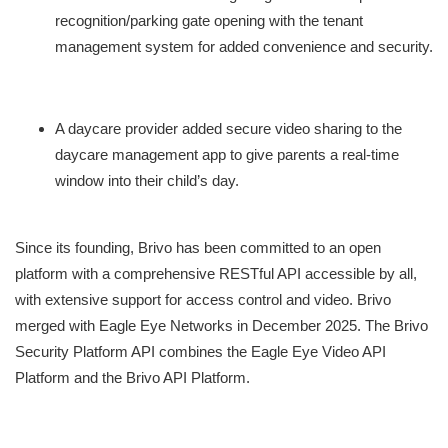
recognition/parking gate opening with the tenant
management system for added convenience and security.
A daycare provider added secure video sharing to the
daycare management app to give parents a real-time
window into their child’s day.
Since its founding, Brivo has been committed to an open
platform with a comprehensive RESTful API accessible by all,
with extensive support for access control and video. Brivo
merged with Eagle Eye Networks in December 2025. The Brivo
Security Platform API combines the Eagle Eye Video API
Platform and the Brivo API Platform.