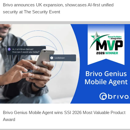
Brivo announces UK expansion, showcases AI-first unified
security at The Security Event
Brivo Genius Mobile Agent wins SSI 2026 Most Valuable Product
Award