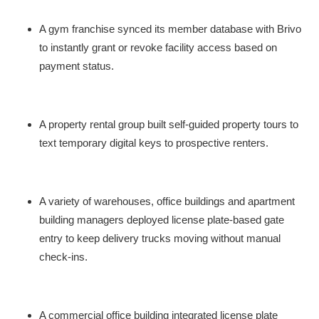
A gym franchise synced its member database with Brivo
to instantly grant or revoke facility access based on
payment status.
A property rental group built self-guided property tours to
text temporary digital keys to prospective renters.
A variety of warehouses, office buildings and apartment
building managers deployed license plate-based gate
entry to keep delivery trucks moving without manual
check-ins.
A commercial office building integrated license plate