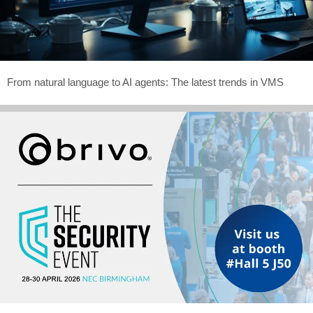
From natural language to AI agents: The latest trends in VMS