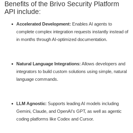
Benefits of the Brivo Security Platform
API include:
Accelerated Development:
Enables AI agents to
complete complex integration requests instantly instead of
in months through AI-optimized documentation.
Natural Language Integrations:
Allows developers and
integrators to build custom solutions using simple, natural
language commands.
LLM Agnostic:
Supports leading AI models including
Gemini, Claude, and OpenAI’s GPT, as well as agentic
coding platforms like Codex and Cursor.