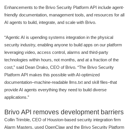
Enhancements to the Brivo Security Platform API include agent-
friendly documentation, management tools, and resources for all
AI agents to build, integrate, and scale with Brivo.
“Agentic AI is upending systems integration in the physical
security industry, enabling anyone to build apps on our platform
leveraging video, access control, alarms and third-party
technologies within hours, not months, and at a fraction of the
cost,” said Dean Drako, CEO of Brivo. “The Brivo Security
Platform API makes this possible with AI-optimized
documentation–machine-readable llms.txt and skill files–that
provide AI agents everything they need to build diverse
applications.”
Brivo API removes development barriers
Collin Trimble, CEO of Houston-based security integration firm
Alarm Masters, used OpenClaw and the Brivo Security Platform