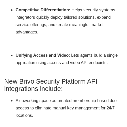
Competitive Differentiation:
Helps security systems
integrators quickly deploy tailored solutions, expand
service offerings, and create meaningful market
advantages.
Unifying Access and Video:
Lets agents build a single
application using access and video API endpoints.
New Brivo Security Platform API
integrations include:
A coworking space automated membership-based door
access to eliminate manual key management for 24/7
locations.