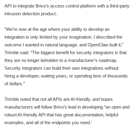
API to integrate Brivo’s access control platform with a third-party
intrusion detection product.
“We’re now at the age where your ability to develop an
integration is only limited by your imagination. I described the
outcome I wanted in natural language, and OpenClaw built it,”
Trimble said. “The biggest benefit for security integrators is that
they are no longer beholden to a manufacturer’s roadmap.
Security integrators can build their own integrations without
hiring a developer, waiting years, or spending tens of thousands
of dollars.”
Trimble noted that not all APIs are AI-friendly, and hopes
manufacturers will follow Brivo’s lead in developing “an open and
robust AI-friendly API that has great documentation, helpful
examples, and all of the endpoints you need.’