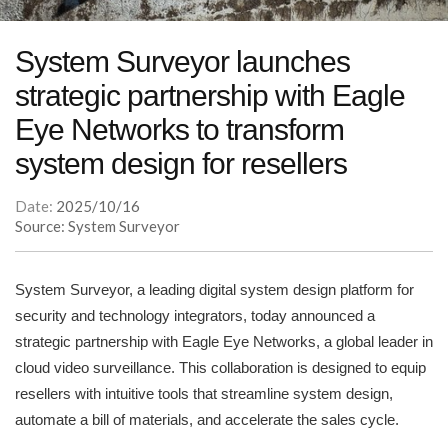
System Surveyor launches
strategic partnership with Eagle
Eye Networks to transform
system design for resellers
Date:
2025/10/16
Source: System Surveyor
System Surveyor, a leading digital system design platform for
security and technology integrators, today announced a
strategic partnership with Eagle Eye Networks, a global leader in
cloud video surveillance. This collaboration is designed to equip
resellers with intuitive tools that streamline system design,
automate a bill of materials, and accelerate the sales cycle.