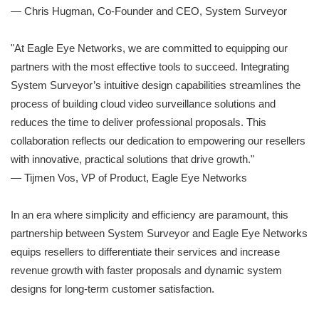
— Chris Hugman, Co-Founder and CEO, System Surveyor
"At Eagle Eye Networks, we are committed to equipping our
partners with the most effective tools to succeed. Integrating
System Surveyor’s intuitive design capabilities streamlines the
process of building cloud video surveillance solutions and
reduces the time to deliver professional proposals. This
collaboration reflects our dedication to empowering our resellers
with innovative, practical solutions that drive growth."
— Tijmen Vos, VP of Product, Eagle Eye Networks
In an era where simplicity and efficiency are paramount, this
partnership between System Surveyor and Eagle Eye Networks
equips resellers to differentiate their services and increase
revenue growth with faster proposals and dynamic system
designs for long-term customer satisfaction.