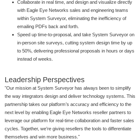
Collaborate in real time, and design and visualize directly
with Eagle Eye Networks sales and engineering teams
within System Surveyor, eliminating the inefficiency of
emailing PDFs back and forth.
Speed up time-to-proposal, and take System Surveyor on
in-person site surveys, cutting system design time by up
to 50%, delivering professional proposals in hours or days
instead of weeks.
Leadership Perspectives
"Our mission at System Surveyor has always been to simplify
the way integrators design and deliver technology systems. This
partnership takes our platform’s accuracy and efficiency to the
next level by enabling Eagle Eye Networks reseller partners to
leverage our platform for real-time collaboration and faster sales
cycles. Together, we’re giving resellers the tools to differentiate
themselves and win more business."