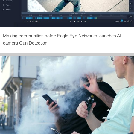
Making communities safer: Eagle Eye Networks launches AI
camera Gun Detection