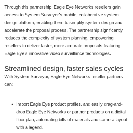
Through this partnership, Eagle Eye Networks resellers gain
access to System Surveyor’s mobile, collaborative system
design platform, enabling them to simplify system design and
accelerate the proposal process. The partnership significantly
reduces the complexity of system planning, empowering
resellers to deliver faster, more accurate proposals featuring
Eagle Eye’s innovative video surveillance technologies.
Streamlined design, faster sales cycles
With System Surveyor, Eagle Eye Networks reseller partners
can:
Import Eagle Eye product profiles, and easily drag-and-
drop Eagle Eye Networks or partner products on a digital
floor plan, automating bills of materials and camera layout
with a legend.