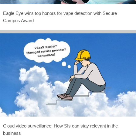
Eagle Eye wins top honors for vape detection with Secure
Campus Award
Cloud video surveillance: How SIs can stay relevant in the
business