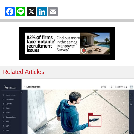
Facebook
Line
X
LinkedIn
Email
Related Articles