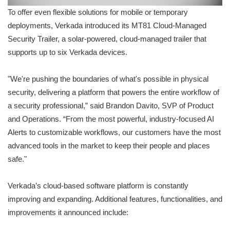
To offer even flexible solutions for mobile or temporary
deployments, Verkada introduced its MT81 Cloud-Managed
Security Trailer, a solar-powered, cloud-managed trailer that
supports up to six Verkada devices.
"We're pushing the boundaries of what's possible in physical
security, delivering a platform that powers the entire workflow of
a security professional,” said Brandon Davito, SVP of Product
and Operations. “From the most powerful, industry-focused AI
Alerts to customizable workflows, our customers have the most
advanced tools in the market to keep their people and places
safe."
Verkada’s cloud-based software platform is constantly
improving and expanding. Additional features, functionalities, and
improvements it announced include: