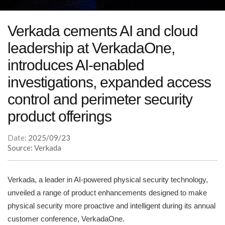
Verkada cements AI and cloud
leadership at VerkadaOne,
introduces AI-enabled
investigations, expanded access
control and perimeter security
product offerings
Date:
2025/09/23
Source: Verkada
Verkada, a leader in AI-powered physical security technology,
unveiled a range of product enhancements designed to make
physical security more proactive and intelligent during its annual
customer conference, VerkadaOne.