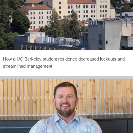
How a UC Berkeley student residence decreased lockouts and
streamlined management