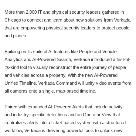
More than 2,000 IT and physical security leaders gathered in
Chicago to connect and learn about new solutions from Verkada
that are empowering physical security leaders to protect people
and places.
Building on its suite of AI features like People and Vehicle
Analytics and AI-Powered Search, Verkada introduced a first-of-
its-kind tool to visually reconstruct the entire journey of people
and vehicles across a property. With the new AI-Powered
Unified Timeline, Verkada Command will unify video events from
all cameras onto a single, map-based timeline.
Paired with expanded AI-Powered Alerts that include activity-
and industry-specific detections and an Operator View that
centralizes alerts into a ticket-based system with a structured
workflow, Verkada is delivering powerful tools to unlock new