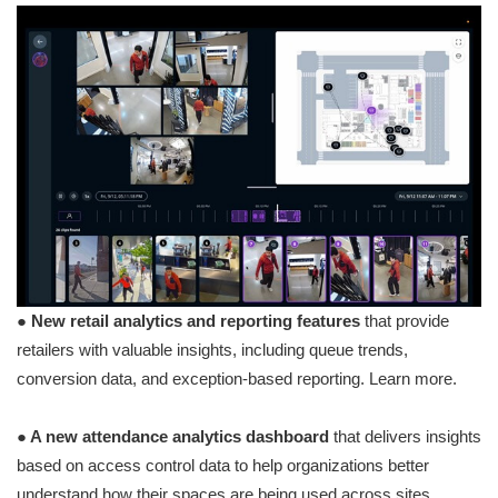
● New retail analytics and reporting features
that provide
retailers with valuable insights, including queue trends,
conversion data, and exception-based reporting. Learn more.
● A new attendance analytics dashboard
that delivers insights
based on access control data to help organizations better
understand how their spaces are being used across sites,