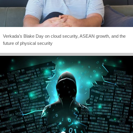
Verkada’s Blake Day on cloud security, ASEAN growth, and the
future of physical security