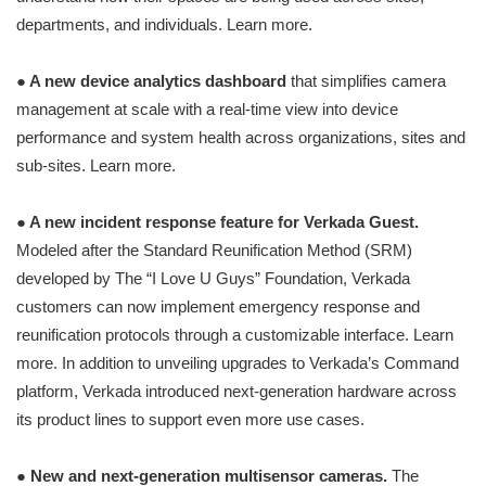
departments, and individuals. Learn more.
● A new device analytics dashboard
that simplifies camera
management at scale with a real-time view into device
performance and system health across organizations, sites and
sub-sites. Learn more.
● A new incident response feature for Verkada Guest.
Modeled after the Standard Reunification Method (SRM)
developed by The “I Love U Guys” Foundation, Verkada
customers can now implement emergency response and
reunification protocols through a customizable interface. Learn
more. In addition to unveiling upgrades to Verkada’s Command
platform, Verkada introduced next-generation hardware across
its product lines to support even more use cases.
●
New and next-generation multisensor cameras.
The