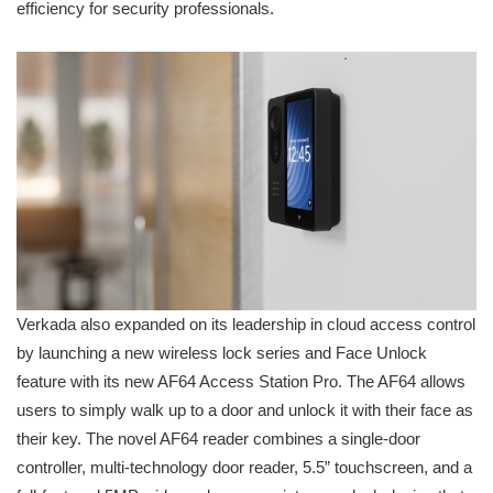
efficiency for security professionals.
Verkada also expanded on its leadership in cloud access control
by launching a new wireless lock series and Face Unlock
feature with its new AF64 Access Station Pro. The AF64 allows
users to simply walk up to a door and unlock it with their face as
their key. The novel AF64 reader combines a single-door
controller, multi-technology door reader, 5.5” touchscreen, and a