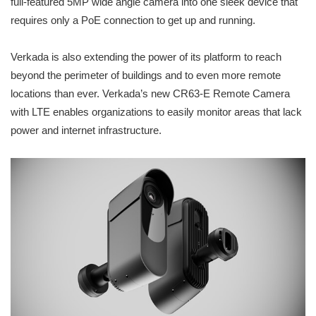
full-featured 5MP wide angle camera into one sleek device that
requires only a PoE connection to get up and running.
Verkada is also extending the power of its platform to reach
beyond the perimeter of buildings and to even more remote
locations than ever. Verkada’s new CR63-E Remote Camera
with LTE enables organizations to easily monitor areas that lack
power and internet infrastructure.