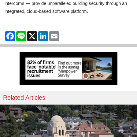
intercoms — provide unparalleled building security through an
integrated, cloud-based software platform.
Facebook
Line
X
LinkedIn
Email
Related Articles