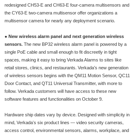
redesigned CH53-E and CH63-E four-camera multisensors and
the CY63-E two-camera multisensor offer organizations a
multisensor camera for nearly any deployment scenario.
●
New wireless alarm panel and next generation wireless
sensors.
The new BP32 wireless alarm panel is powered by a
single PoE cable and small enough to fit discreetly in tight
spaces, making it easy to bring Verkada Alarms to sites like
retail stores, clinics, and restaurants. Verkada’s new generation
of wireless sensors begins with the QM11 Motion Sensor, QC11
Door Contact, and QT11 Universal Transmitter, with more to
follow. Verkada customers will have access to these new
software features and functionalities on October 9.
Hardware ship dates vary by device. Designed with simplicity in
mind, Verkada's six product lines — video security cameras,
access control, environmental sensors, alarms, workplace, and