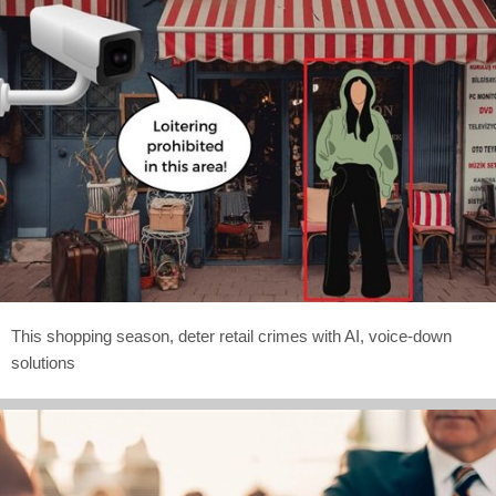
This shopping season, deter retail crimes with AI, voice-down
solutions