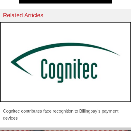
Related Articles
Cognitec contributes face recognition to Billingpay’s payment
devices