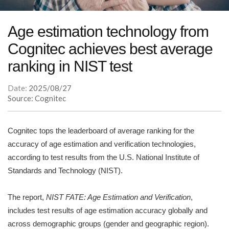
Age estimation technology from
Cognitec achieves best average
ranking in NIST test
Date:
2025/08/27
Source: Cognitec
Cognitec tops the leaderboard of average ranking for the
accuracy of age estimation and verification technologies,
according to test results from the U.S. National Institute of
Standards and Technology (NIST).
The report,
NIST FATE: Age Estimation and Verification
,
includes test results of age estimation accuracy globally and
across demographic groups (gender and geographic region).