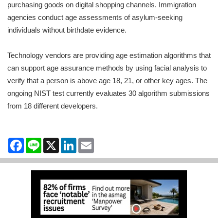
purchasing goods on digital shopping channels. Immigration
agencies conduct age assessments of asylum-seeking
individuals without birthdate evidence.
Technology vendors are providing age estimation algorithms that
can support age assurance methods by using facial analysis to
verify that a person is above age 18, 21, or other key ages. The
ongoing NIST test currently evaluates 30 algorithm submissions
from 18 different developers.
Facebook
Line
X
LinkedIn
Email