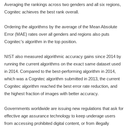
Averaging the rankings across two genders and all six regions,
Cognitec achieves the best rank overall.
Ordering the algorithms by the average of the Mean Absolute
Error (MAE) rates over all genders and regions also puts
Cognitec’s algorithm in the top position.
NIST also measured algorithmic accuracy gains since 2014 by
running the current algorithms on the exact same dataset used
in 2014. Compared to the best-performing algorithm in 2014,
which was a Cognitec algorithm submitted in 2013, the current
Cognitec algorithm reached the best error rate reduction, and
the highest fraction of images with better accuracy.
Governments worldwide are issuing new regulations that ask for
effective age assurance technology to keep underage users
from accessing prohibited digital content, or from illegally