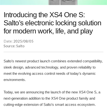
Introducing the XS4 One S:
Salto’s electronic locking solution
for modern work, life, and play
Date:
2025/08/05
Source: Salto
Salto’s newest product launch combines extended compatibility,
sleek design, advanced technology, and proven reliability to
meet the evolving access control needs of today’s dynamic
environments.
Today, we are announcing the launch of the new XS4 One S, a
next-generation addition to the XS4 One product family and
cutting-edge extension of Salto’s smart access ecosystem.