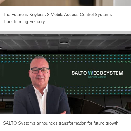
The Future is Keyless: 8 Mobile Access Control Systems
Transforming Security
SALTO Systems announces transformation for future growth