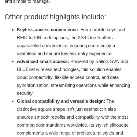
and simple to manage.
Other product highlights include:
Keyless access convenience:
From mobile keys and
RFID to PIN code options, the XS4 One S offers
unparalleled convenience, ensuring users enjoy a
seamless and secure keyless entry experience.
Advanced smart access:
Powered by Salto’s SVN and
BLUEnet wireless technologies, this solution enables
cloud connectivity, flexible access control, and data
synchronisation, streamlining operations while enhancing
security.
Global compatibility and versatile design:
The
distinctive square shape isn’t just aesthetic; it also
ensures smooth retrofits and compatibility with the most
common door standards worldwide. Its stylish silhouette
complements a wide range of architectural styles and