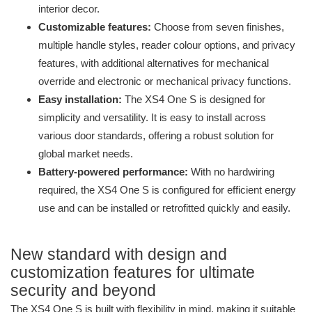
interior decor.
Customizable features:
Choose from seven finishes,
multiple handle styles, reader colour options, and privacy
features, with additional alternatives for mechanical
override and electronic or mechanical privacy functions.
Easy installation:
The XS4 One S is designed for
simplicity and versatility. It is easy to install across
various door standards, offering a robust solution for
global market needs.
Battery-powered performance:
With no hardwiring
required, the XS4 One S is configured for efficient energy
use and can be installed or retrofitted quickly and easily.
New standard with design and
customization features for ultimate
security and beyond
The XS4 One S is built with flexibility in mind, making it suitable