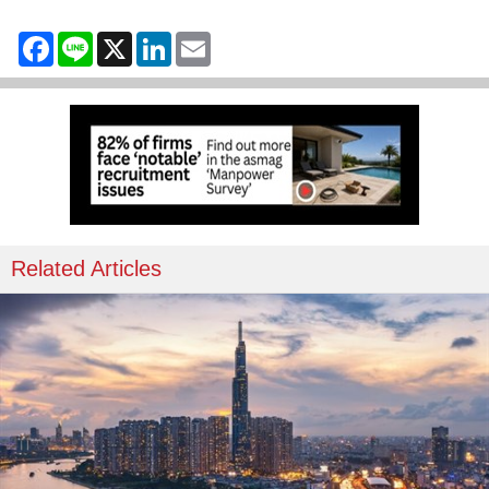
Facebook
Line
X
LinkedIn
Email
Related Articles