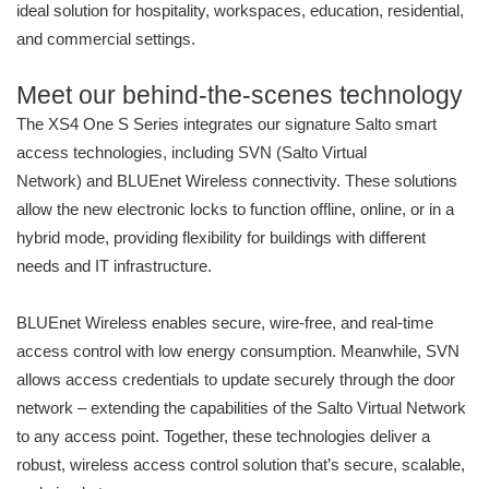
ideal solution for hospitality, workspaces, education, residential,
and commercial settings.
Meet our behind-the-scenes technology
The XS4 One S Series integrates our signature Salto smart
access technologies, including SVN (Salto Virtual
Network) and BLUEnet Wireless connectivity. These solutions
allow the new electronic locks to function offline, online, or in a
hybrid mode, providing flexibility for buildings with different
needs and IT infrastructure.
BLUEnet Wireless enables secure, wire-free, and real-time
access control with low energy consumption. Meanwhile, SVN
allows access credentials to update securely through the door
network – extending the capabilities of the Salto Virtual Network
to any access point. Together, these technologies deliver a
robust, wireless access control solution that’s secure, scalable,