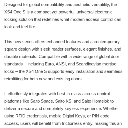
Designed for global compatibility and aesthetic versatility, the
XS4 One S is a compact yet powerful, universal electronic
locking solution that redefines what modern access control can
look and feel like.
This new series offers enhanced features and a contemporary
square design with sleek reader surfaces, elegant finishes, and
durable materials. Compatible with a wide range of global door
standards – including Euro, ANSI, and Scandinavian mortise
locks – the XS4 One S supports easy installation and seamless
retrofitting for both new and existing doors.
It effortlessly integrates with best-in-class access control
platforms like Salto Space, Salto KS, and Salto Homelok to
deliver a secure and completely keyless experience. Whether
using RFID credentials, mobile Digital Keys, or PIN code
access, users will benefit from frictionless entry, making this an