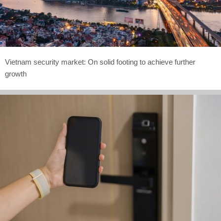
Vietnam security market: On solid footing to achieve further
growth