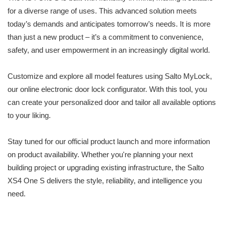
for a diverse range of uses. This advanced solution meets
today’s demands and anticipates tomorrow’s needs. It is more
than just a new product – it’s a commitment to convenience,
safety, and user empowerment in an increasingly digital world.
Customize and explore all model features using Salto MyLock,
our online electronic door lock configurator. With this tool, you
can create your personalized door and tailor all available options
to your liking.
Stay tuned for our official product launch and more information
on product availability. Whether you're planning your next
building project or upgrading existing infrastructure, the Salto
XS4 One S delivers the style, reliability, and intelligence you
need.