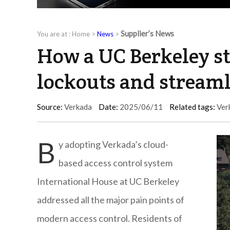
Supplier’s News
You are at :
Home
>
News
>
How a UC Berkeley s
lockouts and strea
Source:
Verkada
Date:
2025/06/11
Related tags:
Ver
B
y adopting Verkada’s cloud-
based access control system
International House at UC Berkeley
addressed all the major pain points of
modern access control. Residents of