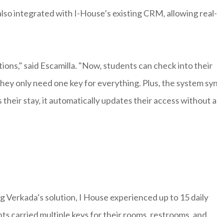
so integrated with I-House’s existing CRM, allowing real-
ions," said Escamilla. "Now, students can check into their
they only need one key for everything. Plus, the system sy
their stay, it automatically updates their access without 
 Verkada’s solution, I House experienced up to 15 daily
s carried multiple keys for their rooms, restrooms, and