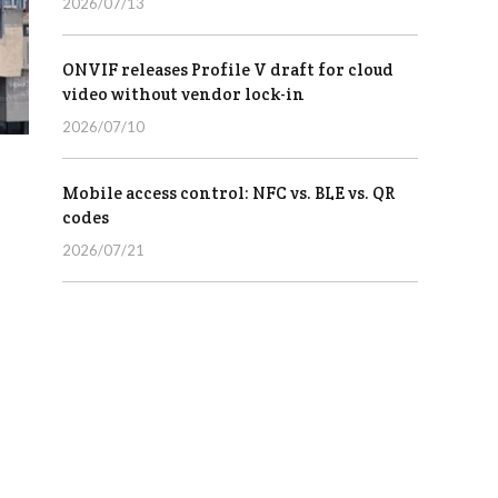
2026/07/13
ONVIF releases Profile V draft for cloud
video without vendor lock-in
2026/07/10
Mobile access control: NFC vs. BLE vs. QR
codes
2026/07/21
,