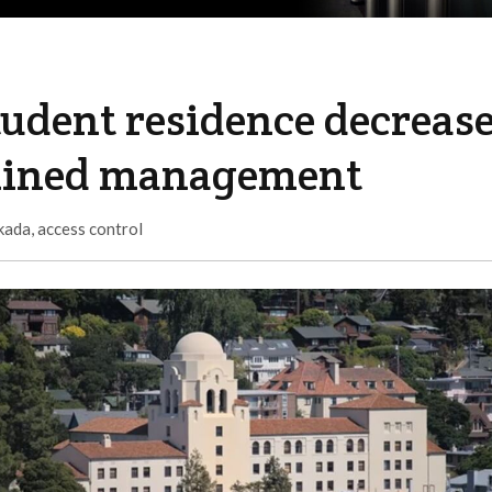
tudent residence decreas
mlined management
kada
,
access control