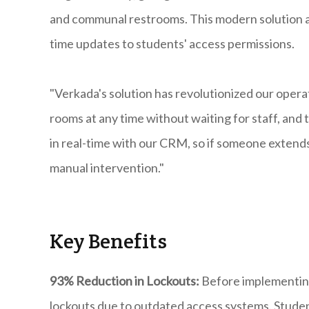
and communal restrooms. This modern solution al
time updates to students' access permissions.
"Verkada's solution has revolutionized our operat
rooms at any time without waiting for staff, and 
in real-time with our CRM, so if someone extends 
manual intervention."
​Key Benefits
93% Reduction in Lockouts:
Before implementing
lockouts due to outdated access systems. Student