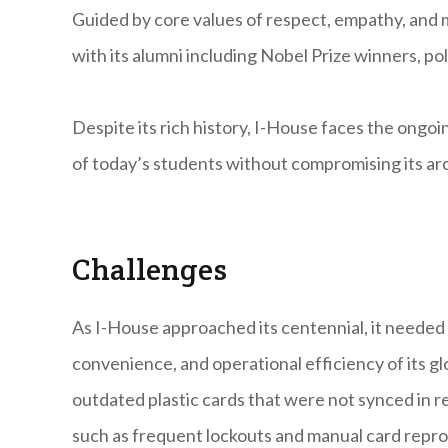
Guided by core values of respect, empathy, and 
with its alumni including Nobel Prize winners, pol
Despite its rich history, I-House faces the ongo
of today’s students without compromising its arch
Challenges
As I-House approached its centennial, it needed 
convenience, and operational efficiency of its g
outdated plastic cards that were not synced in re
such as frequent lockouts and manual card repr