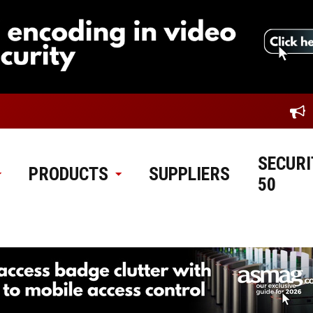
SECURI
PRODUCTS
SUPPLIERS
50