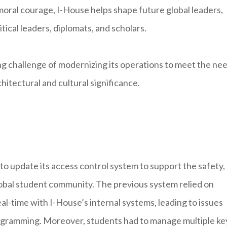
moral courage, I-House helps shape future global leaders,
itical leaders, diplomats, and scholars.
ing challenge of modernizing its operations to meet the ne
itectural and cultural significance.
to update its access control system to support the safety,
lobal student community. The previous system relied on
al-time with I-House’s internal systems, leading to issues
ogramming. Moreover, students had to manage multiple ke