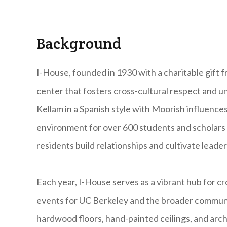
Background
I-House, founded in 1930 with a charitable gift fro
center that fosters cross-cultural respect and
Kellam in a Spanish style with Moorish influences,
environment for over 600 students and scholars f
residents build relationships and cultivate leader
Each year, I-House serves as a vibrant hub for c
events for UC Berkeley and the broader community
hardwood floors, hand-painted ceilings, and arc