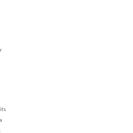
,
r
its
a
s