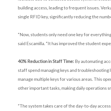
building access, leading to frequent issues. Ver
single RFID key, significantly reducing the numbe
“Now, students only need one key for everything,
said Escamilla. “It has improved the student exp
40% Reduction in Staff Time:
By automating acce
staff spend managing keys and troubleshooting l
manage multiple keys for various areas. This ope
other important tasks, making daily operations 
“The system takes care of the day-to-day access 