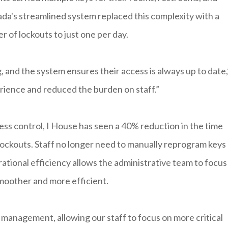
kada's streamlined system replaced this complexity with a
r of lockouts to just one per day.
 and the system ensures their access is always up to date,
erience and reduced the burden on staff.”
ss control, I House has seen a 40% reduction in the time
ockouts. Staff no longer need to manually reprogram keys
rational efficiency allows the administrative team to focus
smoother and more efficient.
management, allowing our staff to focus on more critical