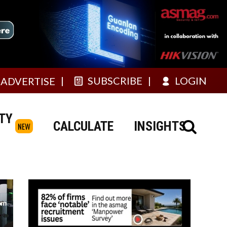
SUBSCRIBE
LOGIN
ADVERTISE
TY
CALCULATE
INSIGHTS
NEW