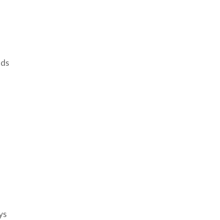
eds
ys