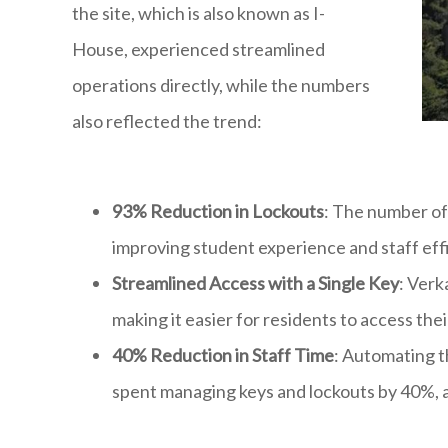
the site, which is also known as I-
House, experienced streamlined
operations directly, while the numbers
also reflected the trend:
93% Reduction in Lockouts
: The number of 
improving student experience and staff eff
Streamlined Access with a Single Key
: Verk
making it easier for residents to access th
40% Reduction in Staff Time
: Automating t
spent managing keys and lockouts by 40%, al