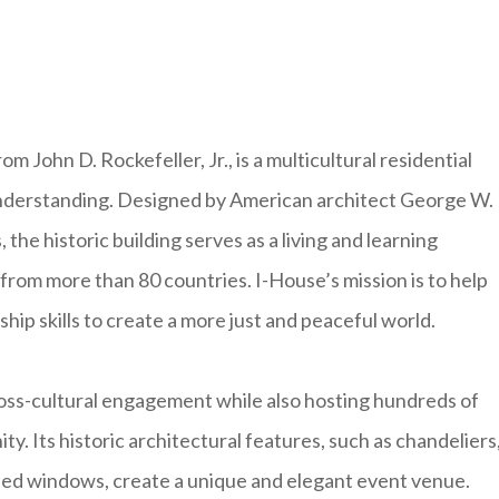
m John D. Rockefeller, Jr., is a multicultural residential
 understanding. Designed by American architect George W.
 the historic building serves as a living and learning
rom more than 80 countries. I-House’s mission is to help
ship skills to create a more just and peaceful world.
ross-cultural engagement while also hosting hundreds of
. Its historic architectural features, such as chandeliers
hed windows, create a unique and elegant event venue.