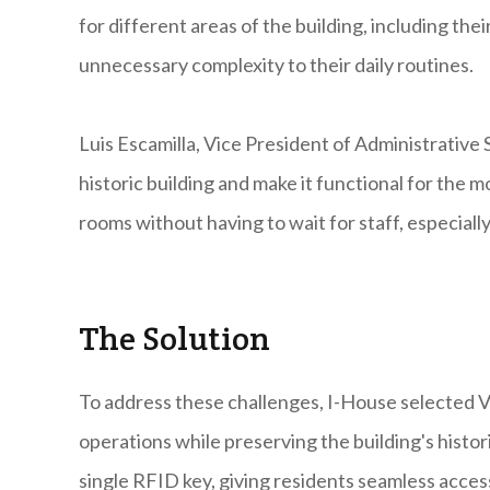
for different areas of the building, including th
unnecessary complexity to their daily routines.
Luis Escamilla, Vice President of Administrative 
historic building and make it functional for the 
rooms without having to wait for staff, especially 
The Solution
To address these challenges, I-House selected V
operations while preserving the building's histor
single RFID key, giving residents seamless acces