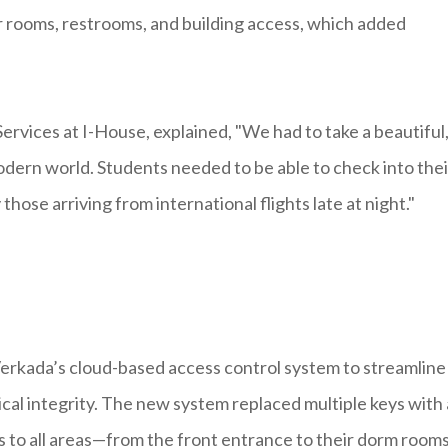
eir rooms, restrooms, and building access, which added
Services at I-House, explained, "We had to take a beautiful
modern world. Students needed to be able to check into thei
those arriving from international flights late at night."
erkada’s cloud-based access control system to streamline 
ical integrity. The new system replaced multiple keys with 
s to all areas—from the front entrance to their dorm room