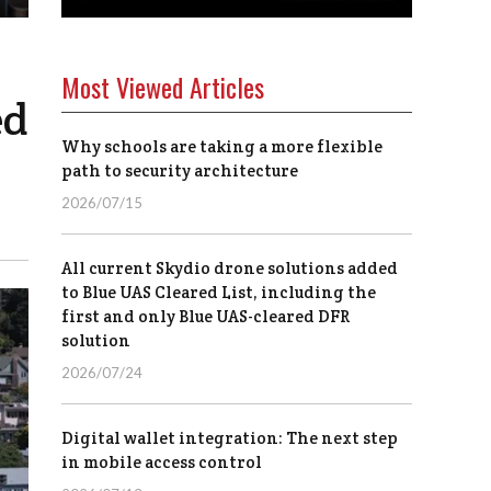
Most Viewed Articles
ed
Why schools are taking a more flexible
path to security architecture
2026/07/15
All current Skydio drone solutions added
to Blue UAS Cleared List, including the
first and only Blue UAS-cleared DFR
solution
2026/07/24
Digital wallet integration: The next step
in mobile access control