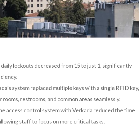
daily lockouts decreased from 15 to just 1, significantly
iciency.
ada’s system replaced multiple keys with a single RFID key
eir rooms, restrooms, and common areas seamlessly.
he access control system with Verkada reduced the time
lowing staff to focus on more critical tasks.