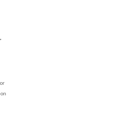
”
 or
 on