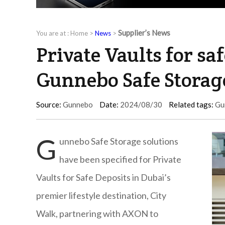
Supplier’s News
You are at :
Home
>
News
>
Private Vaults for sa
Gunnebo Safe Storage
Source:
Gunnebo
Date:
2024/08/30
Related tags:
Gu
G
unnebo Safe Storage solutions
have been specified for Private
Vaults for Safe Deposits in Dubai’s
premier lifestyle destination, City
Walk, partnering with AXON to