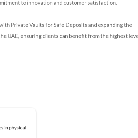
mitment to innovation and customer satisfaction.
with Private Vaults for Safe Deposits and expanding the
 the UAE, ensuring clients can benefit from the highest leve
s in physical