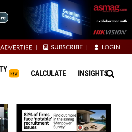
SUBSCRIBE
LOGIN
ADVERTISE
TY
CALCULATE
INSIGHTS
NEW