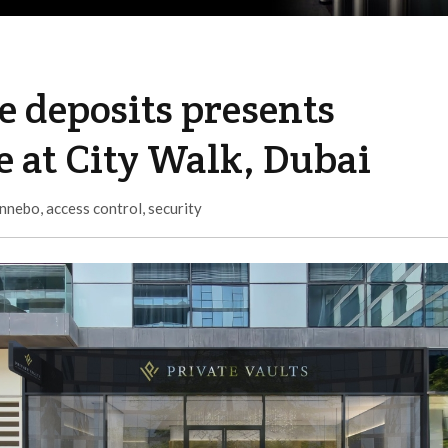
fe deposits presents
 at City Walk, Dubai
nnebo
,
access control
,
security