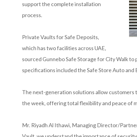
support the complete installation
process.
Private Vaults for Safe Deposits,
which has two facilities across UAE,
sourced Gunnebo Safe Storage for City Walk to p
specifications included the Safe Store Auto and
The next-generation solutions allow customers to
the week, offering total flexibility and peace of
Mr. Riyadh Al Ithawi, Managing Director/Partner
Vault, we understand the importance of security 