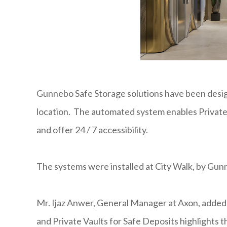
Gunnebo Safe Storage solutions have been desig
location. The automated system enables Private 
and offer 24 / 7 accessibility.
The systems were installed at City Walk, by G
Mr. Ijaz Anwer, General Manager at Axon, adde
and Private Vaults for Safe Deposits highlights t