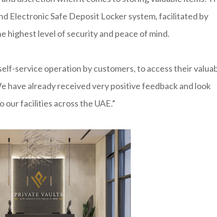
nd Electronic Safe Deposit Locker system, facilitated by
he highest level of security and peace of mind.
lf-service operation by customers, to access their valua
e have already received very positive feedback and look
 our facilities across the UAE.”