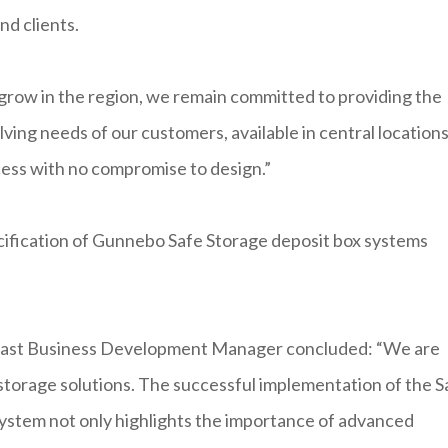
nd clients.
grow in the region, we remain committed to providing the
ing needs of our customers, available in central location
ccess with no compromise to design.”
ecification of Gunnebo Safe Storage deposit box systems
East Business Development Manager concluded: “We are
storage solutions. The successful implementation of the S
ystem not only highlights the importance of advanced