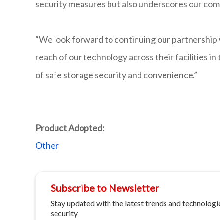
security measures but also underscores our com
“We look forward to continuing our partnership 
reach of our technology across their facilities in
of safe storage security and convenience.”
Product Adopted:
Other
Subscribe to Newsletter
Stay updated with the latest trends and technologie
security