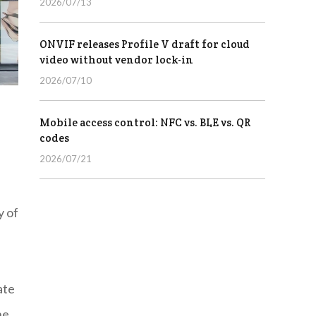
2026/07/13
ONVIF releases Profile V draft for cloud
video without vendor lock-in
2026/07/10
Mobile access control: NFC vs. BLE vs. QR
codes
2026/07/21
y of
ate
he