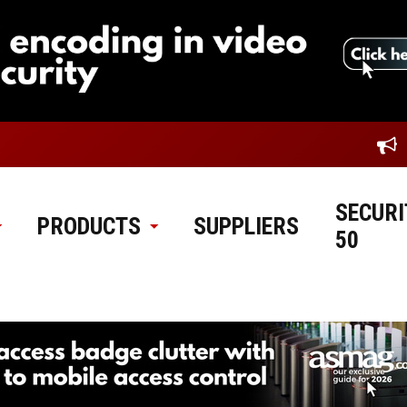
SECURI
PRODUCTS
SUPPLIERS
50