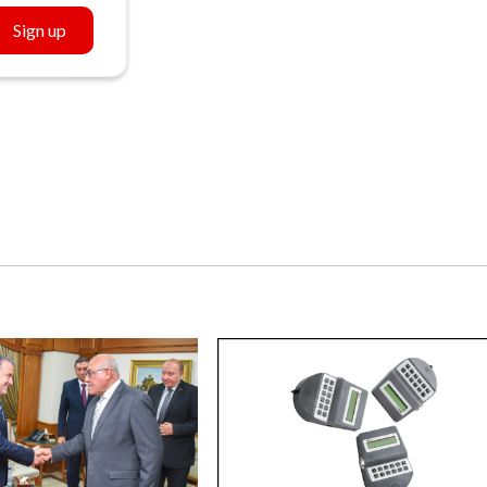
Sign up