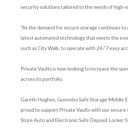
security solutions tailored to the needs of high-e
“As the demand for secure storage continues to 
latest automated technology that meets the evolv
such as City Walk, to operate with 24 / 7 easy a
Private Vaults is now looking to increase the sp
across its portfolio.
Gareth Hughes, Gunnebo Safe Storage Middle 
proud to support Private Vaults with our secure 
Store Auto and Electronic Safe Deposit Locker S