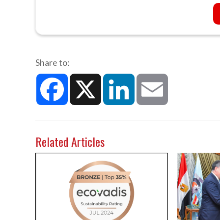
Share to:
Facebook
X
LinkedIn
Email
Related Articles