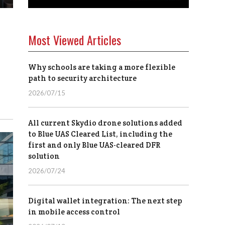
Most Viewed Articles
Why schools are taking a more flexible
path to security architecture
2026/07/15
All current Skydio drone solutions added
to Blue UAS Cleared List, including the
first and only Blue UAS-cleared DFR
solution
2026/07/24
Digital wallet integration: The next step
in mobile access control