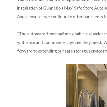
installation of Gunnebo's Maxi Safe Store Auto a
Axon, ensures we continue to offer our clients t
“The automated mechanisms enable a seamless se
with ease and confidence, anytime they need. W
forward to extending our safe storage services to