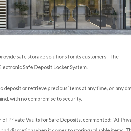
rovide safe storage solutions for its customers. The
 Electronic Safe Deposit Locker System.
 deposit or retrieve precious items at any time, on any da
 mind, with no compromise to security.
 of Private Vaults for Safe Deposits, commented: "At Priv
and discretion when it comes to storing valuable items. T