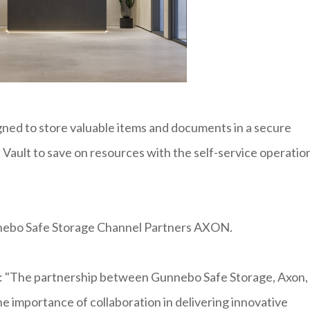
ned to store valuable items and documents in a secure
Vault to save on resources with the self-service operatio
unnebo Safe Storage Channel Partners AXON.
d: "The partnership between Gunnebo Safe Storage, Axon,
he importance of collaboration in delivering innovative