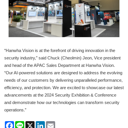
“Hanwha Vision is at the forefront of driving innovation in the
security industry,” said Chuck (Cheolmin) Jeon, Vice president
and head of the APAC Sales Department at Hanwha Vision.
“Our AI-powered solutions are designed to address the evolving
needs of our customers by delivering unparalleled performance,
efficiency, and protection. We are excited to showcase our latest
advancements at the 2024 Security Exhibition & Conference
and demonstrate how our technologies can transform security
operations.”
Facebook
Line
X
LinkedIn
Email