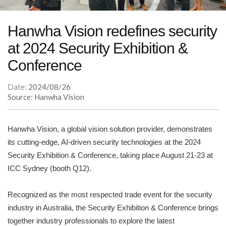
Hanwha Vision redefines security
at 2024 Security Exhibition &
Conference
Date:
2024/08/26
Source: Hanwha Vision
Hanwha Vision, a global vision solution provider, demonstrates
its cutting-edge, AI-driven security technologies at the 2024
Security Exhibition & Conference, taking place August 21-23 at
ICC Sydney (booth Q12).
Recognized as the most respected trade event for the security
industry in Australia, the Security Exhibition & Conference brings
together industry professionals to explore the latest