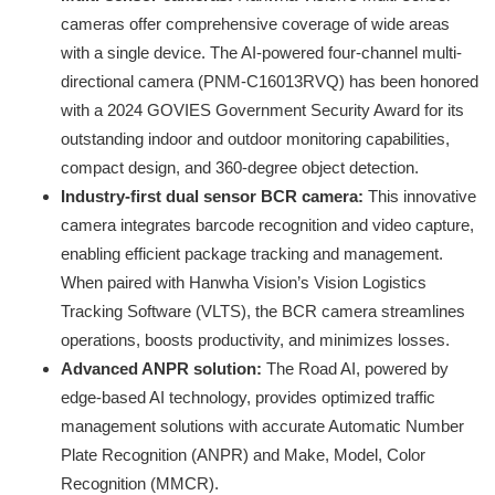
cameras offer comprehensive coverage of wide areas
with a single device. The AI-powered four-channel multi-
directional camera (PNM-C16013RVQ) has been honored
with a 2024 GOVIES Government Security Award for its
outstanding indoor and outdoor monitoring capabilities,
compact design, and 360-degree object detection.
Industry-first dual sensor BCR camera:
This innovative
camera integrates barcode recognition and video capture,
enabling efficient package tracking and management.
When paired with Hanwha Vision’s Vision Logistics
Tracking Software (VLTS), the BCR camera streamlines
operations, boosts productivity, and minimizes losses.
Advanced ANPR solution:
The Road AI, powered by
edge-based AI technology, provides optimized traffic
management solutions with accurate Automatic Number
Plate Recognition (ANPR) and Make, Model, Color
Recognition (MMCR).