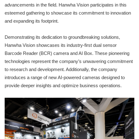
advancements in the field. Hanwha Vision participates in this
esteemed gathering to showcase its commitment to innovation
and expanding its footprint.
Demonstrating its dedication to groundbreaking solutions,
Hanwha Vision showcases its industry-first dual sensor
Barcode Reader (BCR) camera and AI Box. These pioneering
technologies represent the company’s unwavering commitment
to research and development. Additionally, the company
introduces a range of new AI-powered cameras designed to
provide deeper insights and optimize business operations.