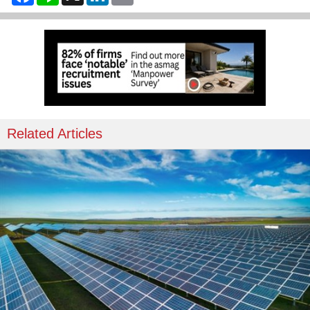
Related Articles