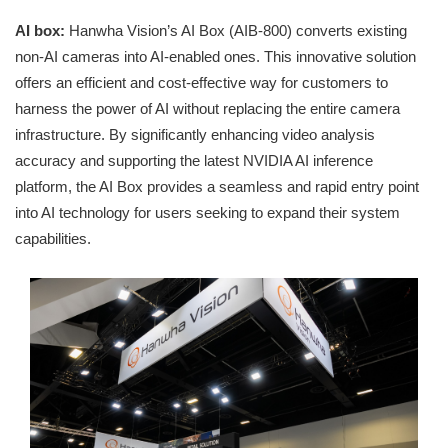
AI box:
Hanwha Vision’s AI Box (AIB-800) converts existing
non-AI cameras into AI-enabled ones. This innovative solution
offers an efficient and cost-effective way for customers to
harness the power of AI without replacing the entire camera
infrastructure. By significantly enhancing video analysis
accuracy and supporting the latest NVIDIA AI inference
platform, the AI Box provides a seamless and rapid entry point
into AI technology for users seeking to expand their system
capabilities.