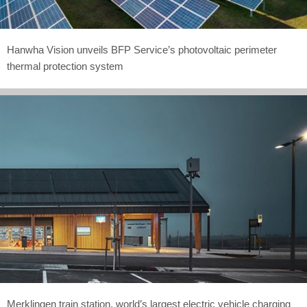
Hanwha Vision unveils BFP Service’s photovoltaic perimeter
thermal protection system
Merklingen train station, world’s largest electric vehicle charging