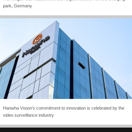
park, Germany
Hanwha Vision’s commitment to innovation is celebrated by the
video surveillance industry