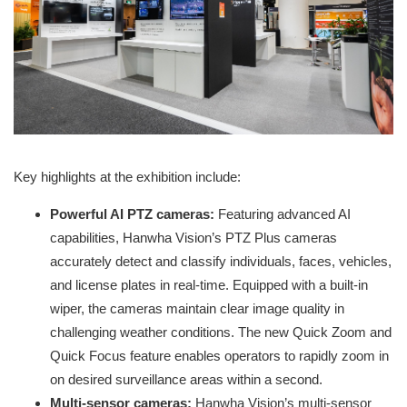
Key highlights at the exhibition include:
Powerful AI PTZ cameras:
Featuring advanced AI
capabilities, Hanwha Vision’s PTZ Plus cameras
accurately detect and classify individuals, faces, vehicles,
and license plates in real-time. Equipped with a built-in
wiper, the cameras maintain clear image quality in
challenging weather conditions. The new Quick Zoom and
Quick Focus feature enables operators to rapidly zoom in
on desired surveillance areas within a second.
Multi-sensor cameras:
Hanwha Vision’s multi-sensor