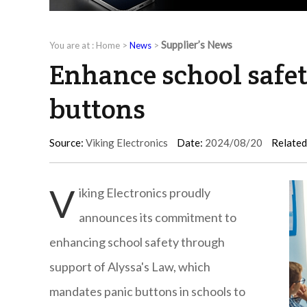
Supplier’s News
You are at :
Home
>
News
>
Enhance school safet
buttons
Source:
Viking Electronics
Date:
2024/08/20
Related
V
iking Electronics proudly
announces its commitment to
enhancing school safety through
support of Alyssa's Law, which
mandates panic buttons in schools to