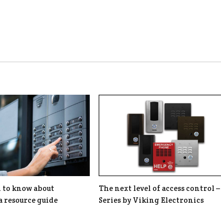
d to know about
The next level of access control –
a resource guide
Series by Viking Electronics