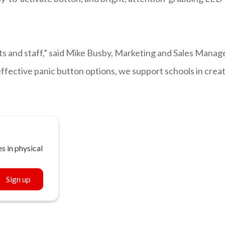
nts and staff,” said Mike Busby, Marketing and Sales Manag
 effective panic button options, we support schools in crea
s in physical
Sign up