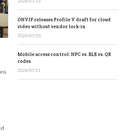
2026/07/13
ONVIF releases Profile V draft for cloud
video without vendor lock-in
2026/07/10
Mobile access control: NFC vs. BLE vs. QR
codes
2026/07/21
ons
ed