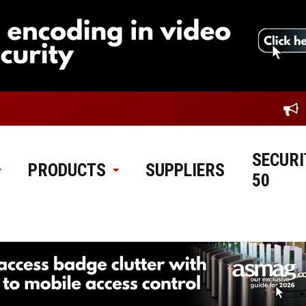
SECURI
PRODUCTS
SUPPLIERS
50