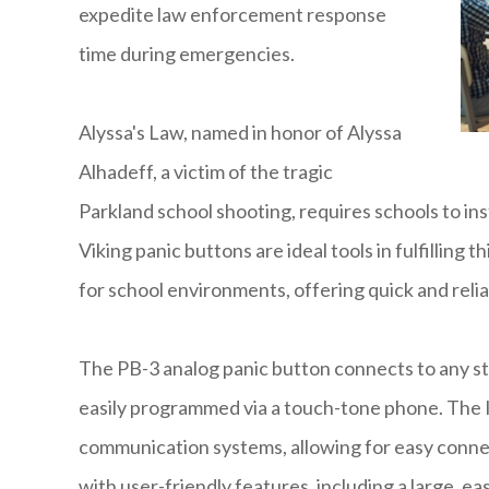
expedite law enforcement response
time during emergencies.
Alyssa's Law, named in honor of Alyssa
Alhadeff, a victim of the tragic
Parkland school shooting, requires schools to ins
Viking panic buttons are ideal tools in fulfilling
for school environments, offering quick and re
The PB-3 analog panic button connects to any st
easily programmed via a touch-tone phone. The IP
communication systems, allowing for easy conn
with user-friendly features, including a large, e