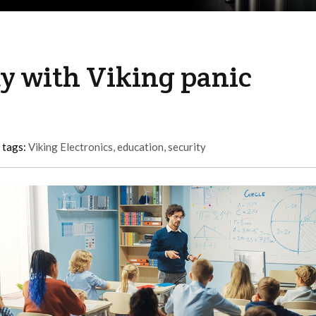
y with Viking panic
 tags:
Viking Electronics
,
education
,
security