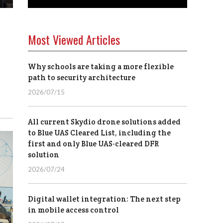
Most Viewed Articles
Why schools are taking a more flexible
path to security architecture
2026/07/15
All current Skydio drone solutions added
to Blue UAS Cleared List, including the
first and only Blue UAS-cleared DFR
solution
2026/07/24
Digital wallet integration: The next step
in mobile access control