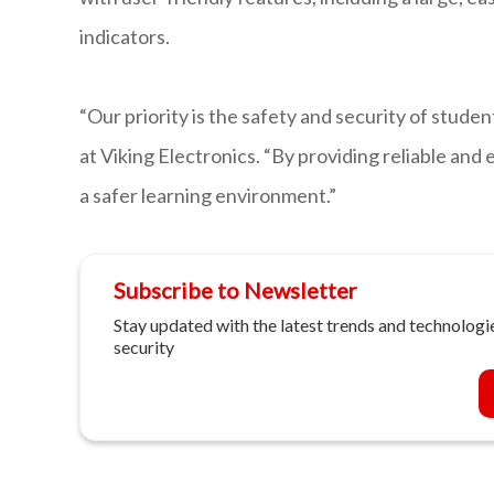
indicators.
“Our priority is the safety and security of stude
at Viking Electronics. “By providing reliable and
a safer learning environment.”
Subscribe to Newsletter
Stay updated with the latest trends and technologie
security