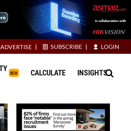
SUBSCRIBE
LOGIN
ADVERTISE
TY
CALCULATE
INSIGHTS
NEW