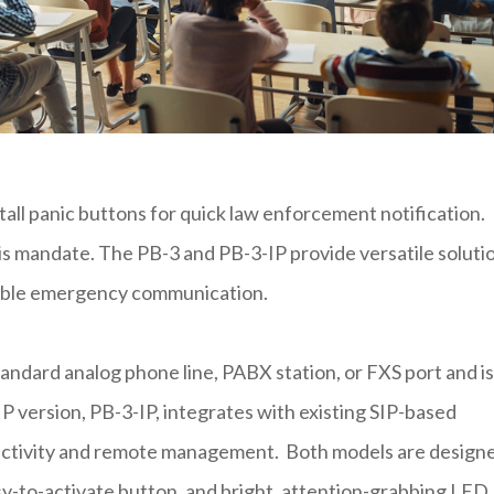
tall panic buttons for quick law enforcement notification.
 this mandate. The PB-3 and PB-3-IP provide versatile soluti
liable emergency communication.
andard analog phone line, PABX station, or FXS port and is
 version, PB-3-IP, integrates with existing SIP-based
ectivity and remote management. Both models are design
asy-to-activate button, and bright, attention-grabbing LED