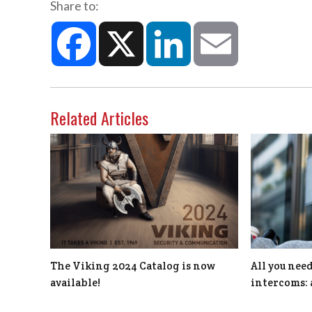
Share to:
Facebook
X
LinkedIn
Email
Related Articles
The Viking 2024 Catalog is now
All you nee
available!
intercoms: 