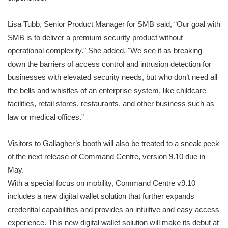
Lisa Tubb, Senior Product Manager for SMB said, “Our goal with
SMB is to deliver a premium security product without
operational complexity." She added, "We see it as breaking
down the barriers of access control and intrusion detection for
businesses with elevated security needs, but who don’t need all
the bells and whistles of an enterprise system, like childcare
facilities, retail stores, restaurants, and other business such as
law or medical offices.”
Visitors to Gallagher’s booth will also be treated to a sneak peek
of the next release of Command Centre, version 9.10 due in
May.
With a special focus on mobility, Command Centre v9.10
includes a new digital wallet solution that further expands
credential capabilities and provides an intuitive and easy access
experience. This new digital wallet solution will make its debut at