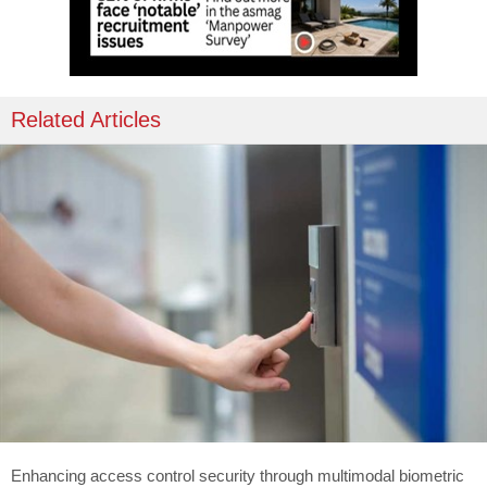
Related Articles
Enhancing access control security through multimodal biometric