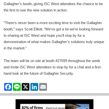
Gallagher’s booth, giving ISC West attendees the chance to be
the first to see the new solution in action.
“There's never been a more exciting time to visit the Gallagher
booth,” says Scott Elliott. “We’ve got a lot we’re looking forward
to sharing at ISC West and hope you’ll stop by for a
demonstration of what makes Gallagher’s solutions truly unique
in the market.”
The team will be on site at booth #27099 throughout the week
and invite ISC West attendees to stop by for a chat and a first-
hand look at the future of Gallagher Security.
Facebook
Line
X
LinkedIn
Email