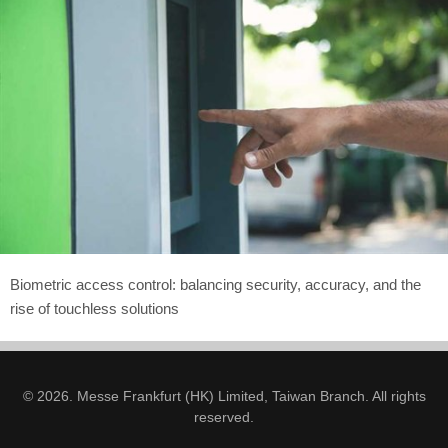
Biometric access control: balancing security, accuracy, and the
rise of touchless solutions
© 2026. Messe Frankfurt (HK) Limited, Taiwan Branch. All rights
reserved.