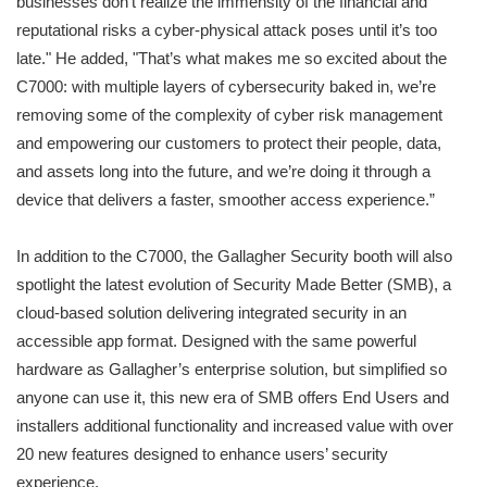
businesses don’t realize the immensity of the financial and
reputational risks a cyber-physical attack poses until it’s too
late." He added, "That’s what makes me so excited about the
C7000: with multiple layers of cybersecurity baked in, we’re
removing some of the complexity of cyber risk management
and empowering our customers to protect their people, data,
and assets long into the future, and we’re doing it through a
device that delivers a faster, smoother access experience.”
In addition to the C7000, the Gallagher Security booth will also
spotlight the latest evolution of Security Made Better (SMB), a
cloud-based solution delivering integrated security in an
accessible app format. Designed with the same powerful
hardware as Gallagher’s enterprise solution, but simplified so
anyone can use it, this new era of SMB offers End Users and
installers additional functionality and increased value with over
20 new features designed to enhance users’ security
experience.