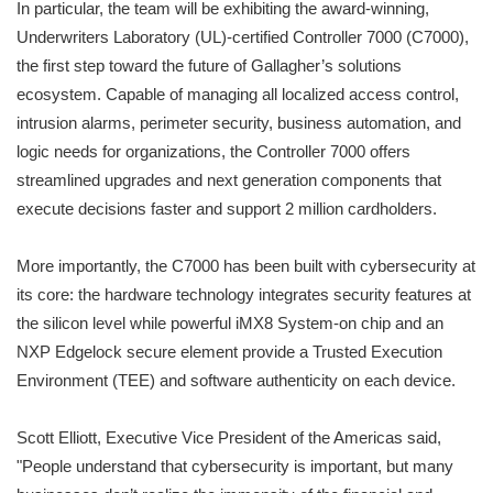
In particular, the team will be exhibiting the award-winning,
Underwriters Laboratory (UL)-certified Controller 7000 (C7000),
the first step toward the future of Gallagher’s solutions
ecosystem. Capable of managing all localized access control,
intrusion alarms, perimeter security, business automation, and
logic needs for organizations, the Controller 7000 offers
streamlined upgrades and next generation components that
execute decisions faster and support 2 million cardholders.
More importantly, the C7000 has been built with cybersecurity at
its core: the hardware technology integrates security features at
the silicon level while powerful iMX8 System-on chip and an
NXP Edgelock secure element provide a Trusted Execution
Environment (TEE) and software authenticity on each device.
Scott Elliott, Executive Vice President of the Americas said,
"People understand that cybersecurity is important, but many