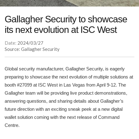
Gallagher Security to showcase
its next evolution at ISC West
Date:
2024/03/27
Source: Gallagher Security
Global security manufacturer, Gallagher Security, is eagerly
preparing to showcase the next evolution of multiple solutions at
booth #27099 at ISC West in Las Vegas from April 9-12. The
Gallagher team will be providing live product demonstrations,
answering questions, and sharing details about Gallagher’s
future direction with an exciting sneak peek at a new digital
wallet solution coming with the next release of Command
Centre.