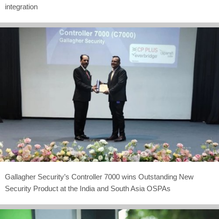
integration
Gallagher Security’s Controller 7000 wins Outstanding New
Security Product at the India and South Asia OSPAs