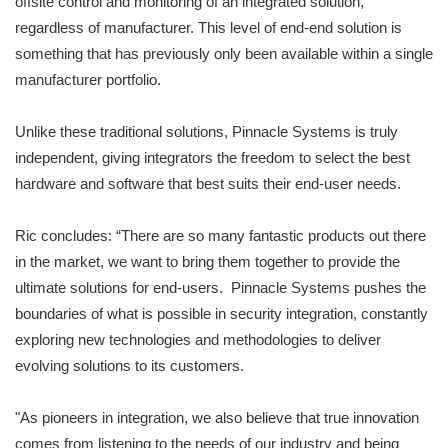
offsite control and monitoring of an integrated solution,
regardless of manufacturer. This level of end-end solution is
something that has previously only been available within a single
manufacturer portfolio.
Unlike these traditional solutions, Pinnacle Systems is truly
independent, giving integrators the freedom to select the best
hardware and software that best suits their end-user needs.
Ric concludes: “There are so many fantastic products out there
in the market, we want to bring them together to provide the
ultimate solutions for end-users. Pinnacle Systems pushes the
boundaries of what is possible in security integration, constantly
exploring new technologies and methodologies to deliver
evolving solutions to its customers.
"As pioneers in integration, we also believe that true innovation
comes from listening to the needs of our industry and being