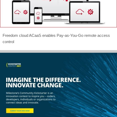
Freedom cloud ACaaS enables Pay-as-You-Go remote access
control