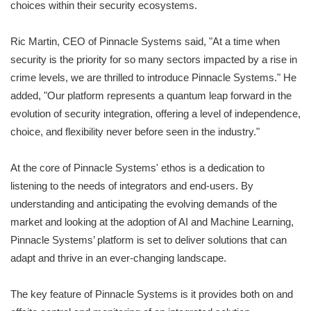
choices within their security ecosystems.
Ric Martin, CEO of Pinnacle Systems said, "At a time when
security is the priority for so many sectors impacted by a rise in
crime levels, we are thrilled to introduce Pinnacle Systems." He
added, "Our platform represents a quantum leap forward in the
evolution of security integration, offering a level of independence,
choice, and flexibility never before seen in the industry."
At the core of Pinnacle Systems' ethos is a dedication to
listening to the needs of integrators and end-users. By
understanding and anticipating the evolving demands of the
market and looking at the adoption of AI and Machine Learning,
Pinnacle Systems’ platform is set to deliver solutions that can
adapt and thrive in an ever-changing landscape.
The key feature of Pinnacle Systems is it provides both on and