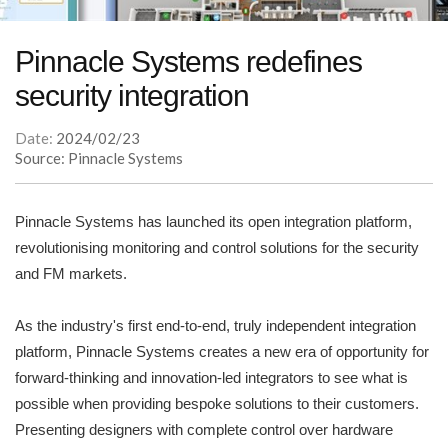
Pinnacle Systems redefines
security integration
Date:
2024/02/23
Source: Pinnacle Systems
Pinnacle Systems has launched its open integration platform,
revolutionising monitoring and control solutions for the security
and FM markets.
As the industry's first end-to-end, truly independent integration
platform, Pinnacle Systems creates a new era of opportunity for
forward-thinking and innovation-led integrators to see what is
possible when providing bespoke solutions to their customers.
Presenting designers with complete control over hardware