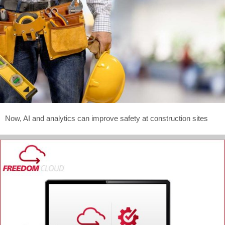
Now, AI and analytics can improve safety at construction sites