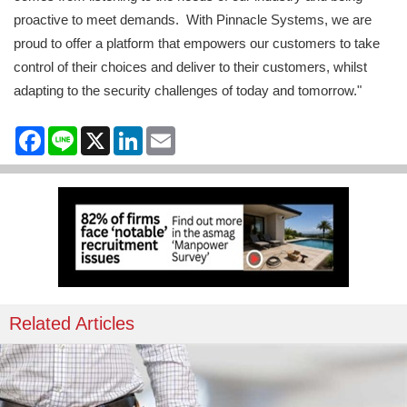
proactive to meet demands. With Pinnacle Systems, we are
proud to offer a platform that empowers our customers to take
control of their choices and deliver to their customers, whilst
adapting to the security challenges of today and tomorrow."
Facebook
Line
X
LinkedIn
Email
Related Articles