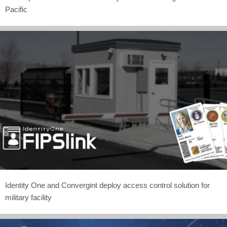
Pacific
Identity One and Convergint deploy access control solution for
military facility