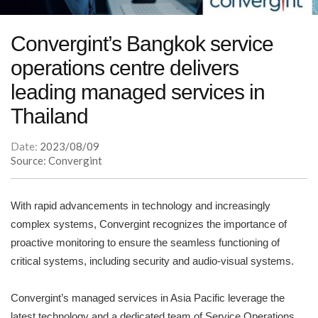
Convergint’s Bangkok service
operations centre delivers
leading managed services in
Thailand
Date:
2023/08/09
Source: Convergint
With rapid advancements in technology and increasingly
complex systems, Convergint recognizes the importance of
proactive monitoring to ensure the seamless functioning of
critical systems, including security and audio-visual systems.
Convergint’s managed services in Asia Pacific leverage the
latest technology and a dedicated team of Service Operations