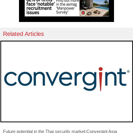
Related Articles
Future potential in the Thai security market:Convergint Asia