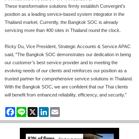
These transformative solutions firmly establish Convergint’s
position as a leading service-based system integrator in the
Thailand market. Currently, the Bangkok SOC is already
servicing more than 400 sites in Thailand round the clock.
Ricky Du, Vice President, Strategic Accounts & Service APAC
said, “The Bangkok SOC demonstrates our dedication in being
our customer’s best service provider and to meeting the
evolving needs of our clients and reinforces our position as a
trusted partner for comprehensive service solutions in Thailand.
With the Bangkok SOC, we are confident that our Thai clients
will benefit from enhanced reliability, efficiency, and security.”
Facebook
Line
X
LinkedIn
Email