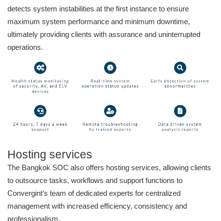
detects system instabilities at the first instance to ensure
maximum system performance and minimum downtime,
ultimately providing clients with assurance and uninterrupted
operations.
Hosting services
The Bangkok SOC also offers hosting services, allowing clients
to outsource tasks, workflows and support functions to
Convergint’s team of dedicated experts for centralized
management with increased efficiency, consistency and
professionalism.