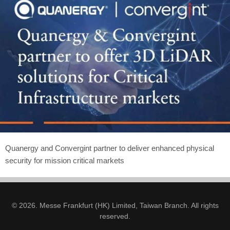
Quanergy and Convergint partner to deliver enhanced physical
security for mission critical markets
© 2026. Messe Frankfurt (HK) Limited, Taiwan Branch. All rights
reserved.