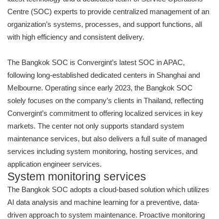
Centre (SOC) experts to provide centralized management of an
organization’s systems, processes, and support functions, all
with high efficiency and consistent delivery.
The Bangkok SOC is Convergint’s latest SOC in APAC,
following long-established dedicated centers in Shanghai and
Melbourne. Operating since early 2023, the Bangkok SOC
solely focuses on the company’s clients in Thailand, reflecting
Convergint’s commitment to offering localized services in key
markets. The center not only supports standard system
maintenance services, but also delivers a full suite of managed
services including system monitoring, hosting services, and
application engineer services.
System monitoring services
The Bangkok SOC adopts a cloud-based solution which utilizes
AI data analysis and machine learning for a preventive, data-
driven approach to system maintenance. Proactive monitoring