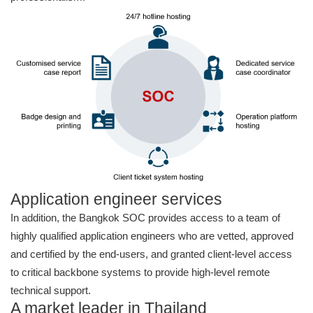
Application engineer services
In addition, the Bangkok SOC provides access to a team of
highly qualified application engineers who are vetted, approved
and certified by the end-users, and granted client-level access
to critical backbone systems to provide high-level remote
technical support.
A market leader in Thailand