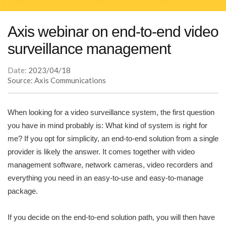
Axis webinar on end-to-end video
surveillance management
Date:
2023/04/18
Source: Axis Communications
When looking for a video surveillance system, the first question
you have in mind probably is: What kind of system is right for
me? If you opt for simplicity, an end-to-end solution from a single
provider is likely the answer. It comes together with video
management software, network cameras, video recorders and
everything you need in an easy-to-use and easy-to-manage
package.
If you decide on the end-to-end solution path, you will then have