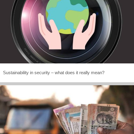
Sustainability in security – what does it really mean?