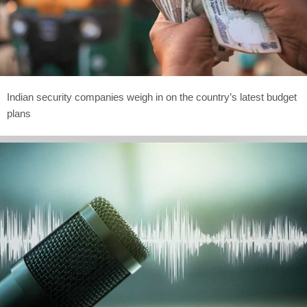
Indian security companies weigh in on the country’s latest budget
plans