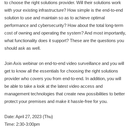
to choose the right solutions provider. Will their solutions work
with your existing infrastructure? How simple is the end-to-end
solution to use and maintain so as to achieve optimal
performance and cybersecurity? How about the total long-term
cost of owning and operating the system? And most importantly,
what functionality does it support? These are the questions you
should ask as well.
Join Axis webinar on end-to-end video surveillance and you will
get to know all the essentials for choosing the right solutions
provider who covers you from end-to-end. In addition, you will
be able to take a look at the latest video access and
management technologies that create new possibilities to better
protect your premises and make it hassle-free for you.
Date: April 27, 2023 (Thu)
Time: 2:30-3:00pm