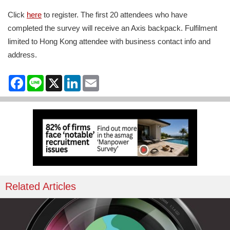
Click
here
to register. The first 20 attendees who have
completed the survey will receive an Axis backpack. Fulfilment
limited to Hong Kong attendee with business contact info and
address.
Facebook
Line
X
LinkedIn
Email
Related Articles