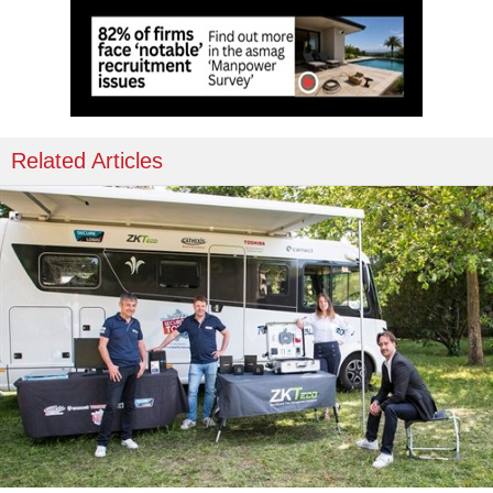
Related Articles