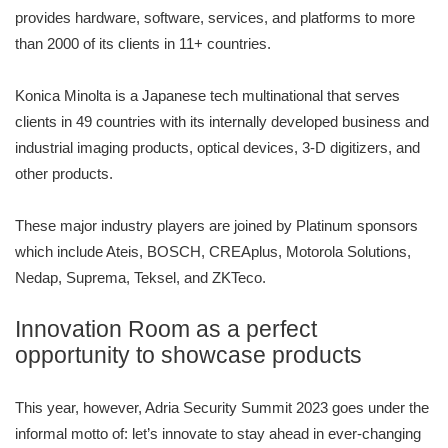
provides hardware, software, services, and platforms to more
than 2000 of its clients in 11+ countries.
Konica Minolta is a Japanese tech multinational that serves
clients in 49 countries with its internally developed business and
industrial imaging products, optical devices, 3-D digitizers, and
other products.
These major industry players are joined by Platinum sponsors
which include Ateis, BOSCH, CREAplus, Motorola Solutions,
Nedap, Suprema, Teksel, and ZKTeco.
Innovation Room as a perfect
opportunity to showcase products
This year, however, Adria Security Summit 2023 goes under the
informal motto of: let’s innovate to stay ahead in ever-changing