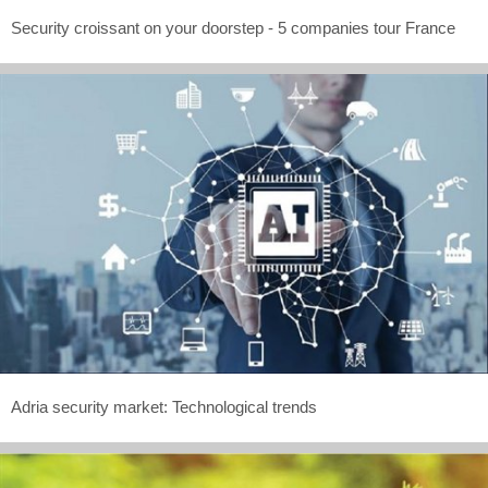
Security croissant on your doorstep - 5 companies tour France
Adria security market: Technological trends