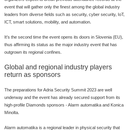
event that will gather only the finest among the global industry
leaders from diverse fields such as security, cyber security, IoT,
ICT, smart solutions, mobility, and automation.
It’s the second time the event opens its doors in Slovenia (EU),
thus affirming its status as the major industry event that has
outgrown its regional confines.
Global and regional industry players
return as sponsors
The preparations for Adria Security Summit 2023 are well
underway and the event has already secured support from its
high-profile Diamonds sponsors - Alarm automatika and Konica
Minolta.
Alarm automatika is a regional leader in physical security that