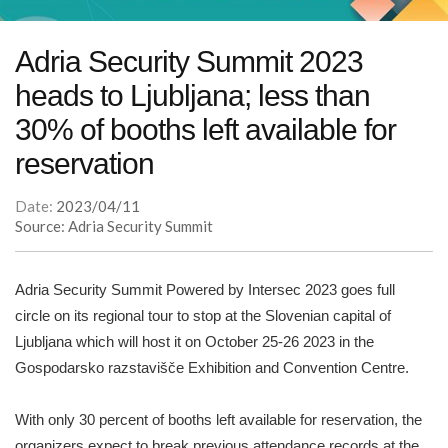
Adria Security Summit 2023
heads to Ljubljana; less than
30% of booths left available for
reservation
Date:
2023/04/11
Source: Adria Security Summit
Adria Security Summit Powered by Intersec 2023 goes full
circle on its regional tour to stop at the Slovenian capital of
Ljubljana which will host it on October 25-26 2023 in the
Gospodarsko razstavišče Exhibition and Convention Centre.
With only 30 percent of booths left available for reservation, the
organizers expect to break previous attendance records at the