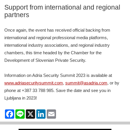
Support from international and regional
partners
Once again, the event has received official backing from
international and regional professional media platforms,
international industry associations, and regional industry
chambers, this time headed by the Chamber for the
Development of Slovenian Private Security.
Information on Adria Security Summit 2023 is available at
www.adriasecuritysummit.com
,
summit@asadria.com
, or by
phone at +387 33 788 985. Save the date and see you in
Ljubljana in 2023!
Facebook
Line
X
LinkedIn
Email