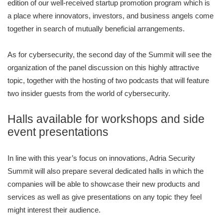
edition of our well-received startup promotion program which is
a place where innovators, investors, and business angels come
together in search of mutually beneficial arrangements.
As for cybersecurity, the second day of the Summit will see the
organization of the panel discussion on this highly attractive
topic, together with the hosting of two podcasts that will feature
two insider guests from the world of cybersecurity.
Halls available for workshops and side
event presentations
In line with this year’s focus on innovations, Adria Security
Summit will also prepare several dedicated halls in which the
companies will be able to showcase their new products and
services as well as give presentations on any topic they feel
might interest their audience.