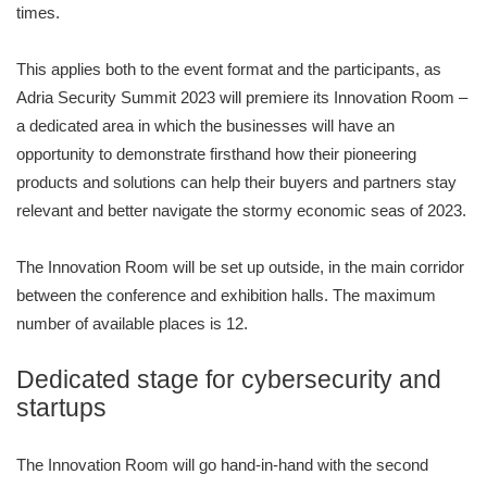
times.
This applies both to the event format and the participants, as
Adria Security Summit 2023 will premiere its Innovation Room –
a dedicated area in which the businesses will have an
opportunity to demonstrate firsthand how their pioneering
products and solutions can help their buyers and partners stay
relevant and better navigate the stormy economic seas of 2023.
The Innovation Room will be set up outside, in the main corridor
between the conference and exhibition halls. The maximum
number of available places is 12.
Dedicated stage for cybersecurity and
startups
The Innovation Room will go hand-in-hand with the second