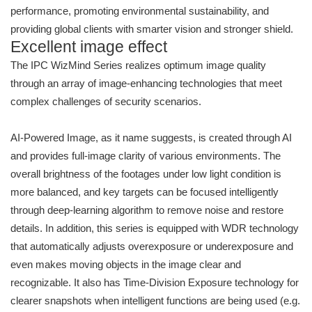
performance, promoting environmental sustainability, and
providing global clients with smarter vision and stronger shield.
Excellent image effect
The IPC WizMind Series realizes optimum image quality
through an array of image-enhancing technologies that meet
complex challenges of security scenarios.
AI-Powered Image, as it name suggests, is created through AI
and provides full-image clarity of various environments. The
overall brightness of the footages under low light condition is
more balanced, and key targets can be focused intelligently
through deep-learning algorithm to remove noise and restore
details. In addition, this series is equipped with WDR technology
that automatically adjusts overexposure or underexposure and
even makes moving objects in the image clear and
recognizable. It also has Time-Division Exposure technology for
clearer snapshots when intelligent functions are being used (e.g.