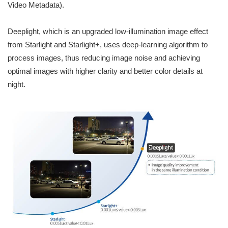
Video Metadata).
Deeplight, which is an upgraded low-illumination image effect
from Starlight and Starlight+, uses deep-learning algorithm to
process images, thus reducing image noise and achieving
optimal images with higher clarity and better color details at
night.