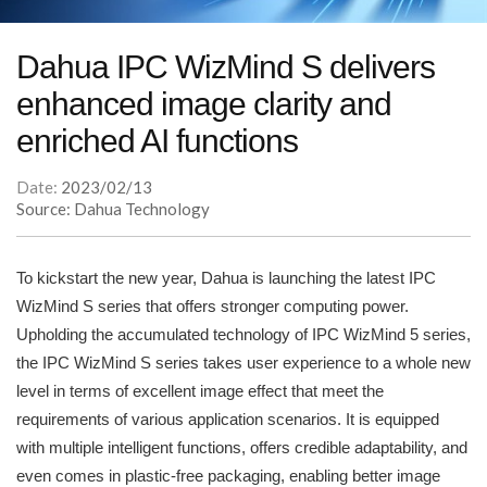
Dahua IPC WizMind S delivers
enhanced image clarity and
enriched AI functions
Date:
2023/02/13
Source: Dahua Technology
To kickstart the new year, Dahua is launching the latest IPC
WizMind S series that offers stronger computing power.
Upholding the accumulated technology of IPC WizMind 5 series,
the IPC WizMind S series takes user experience to a whole new
level in terms of excellent image effect that meet the
requirements of various application scenarios. It is equipped
with multiple intelligent functions, offers credible adaptability, and
even comes in plastic-free packaging, enabling better image