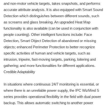
and non-motor vehicle targets, takes snapshots, and performs
accurate attribute analysis. It is also equipped with Smart Sound
Detection which distinguishes between different sounds, such
as screams and glass breaking. An upgraded Heat Map
functionality is also available (can be used in conjunction with
people counting). Other intelligent functions include: Face
Detection, Smart Object Detection of abandoned or missing
objects; enhanced Perimeter Protection to better recognize
specific activities of human and vehicle targets, such as
intrusion, tripwire, fast-moving targets, parking, loitering and
gathering; and more functionalities for different applications.
Credible Adaptability
In situations where continuous 24/7 monitoring is essential, or
where there is an unreliable power supply, the IPC WizMind S
series provides operational flexibility in the field with dual power
backup. This allows automatic switching to another power