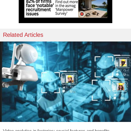
Related Articles
Video analytics in factories: crucial features and benefits