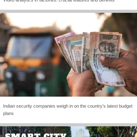
Indian security companies weigh in on the country’s latest budget
plans