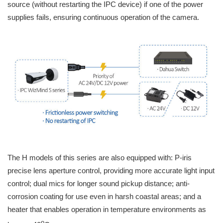
source (without restarting the IPC device) if one of the power
supplies fails, ensuring continuous operation of the camera.
The H models of this series are also equipped with: P-iris
precise lens aperture control, providing more accurate light input
control; dual mics for longer sound pickup distance; anti-
corrosion coating for use even in harsh coastal areas; and a
heater that enables operation in temperature environments as
o