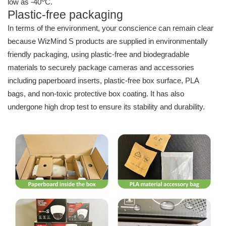
low as -40
C.
Plastic-free packaging
In terms of the environment, your conscience can remain clear
because WizMind S products are supplied in environmentally
friendly packaging, using plastic-free and biodegradable
materials to securely package cameras and accessories
including paperboard inserts, plastic-free box surface, PLA
bags, and non-toxic protective box coating. It has also
undergone high drop test to ensure its stability and durability.