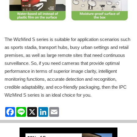
The WizMind S series is suitable for application scenarios such
as sports stadia, transport hubs, busy urban settings and retail
premises, as well as large remote sites that need continuous
surveillance. So, if you need cameras that provide optimal
performance in terms of superior image clarity, intelligent
monitoring functions, accurate detection and recognition,
credible adaptability, and eco-friendly packaging, then the IPC
WizMind S series is an ideal choice for you.
Facebook
Line
X
LinkedIn
Email