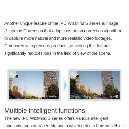
Another unique feature of the IPC WizMind S series is Image
Distortion Correction that adopts distortion correction algorithm
to capture more natural and more realistic video footages.
Compared with previous products, activating this feature
significantly reduces loss in the field of view of the scene.
Multiple intelligent functions
The new IPC WizMind S series offers various intelligent
functions such as Video Metadata which detects human, vehicle