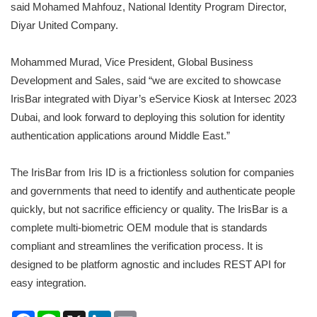
said Mohamed Mahfouz, National Identity Program Director,
Diyar United Company.
Mohammed Murad, Vice President, Global Business
Development and Sales, said “we are excited to showcase
IrisBar integrated with Diyar’s eService Kiosk at Intersec 2023
Dubai, and look forward to deploying this solution for identity
authentication applications around Middle East.”
The IrisBar from Iris ID is a frictionless solution for companies
and governments that need to identify and authenticate people
quickly, but not sacrifice efficiency or quality. The IrisBar is a
complete multi-biometric OEM module that is standards
compliant and streamlines the verification process. It is
designed to be platform agnostic and includes REST API for
easy integration.
Facebook
Line
X
LinkedIn
Email