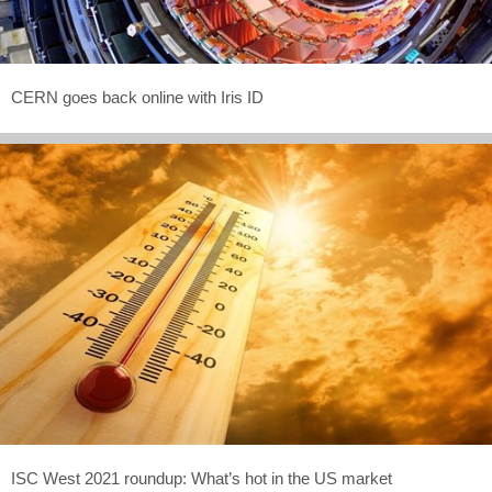
CERN goes back online with Iris ID
ISC West 2021 roundup: What’s hot in the US market