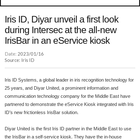
Iris ID, Diyar unveil a first look
during Intersec at the all-new
IrisBar in an eService kiosk
Date:
2023/01/16
Source: Iris ID
Iris ID Systems, a global leader in iris recognition technology for
25 years, and Diyar United, a prominent information and
communication technology company for the Middle East have
partnered to demonstrate the eService Kiosk integrated with Iris
ID’s new frictionless IrisBar solution.
Diyar United is the first Iris ID partner in the Middle East to use
the IrisBar in a self-service kiosk. They have the in-house