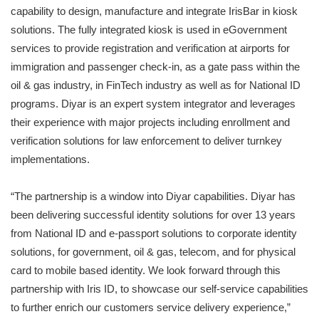
capability to design, manufacture and integrate IrisBar in kiosk
solutions. The fully integrated kiosk is used in eGovernment
services to provide registration and verification at airports for
immigration and passenger check-in, as a gate pass within the
oil & gas industry, in FinTech industry as well as for National ID
programs. Diyar is an expert system integrator and leverages
their experience with major projects including enrollment and
verification solutions for law enforcement to deliver turnkey
implementations.
“The partnership is a window into Diyar capabilities. Diyar has
been delivering successful identity solutions for over 13 years
from National ID and e-passport solutions to corporate identity
solutions, for government, oil & gas, telecom, and for physical
card to mobile based identity. We look forward through this
partnership with Iris ID, to showcase our self-service capabilities
to further enrich our customers service delivery experience,”