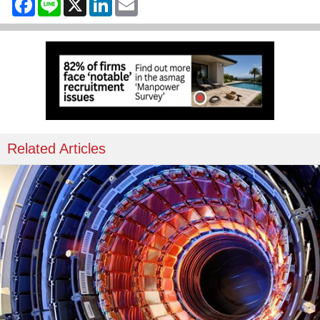
Related Articles