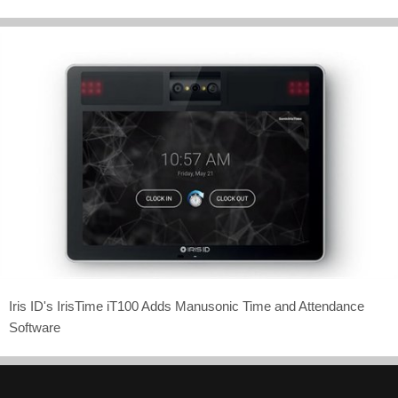
Iris ID's IrisTime iT100 Adds Manusonic Time and Attendance
Software