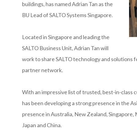
buildings, has named Adrian Tan as the
BU Lead of SALTO Systems Singapore.
Located in Singapore and leading the
SALTO Business Unit, Adrian Tan will
work to share SALTO technology and solutions f
partner network.
With an impressive list of trusted, best-in-class
has been developing a strong presence in the Asi
presence in Australia, New Zealand, Singapore, 
Japan and China.