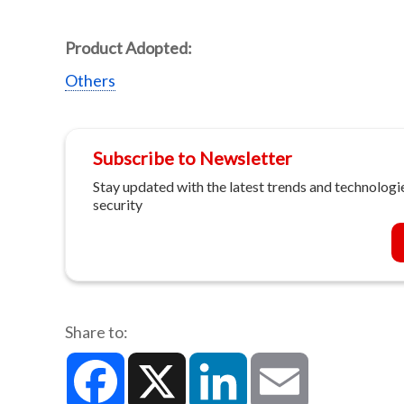
Product Adopted:
Others
Subscribe to Newsletter
Stay updated with the latest trends and technologie
security
Share to:
Facebook
X
LinkedIn
Email