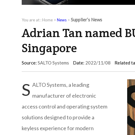
Supplier’s News
You are at :
Home
>
News
>
Adrian Tan named B
Singapore
Source:
SALTO Systems
Date:
2022/11/08
Related t
S
ALTO Systems, a leading
manufacturer of electronic
access control and operating system
solutions designed to provide a
keyless experience for modern