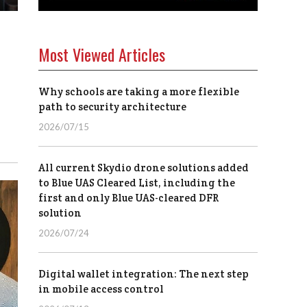
Most Viewed Articles
Why schools are taking a more flexible
path to security architecture
2026/07/15
All current Skydio drone solutions added
to Blue UAS Cleared List, including the
first and only Blue UAS-cleared DFR
solution
2026/07/24
Digital wallet integration: The next step
in mobile access control