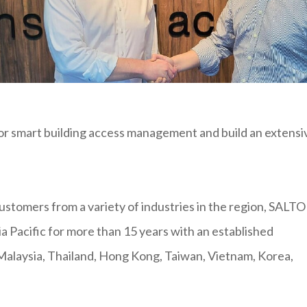
or smart building access management and build an extensi
 customers from a variety of industries in the region, SALTO
a Pacific for more than 15 years with an established
Malaysia, Thailand, Hong Kong, Taiwan, Vietnam, Korea,