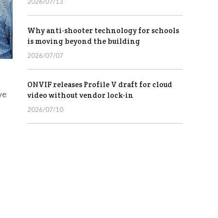
2026/07/13
Why anti-shooter technology for schools
is moving beyond the building
2026/07/07
ONVIF releases Profile V draft for cloud
ve
video without vendor lock-in
2026/07/10