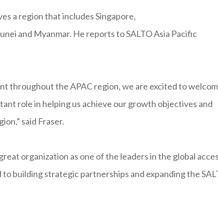
es a region that includes Singapore,
Brunei and Myanmar. He reports to SALTO Asia Pacific
nt throughout the APAC region, we are excited to welco
tant role in helping us achieve our growth objectives and
ion,” said Fraser.
great organization as one of the leaders in the global acce
rd to building strategic partnerships and expanding the SA