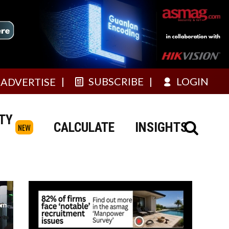
SUBSCRIBE
LOGIN
ADVERTISE
TY
CALCULATE
INSIGHTS
NEW