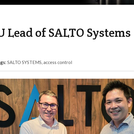
U Lead of SALTO Systems
ags:
SALTO SYSTEMS
,
access control