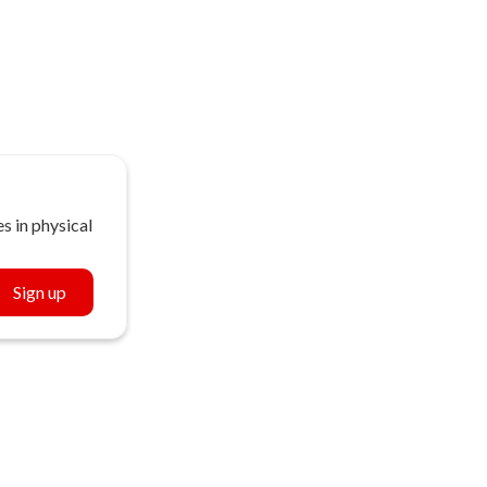
s in physical
Sign up