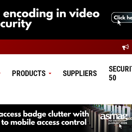
SECURI
PRODUCTS
SUPPLIERS
50