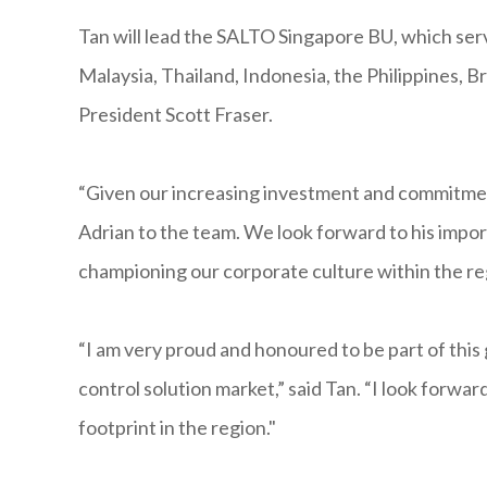
Tan will lead the SALTO Singapore BU, which serv
Malaysia, Thailand, Indonesia, the Philippines, 
President Scott Fraser.
“Given our increasing investment and commitme
Adrian to the team. We look forward to his impor
championing our corporate culture within the reg
“I am very proud and honoured to be part of this 
control solution market,” said Tan. “I look forwa
footprint in the region."