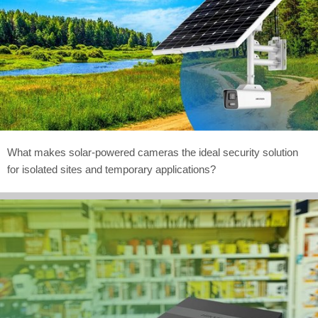
What makes solar-powered cameras the ideal security solution
for isolated sites and temporary applications?