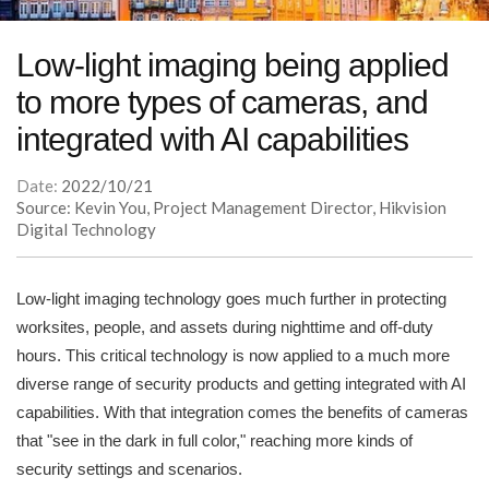
Low-light imaging being applied
to more types of cameras, and
integrated with AI capabilities
Date:
2022/10/21
Source: Kevin You, Project Management Director, Hikvision
Digital Technology
Low-light imaging technology goes much further in protecting
worksites, people, and assets during nighttime and off-duty
hours. This critical technology is now applied to a much more
diverse range of security products and getting integrated with AI
capabilities. With that integration comes the benefits of cameras
that "see in the dark in full color," reaching more kinds of
security settings and scenarios.