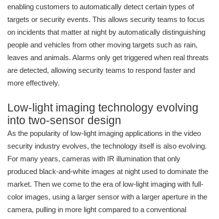
enabling customers to automatically detect certain types of
targets or security events. This allows security teams to focus
on incidents that matter at night by automatically distinguishing
people and vehicles from other moving targets such as rain,
leaves and animals. Alarms only get triggered when real threats
are detected, allowing security teams to respond faster and
more effectively.
Low-light imaging technology evolving
into two-sensor design
As the popularity of low-light imaging applications in the video
security industry evolves, the technology itself is also evolving.
For many years, cameras with IR illumination that only
produced black-and-white images at night used to dominate the
market. Then we come to the era of low-light imaging with full-
color images, using a larger sensor with a larger aperture in the
camera, pulling in more light compared to a conventional