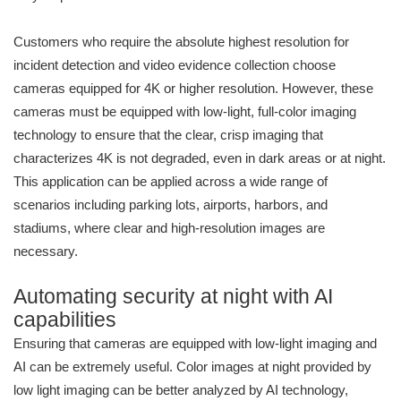
Customers who require the absolute highest resolution for
incident detection and video evidence collection choose
cameras equipped for 4K or higher resolution. However, these
cameras must be equipped with low-light, full-color imaging
technology to ensure that the clear, crisp imaging that
characterizes 4K is not degraded, even in dark areas or at night.
This application can be applied across a wide range of
scenarios including parking lots, airports, harbors, and
stadiums, where clear and high-resolution images are
necessary.
Automating security at night with AI
capabilities
Ensuring that cameras are equipped with low-light imaging and
AI can be extremely useful. Color images at night provided by
low light imaging can be better analyzed by AI technology,