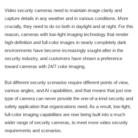
Video security cameras need to maintain image clarity and
capture details in any weather and in various conditions. More
crucially, they need to do so both in daylight and at night. For this
reason, cameras with low-light imaging technology that render
high-definition and full-color images in nearly completely dark
environments have become increasingly sought-after in the
security industry, and customers have shown a preference
toward cameras with 24/7 color imaging.
But different security scenarios require different points of view,
various angles, and AI capabilities, and that means that just one
type of camera can never provide the one-of-a-kind security and
safety application that organizations need. As a result, low-light,
full-color imaging capabilities are now being built into a much
wider range of security cameras, to meet more video security
requirements and scenarios.