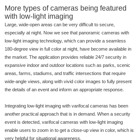
More types of cameras being featured
with low-light imaging
Large, wide-open areas can be very difficult to secure,
especially at night. Now we see that panoramic cameras with
low-light imaging technology, which can provide a seamless
180-degree view in full color at night, have become available in
the market. The application provides reliable 24/7 security in
expansive indoor and outdoor locations such as parks, scenic
areas, farms, stadiums, and traffic intersections that require
wide-angle views, along with vivid color images to fully present
the details of an event and inform an appropriate response.
Integrating low-light imaging with varifocal cameras has been
another practical approach that is in demand. When a security
event is detected, varifocal cameras with low-light imaging
enable users to zoom in to get a close-up view in color, which is
very helpful for situational awareness.