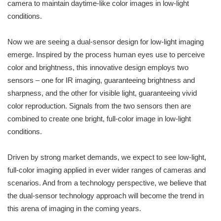
camera to maintain daytime-like color images in low-light
conditions.
Now we are seeing a dual-sensor design for low-light imaging
emerge. Inspired by the process human eyes use to perceive
color and brightness, this innovative design employs two
sensors – one for IR imaging, guaranteeing brightness and
sharpness, and the other for visible light, guaranteeing vivid
color reproduction. Signals from the two sensors then are
combined to create one bright, full-color image in low-light
conditions.
Driven by strong market demands, we expect to see low-light,
full-color imaging applied in ever wider ranges of cameras and
scenarios. And from a technology perspective, we believe that
the dual-sensor technology approach will become the trend in
this arena of imaging in the coming years.