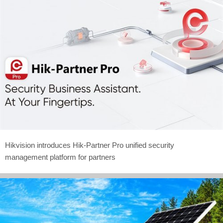
Hikvision introduces Hik-Partner Pro unified security
management platform for partners