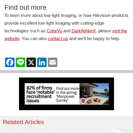
Find out more
To learn more about low-light imaging, or how Hikvision products
provide excellent low-light imaging with cutting-edge
technologies such as
ColorVu
and
DarkfighterX
, please
visit the
website
. You can also
contact us
and we’ll be happy to help.
Facebook
Line
X
LinkedIn
Email
Related Articles