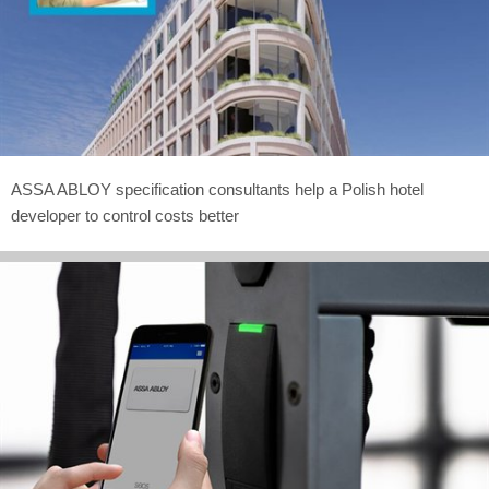
ASSA ABLOY specification consultants help a Polish hotel
developer to control costs better