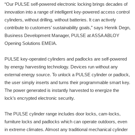
“Our PULSE self-powered electronic locking brings decades of
innovation into a range of intelligent key-powered access control
cylinders, without drilling, without batteries. It can actively
contribute to customers’ sustainability goals,” says Henrik Degn,
Business Development Manager, PULSE at ASSA ABLOY
Opening Solutions EMEIA.
PULSE key-operated cylinders and padlocks are self-powered
by energy harvesting technology. Devices run without any
external energy source. To unlock a PULSE cylinder or padlock,
the user simply inserts and turns their programmable smart key.
The power generated is instantly harvested to energize the
lock’s encrypted electronic security.
The PULSE cylinder range includes door locks, cam-locks,
furniture locks and padlocks which can operate outdoors, even
in extreme climates. Almost any traditional mechanical cylinder