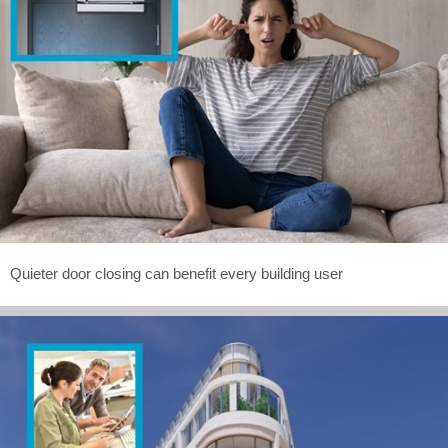
Quieter door closing can benefit every building user