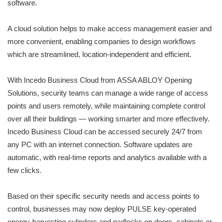
software.
A cloud solution helps to make access management easier and
more convenient, enabling companies to design workflows
which are streamlined, location-independent and efficient.
With Incedo Business Cloud from ASSA ABLOY Opening
Solutions, security teams can manage a wide range of access
points and users remotely, while maintaining complete control
over all their buildings — working smarter and more effectively.
Incedo Business Cloud can be accessed securely 24/7 from
any PC with an internet connection. Software updates are
automatic, with real-time reports and analytics available with a
few clicks.
Based on their specific security needs and access points to
control, businesses may now deploy PULSE key-operated
energy-harvesting cylinders and padlocks on doors, cabinets or