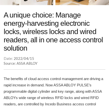
A unique choice: Manage
energy-harvesting electronic
locks, wireless locks and wired
readers, all in one access control
solution
Date:
2022/04/15
Source: ASSA ABLOY
The benefits of cloud access control management are driving a
rapid increase in demand. Now ASSA ABLOY PULSE’s
programmable digital cylinder and key range, along with ASSA
ABLOYs wide range of wireless RFID locks and wired RFID
readers, are controlled by Incedo Business access control