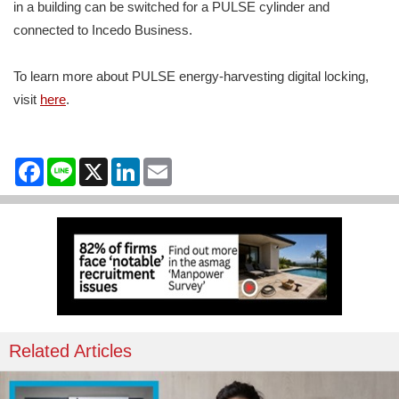
in a building can be switched for a PULSE cylinder and
connected to Incedo Business.
To learn more about PULSE energy-harvesting digital locking,
visit
here
.
Facebook
Line
X
LinkedIn
Email
Related Articles