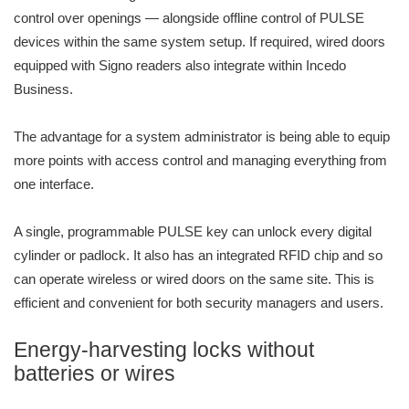
control over openings — alongside offline control of PULSE
devices within the same system setup. If required, wired doors
equipped with Signo readers also integrate within Incedo
Business.
The advantage for a system administrator is being able to equip
more points with access control and managing everything from
one interface.
A single, programmable PULSE key can unlock every digital
cylinder or padlock. It also has an integrated RFID chip and so
can operate wireless or wired doors on the same site. This is
efficient and convenient for both security managers and users.
Energy-harvesting locks without
batteries or wires