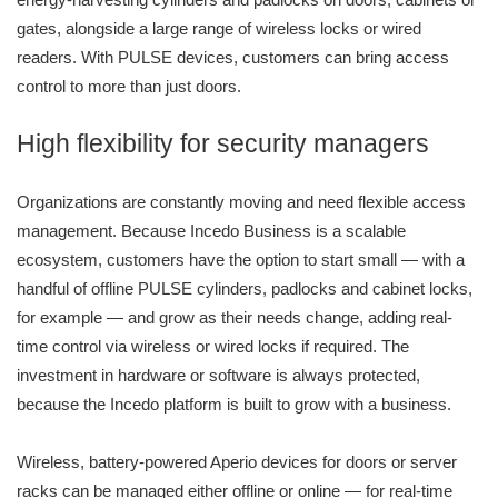
gates, alongside a large range of wireless locks or wired
readers. With PULSE devices, customers can bring access
control to more than just doors.
High flexibility for security managers
Organizations are constantly moving and need flexible access
management. Because Incedo Business is a scalable
ecosystem, customers have the option to start small — with a
handful of offline PULSE cylinders, padlocks and cabinet locks,
for example — and grow as their needs change, adding real-
time control via wireless or wired locks if required. The
investment in hardware or software is always protected,
because the Incedo platform is built to grow with a business.
Wireless, battery-powered Aperio devices for doors or server
racks can be managed either offline or online — for real-time