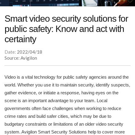
Smart video security solutions for
public safety: Know and act with
certainty
Date:
2022/04/18
Source: Avigilon
Video is a vital technology for public safety agencies around the
world. Whether you use it to maintain security, identify suspects,
gather evidence, or initiate a response, having eyes on the
scene is an important advantage to your team. Local
governments often face challenges when working to reduce
crime rates and build safer cities, which may be due to
budgetary constraints or limitations of an older video security
system. Avigilon Smart Security Solutions help to cover more