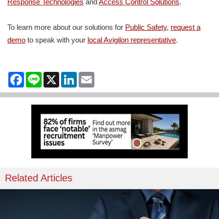
Response Technologies
and
Access Control Solutions
.
To learn more about our solutions for
Public Safety
,
request
a
demo
to speak with your
local Avigilon representat
ive
.
Facebook
Line
X
LinkedIn
Email
Related Articles