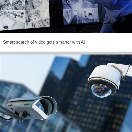
Smart search of video gets smarter with AI