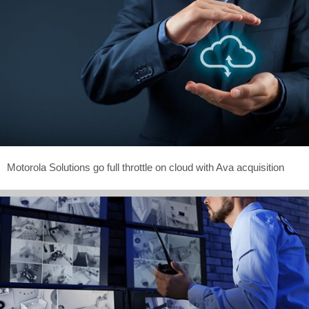
Motorola Solutions go full throttle on cloud with Ava acquisition