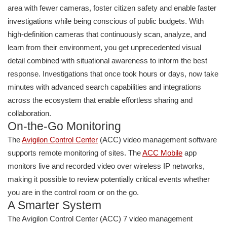
area with fewer cameras, foster citizen safety and enable faster
investigations while being conscious of public budgets. With
high-definition cameras that continuously scan, analyze, and
learn from their environment, you get unprecedented visual
detail combined with situational awareness to inform the best
response. Investigations that once took hours or days, now take
minutes with advanced search capabilities and integrations
across the ecosystem that enable effortless sharing and
collaboration.
On-the-Go Monitoring
The
Avigilon Con
trol
Center
(ACC) video management software
supports remote monitoring of sites. The
ACC Mobile
app
monitors live and recorded video over wireless IP networks,
making it possible to review potentially critical events whether
you are in the control room or on the go.
A Smarter System
The Avigilon Control Center (ACC) 7 video management