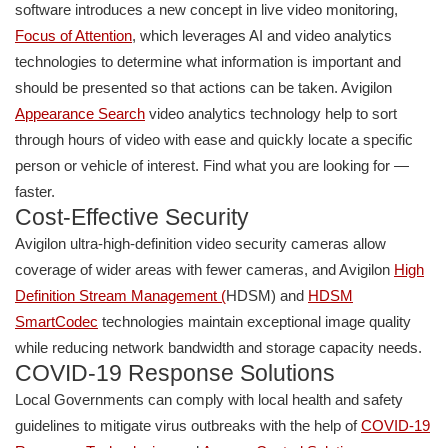
software introduces a new concept in live video monitoring,
Focus of Attention
, which leverages AI and video analytics
technologies to determine what information is important and
should be presented so that actions can be taken. Avigilon
Appearance Search
video analytics technology help to sort
through hours of video with ease and quickly locate a specific
person or vehicle of interest. Find what you are looking for —
faster.
Cost-Effective Security
Avigilon ultra-high-definition video security cameras allow
coverage of wider areas with fewer cameras, and Avigilon
High
Definiti
on Stream Management
(
HDSM) and
HDSM
S
martCodec
technologies maintain exceptional image quality
while reducing network bandwidth and storage capacity needs.
COVID-19 Response Solutions
Local Governments can comply with local health and safety
guidelines to mitigate virus outbreaks with the help of
COVID-19