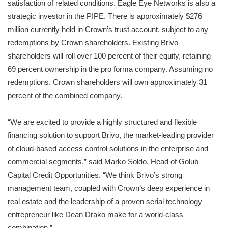
satisfaction of related conditions. Eagle Eye Networks is also a
strategic investor in the PIPE. There is approximately $276
million currently held in Crown’s trust account, subject to any
redemptions by Crown shareholders. Existing Brivo
shareholders will roll over 100 percent of their equity, retaining
69 percent ownership in the pro forma company. Assuming no
redemptions, Crown shareholders will own approximately 31
percent of the combined company.
“We are excited to provide a highly structured and flexible
financing solution to support Brivo, the market-leading provider
of cloud-based access control solutions in the enterprise and
commercial segments,” said Marko Soldo, Head of Golub
Capital Credit Opportunities. “We think Brivo’s strong
management team, coupled with Crown’s deep experience in
real estate and the leadership of a proven serial technology
entrepreneur like Dean Drako make for a world-class
combination.”