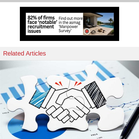
Related Articles