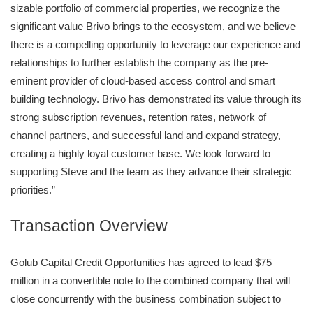
sizable portfolio of commercial properties, we recognize the
significant value Brivo brings to the ecosystem, and we believe
there is a compelling opportunity to leverage our experience and
relationships to further establish the company as the pre-
eminent provider of cloud-based access control and smart
building technology. Brivo has demonstrated its value through its
strong subscription revenues, retention rates, network of
channel partners, and successful land and expand strategy,
creating a highly loyal customer base. We look forward to
supporting Steve and the team as they advance their strategic
priorities.”
Transaction Overview
Golub Capital Credit Opportunities has agreed to lead $75
million in a convertible note to the combined company that will
close concurrently with the business combination subject to