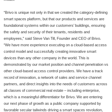
“Brivo is unique not only in that we created the category-defining
smart spaces platform, but that our products and services are
foundational systems within our customers’ buildings, ensuring
the safety and security of their tenants, residents and
employees,” said Steve Van Till, Founder and CEO of Brivo.
“We have more experience executing on a cloud-based access
control model and successfully creating innovative smart
devices than any other company in the world. This is
demonstrated by our market position and channel penetration vs
other cloud-based access control providers. We have a track
record of innovation, a network of sales and service channel
partners, and direct insights into the needs of customers across
all classes of commercial real estate – including enterprise,
which is a meaningful differentiator for Brivo. We are entering
our next phase of growth as a public company supported by
favorable secular tailwinds driving a smart spaces revolution,