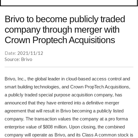
Brivo to become publicly traded
company through merger with
Crown Proptech Acquisitions
Date:
2021/11/12
Source: Brivo
Brivo, Inc., the global leader in cloud-based access control and
smart building technologies, and Crown PropTech Acquisitions,
a publicly traded special purpose acquisition company, has
announced that they have entered into a definitive merger
agreement that will result in Brivo becoming a publicly listed
company. The transaction values the company at a pro forma
enterprise value of $808 million. Upon closing, the combined
company will operate as Brivo, and its Class A common stock is