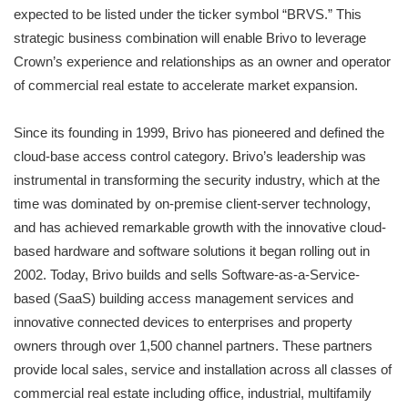
expected to be listed under the ticker symbol “BRVS.” This
strategic business combination will enable Brivo to leverage
Crown’s experience and relationships as an owner and operator
of commercial real estate to accelerate market expansion.
Since its founding in 1999, Brivo has pioneered and defined the
cloud-base access control category. Brivo’s leadership was
instrumental in transforming the security industry, which at the
time was dominated by on-premise client-server technology,
and has achieved remarkable growth with the innovative cloud-
based hardware and software solutions it began rolling out in
2002. Today, Brivo builds and sells Software-as-a-Service-
based (SaaS) building access management services and
innovative connected devices to enterprises and property
owners through over 1,500 channel partners. These partners
provide local sales, service and installation across all classes of
commercial real estate including office, industrial, multifamily