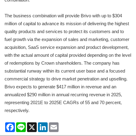
The business combination will provide Brivo with up to $304
million of capital to advance its mission of delivering the highest
quality products and services to protect its customers and to
fuel growth via the expansion of sales and marketing, customer
acquisition, SaaS service expansion and product development,
with the actual amount of capital provided depending on the level
of redemptions by Crown shareholders. The company has
substantial runway within its current user base and a focused
commercial strategy to drive market penetration and upselling.
Brivo expects to generate $417 million in revenue and an
annualized $290 million in annual recurring revenue in 2025,
representing 2021E to 2025E CAGRs of 55 and 70 percent,
respectively.
Facebook
Line
X
LinkedIn
Email