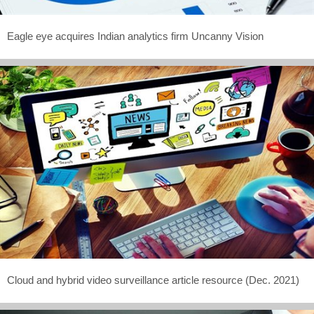
Eagle eye acquires Indian analytics firm Uncanny Vision
Cloud and hybrid video surveillance article resource (Dec. 2021)