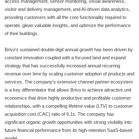
access management, sensor monitoring, visual awareness,
visitor and delivery management, and AI-driven data analytics,
providing customers with all the core functionality required to
operate, glean valuable insights, and optimize the performance
of their buildings.
Brivo’s sustained double-digit annual growth has been driven by
constant innovation coupled with a focused land and expand
strategy that has successfully increased annual recurring
revenue over time by scaling customer adoption of products and
services. The company’s extensive channel partner ecosystem
is a key differentiator that allows Brivo to achieve attractive unit
economics that drive highly productive and profitable customer
relationships, with a compelling lifetime value (LTV) to customer
acquisition cost (CAC) ratio of 6.1x. The company has
significant organic growth opportunities with strong visibility into
future financial performance from its high-retention SaaS-based
model.