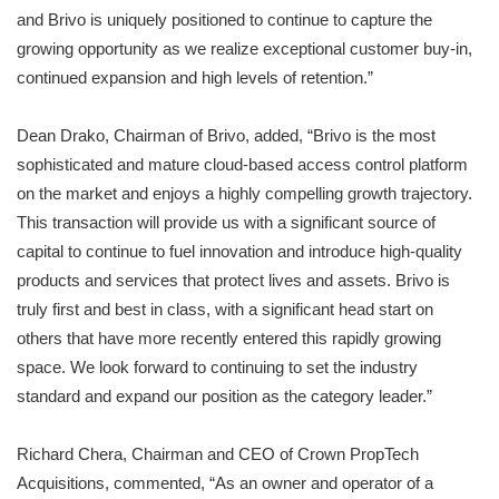
and Brivo is uniquely positioned to continue to capture the
growing opportunity as we realize exceptional customer buy-in,
continued expansion and high levels of retention.”
Dean Drako, Chairman of Brivo, added, “Brivo is the most
sophisticated and mature cloud-based access control platform
on the market and enjoys a highly compelling growth trajectory.
This transaction will provide us with a significant source of
capital to continue to fuel innovation and introduce high-quality
products and services that protect lives and assets. Brivo is
truly first and best in class, with a significant head start on
others that have more recently entered this rapidly growing
space. We look forward to continuing to set the industry
standard and expand our position as the category leader.”
Richard Chera, Chairman and CEO of Crown PropTech
Acquisitions, commented, “As an owner and operator of a