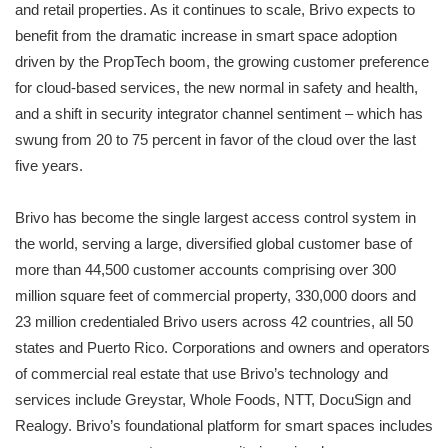
and retail properties. As it continues to scale, Brivo expects to
benefit from the dramatic increase in smart space adoption
driven by the PropTech boom, the growing customer preference
for cloud-based services, the new normal in safety and health,
and a shift in security integrator channel sentiment – which has
swung from 20 to 75 percent in favor of the cloud over the last
five years.
Brivo has become the single largest access control system in
the world, serving a large, diversified global customer base of
more than 44,500 customer accounts comprising over 300
million square feet of commercial property, 330,000 doors and
23 million credentialed Brivo users across 42 countries, all 50
states and Puerto Rico. Corporations and owners and operators
of commercial real estate that use Brivo’s technology and
services include Greystar, Whole Foods, NTT, DocuSign and
Realogy. Brivo’s foundational platform for smart spaces includes