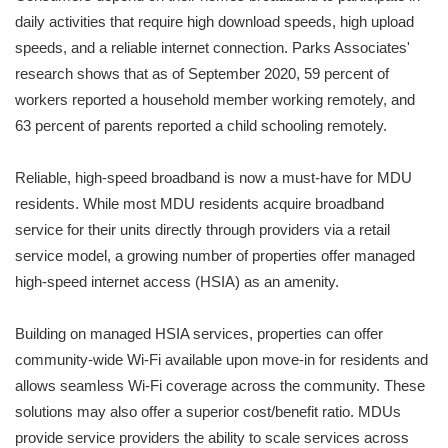
daily activities that require high download speeds, high upload
speeds, and a reliable internet connection. Parks Associates'
research shows that as of September 2020, 59 percent of
workers reported a household member working remotely, and
63 percent of parents reported a child schooling remotely.
Reliable, high-speed broadband is now a must-have for MDU
residents. While most MDU residents acquire broadband
service for their units directly through providers via a retail
service model, a growing number of properties offer managed
high-speed internet access (HSIA) as an amenity.
Building on managed HSIA services, properties can offer
community-wide Wi-Fi available upon move-in for residents and
allows seamless Wi-Fi coverage across the community. These
solutions may also offer a superior cost/benefit ratio. MDUs
provide service providers the ability to scale services across