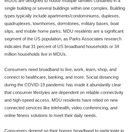
MDUs are designed to house multiple families contained in a
single building or several buildings within one complex. Building
types typically include apartments/condominiums, duplexes,
quadruplexes, townhomes, dormitories, military bases, boat
slips, and mobile home parks. MDU residents are a significant
segment of the US population, as Parks Associates research
indicates that 31 percent of US broadband households or 34
million households live in MDUs.
Consumers need broadband to live, work, learn, shop, and
connect to healthcare, banking, and more. Social distancing
during the COVID-19 pandemic has made it abundantly clear
that consumer lifestyles are dependent on reliable connectivity
and high-speed access. MDU residents have relied on new
connected services like telehealth, video conferencing, and
online fitness solutions to meet their daily needs.
Consumers depend on their homes broadband to participate in