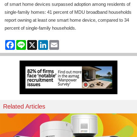
of smart home devices surpassed adoption among residents of
single-family homes: 41 percent of MDU broadband households
report owning at least one smart home device, compared to 34
percent of single-family households.
Facebook
Line
X
LinkedIn
Email
Related Articles