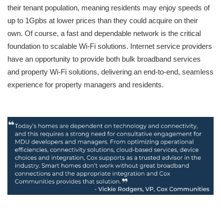
their tenant population, meaning residents may enjoy speeds of
up to 1Gpbs at lower prices than they could acquire on their
own. Of course, a fast and dependable network is the critical
foundation to scalable Wi-Fi solutions. Internet service providers
have an opportunity to provide both bulk broadband services
and property Wi-Fi solutions, delivering an end-to-end, seamless
experience for property managers and residents.