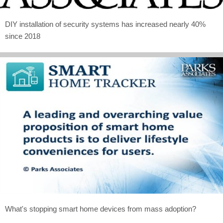
DIY installation of security systems has increased nearly 40%
since 2018
What's stopping smart home devices from mass adoption?