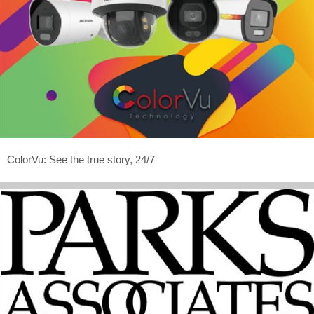
ColorVu: See the true story, 24/7