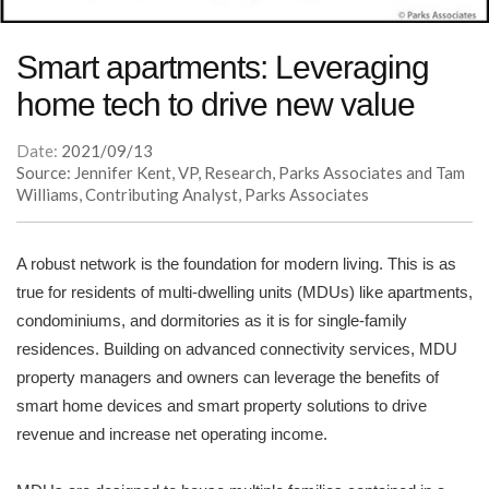
Smart apartments: Leveraging
home tech to drive new value
Date:
2021/09/13
Source: Jennifer Kent, VP, Research, Parks Associates and Tam
Williams, Contributing Analyst, Parks Associates
A robust network is the foundation for modern living. This is as
true for residents of multi-dwelling units (MDUs) like apartments,
condominiums, and dormitories as it is for single-family
residences. Building on advanced connectivity services, MDU
property managers and owners can leverage the benefits of
smart home devices and smart property solutions to drive
revenue and increase net operating income.