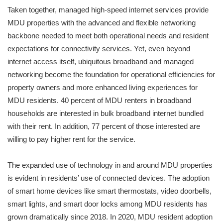
Taken together, managed high-speed internet services provide
MDU properties with the advanced and flexible networking
backbone needed to meet both operational needs and resident
expectations for connectivity services. Yet, even beyond
internet access itself, ubiquitous broadband and managed
networking become the foundation for operational efficiencies for
property owners and more enhanced living experiences for
MDU residents. 40 percent of MDU renters in broadband
households are interested in bulk broadband internet bundled
with their rent. In addition, 77 percent of those interested are
willing to pay higher rent for the service.
The expanded use of technology in and around MDU properties
is evident in residents’ use of connected devices. The adoption
of smart home devices like smart thermostats, video doorbells,
smart lights, and smart door locks among MDU residents has
grown dramatically since 2018. In 2020, MDU resident adoption