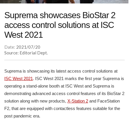
Suprema showcases BioStar 2
access control solutions at ISC
West 2021
Date:
2021/07/20
Source: Editorial Dept.
Suprema is showcasing its latest access control solutions at
ISC West 2021
. ISC West 2021 marks the first year Suprema is
operating a stand-alone booth at ISC West and Suprema is
demonstrating advanced access control features of its BioStar 2
solution along with new products,
X-Station 2
and FaceStation
F2, that are equipped with contactless features suitable for the
post pandemic era.