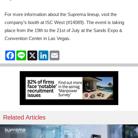
For more information about the Suprema lineup, visit the
company’s booth at ISC West (#14089). The event is taking
place from the 19th to the 21st of July at the Sands Expo &
Convention Center in Las Vegas.
Facebook
Line
X
LinkedIn
Email
Related Articles