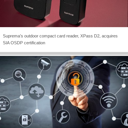
Suprema’s outdoor compact card reader, XPass D2, acquires
SIA OSDP certification