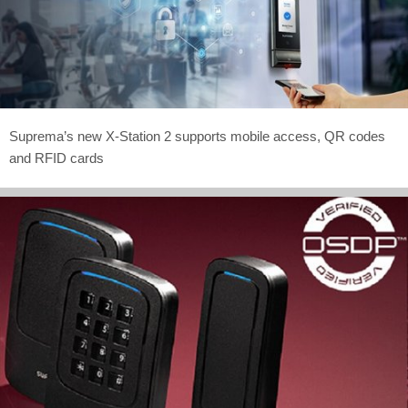
Suprema’s new X-Station 2 supports mobile access, QR codes
and RFID cards