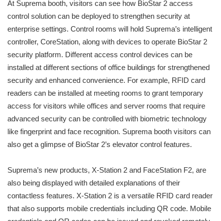
At Suprema booth, visitors can see how BioStar 2 access
control solution can be deployed to strengthen security at
enterprise settings. Control rooms will hold Suprema’s intelligent
controller, CoreStation, along with devices to operate BioStar 2
security platform. Different access control devices can be
installed at different sections of office buildings for strengthened
security and enhanced convenience. For example, RFID card
readers can be installed at meeting rooms to grant temporary
access for visitors while offices and server rooms that require
advanced security can be controlled with biometric technology
like fingerprint and face recognition. Suprema booth visitors can
also get a glimpse of BioStar 2’s elevator control features.
Suprema’s new products, X-Station 2 and FaceStation F2, are
also being displayed with detailed explanations of their
contactless features. X-Station 2 is a versatile RFID card reader
that also supports mobile credentials including QR code. Mobile