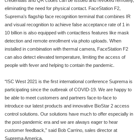
credentials and QR codes can be issued and revoked remotely,
eliminating the need for physical contact. FaceStation F2,
Suprema’s flagship face recognition terminal that combines IR
and visual recognition to achieve false acceptance rate of 1 in
10 billion is also equipped with contactless features like mask
detection and remote enrollment via photo uploads. When
installed in combination with thermal camera, FaceStation F2
can also detect elevated temperature, limiting the access of
people with fever and helping to contain the pandemic.
“ISC West 2021 is the first international conference Suprema is
participating since the outbreak of COVID-19. We are happy to
be able to meet customers and partners face-to-face to
introduce our latest products and innovative BioStar 2 access
control solutions. Our solutions have much to offer especially in
the post-pandemic era and we are always eager to hear
customer feedback,” said Bob Carrino, sales director at
Suprema America.