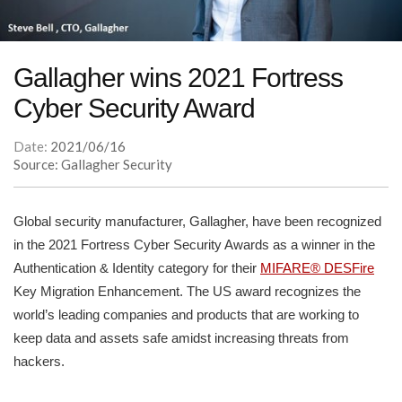
Gallagher wins 2021 Fortress
Cyber Security Award
Date:
2021/06/16
Source: Gallagher Security
Global security manufacturer, Gallagher, have been recognized
in the 2021 Fortress Cyber Security Awards as a winner in the
Authentication & Identity category for their
MIFARE® DESFire
Key Migration Enhancement. The US award recognizes the
world’s leading companies and products that are working to
keep data and assets safe amidst increasing threats from
hackers.