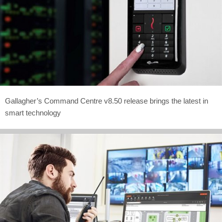
Gallagher’s Command Centre v8.50 release brings the latest in
smart technology