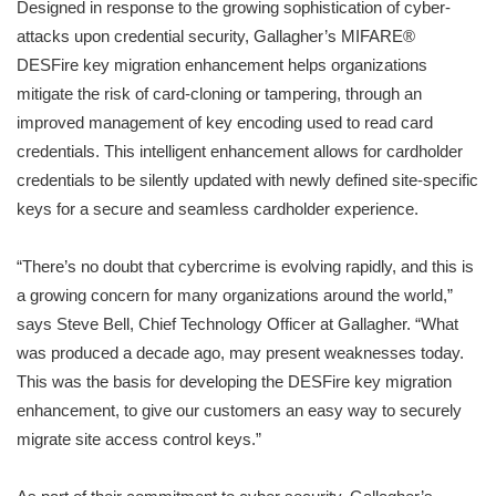
Designed in response to the growing sophistication of cyber-
attacks upon credential security, Gallagher’s MIFARE®
DESFire key migration enhancement helps organizations
mitigate the risk of card-cloning or tampering, through an
improved management of key encoding used to read card
credentials. This intelligent enhancement allows for cardholder
credentials to be silently updated with newly defined site-specific
keys for a secure and seamless cardholder experience.
“There’s no doubt that cybercrime is evolving rapidly, and this is
a growing concern for many organizations around the world,”
says Steve Bell, Chief Technology Officer at Gallagher. “What
was produced a decade ago, may present weaknesses today.
This was the basis for developing the DESFire key migration
enhancement, to give our customers an easy way to securely
migrate site access control keys.”