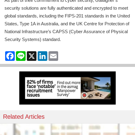
As part of their commitment to cyber security, Gallagher’s
security solutions are fully authenticated and encrypted to meet
global standards, including the FIPS-201 standards in the United
States, Type 1A in Australia, and the UK Centre for Protection of
National Infrastructure’s CAPSS (Cyber Assurance of Physical
Security Systems) standard.
Facebook
Line
X
LinkedIn
Email
Related Articles