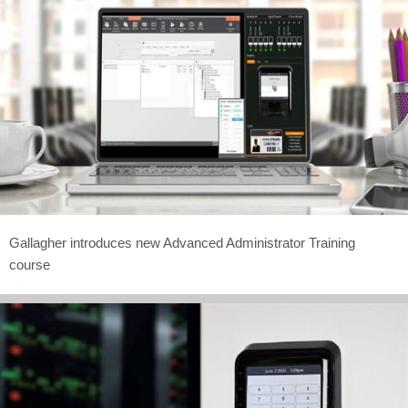
Gallagher introduces new Advanced Administrator Training
course