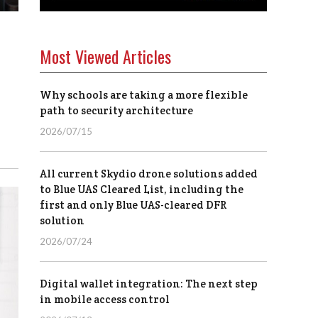
Most Viewed Articles
s
Why schools are taking a more flexible
path to security architecture
2026/07/15
All current Skydio drone solutions added
to Blue UAS Cleared List, including the
first and only Blue UAS-cleared DFR
solution
2026/07/24
Digital wallet integration: The next step
in mobile access control