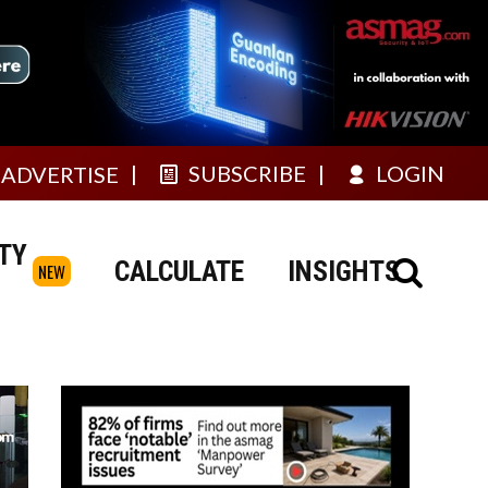
SUBSCRIBE
LOGIN
ADVERTISE
TY
CALCULATE
INSIGHTS
NEW