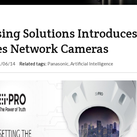
ing Solutions Introduce
ies Network Cameras
/06/14
Related tags:
Panasonic
,
Artificial Intelligence