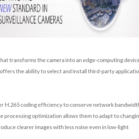
 that transforms the camera into an edge-computing devic
ffers the ability to select and install third-party applicati
er H.265 coding efficiency to conserve network bandwidt
ge processing optimization allows them to adapt to changi
uce clearer images with less noise even in low-light