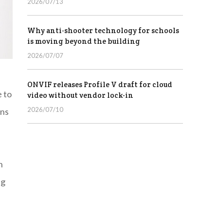
2026/07/13
Why anti-shooter technology for schools
is moving beyond the building
2026/07/07
ONVIF releases Profile V draft for cloud
e to
video without vendor lock-in
2026/07/10
ons
h
ng