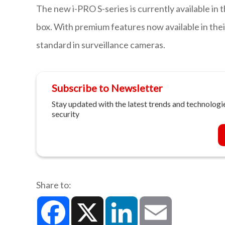
The new i-PRO S-series is currently available in
box. With premium features now available in their
standard in surveillance cameras.
Subscribe to Newsletter
Stay updated with the latest trends and technologie
security
Share to:
Facebook
X
LinkedIn
Email