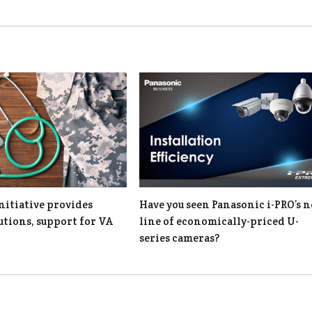
nitiative provides
Have you seen Panasonic i-PRO’s 
lutions, support for VA
line of economically-priced U-
series cameras?