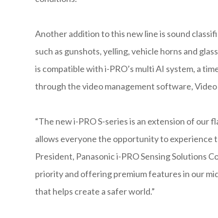
Another addition to this new line is sound classif
such as gunshots, yelling, vehicle horns and glas
is compatible with i-PRO’s multi AI system, a tim
through the video management software, Video 
“The new i-PRO S-series is an extension of our fl
allows everyone the opportunity to experience t
President, Panasonic i-PRO Sensing Solutions Corp
priority and offering premium features in our mi
that helps create a safer world.”