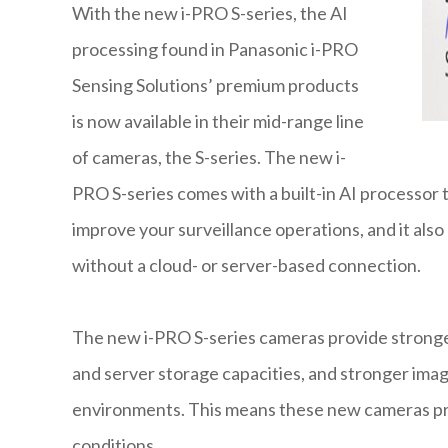
With the new i-PRO S-series, the AI
processing found in Panasonic i-PRO
Sensing Solutions’ premium products
is now available in their mid-range line
of cameras, the S-series. The new i-
PRO S-series comes with a built-in AI processor
improve your surveillance operations, and it also o
without a cloud- or server-based connection.
The new i-PRO S-series cameras provide strong
and server storage capacities, and stronger ima
environments. This means these new cameras prod
conditions.