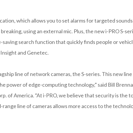
ication, which allows you to set alarms for targeted sounds
s breaking, using an external mic. Plus, the new i-PRO S-ser
e-saving search function that quickly finds people or vehic
Insight and Genetec.
agship line of network cameras, the S-series. This new line
he power of edge-computing technology,” said Bill Brenna
. of America. “At i-PRO, we believe that security is the t
d-range line of cameras allows more access to the technol