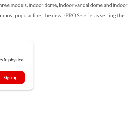
 three models, indoor dome, indoor vandal dome and indoor
 most popular line, the new i-PRO S-series is setting the
s in physical
Sign up