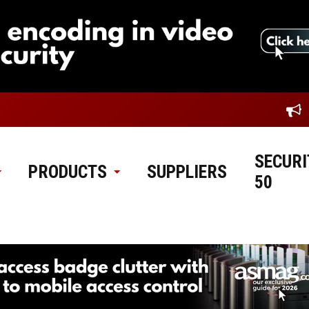
SECURI
PRODUCTS
SUPPLIERS
50