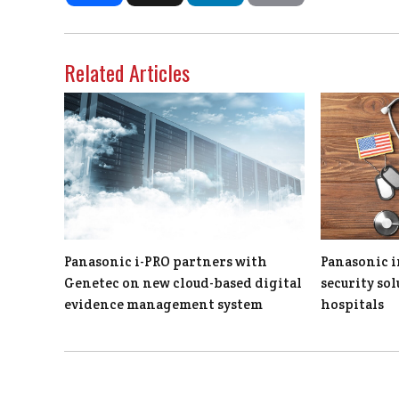
Related Articles
Panasonic i-PRO partners with
Panasonic i
Genetec on new cloud-based digital
security so
evidence management system
hospitals