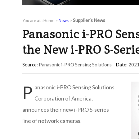
Supplier’s News
You are at :
Home
>
News
>
Panasonic i-PRO Sens
the New i-PRO S-Ser
Source:
Panasonic i-PRO Sensing Solutions
Date:
2021
P
anasonic i-PRO Sensing Solutions
Corporation of America,
announces their new i-PRO S-series
line of network cameras.