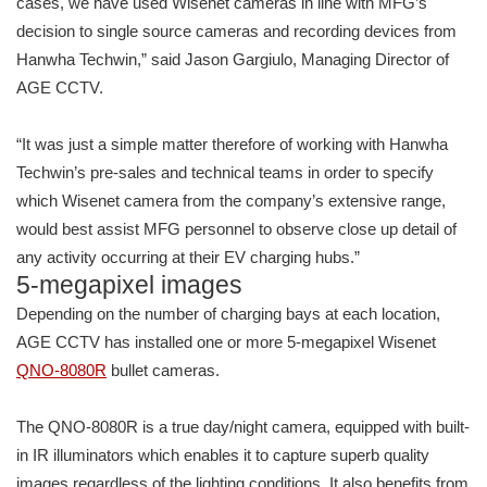
cases, we have used Wisenet cameras in line with MFG’s
decision to single source cameras and recording devices from
Hanwha Techwin,” said Jason Gargiulo, Managing Director of
AGE CCTV.
“It was just a simple matter therefore of working with Hanwha
Techwin’s pre-sales and technical teams in order to specify
which Wisenet camera from the company’s extensive range,
would best assist MFG personnel to observe close up detail of
any activity occurring at their EV charging hubs.”
5-megapixel images
Depending on the number of charging bays at each location,
AGE CCTV has installed one or more 5-megapixel Wisenet
QNO-8080R
bullet cameras.
The QNO-8080R is a true day/night camera, equipped with built-
in IR illuminators which enables it to capture superb quality
images regardless of the lighting conditions. It also benefits from