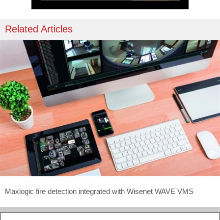
Related Articles
Maxlogic fire detection integrated with Wisenet WAVE VMS