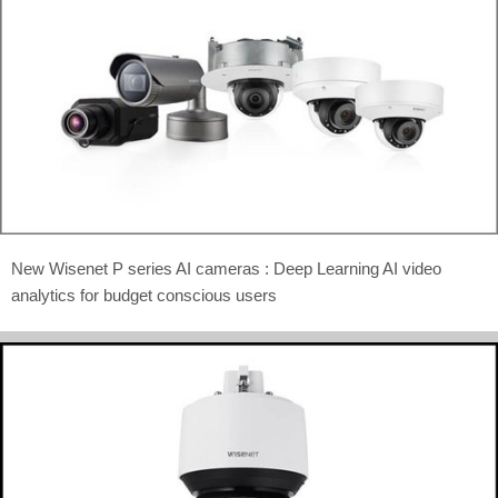
New Wisenet P series AI cameras : Deep Learning AI video
analytics for budget conscious users