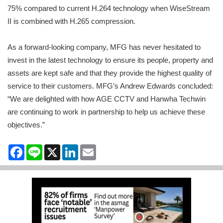
75% compared to current H.264 technology when WiseStream
II is combined with H.265 compression.
As a forward-looking company, MFG has never hesitated to
invest in the latest technology to ensure its people, property and
assets are kept safe and that they provide the highest quality of
service to their customers. MFG’s Andrew Edwards concluded:
“We are delighted with how AGE CCTV and Hanwha Techwin
are continuing to work in partnership to help us achieve these
objectives.”
Facebook
Line
X
LinkedIn
Email