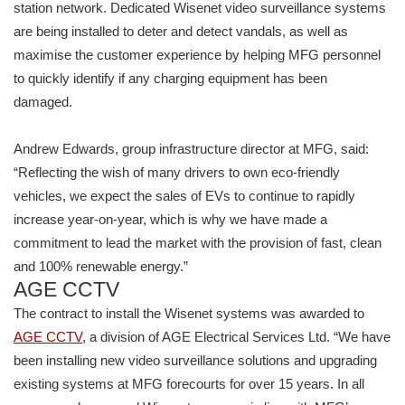
station network. Dedicated Wisenet video surveillance systems
are being installed to deter and detect vandals, as well as
maximise the customer experience by helping MFG personnel
to quickly identify if any charging equipment has been
damaged.
Andrew Edwards, group infrastructure director at MFG, said:
“Reflecting the wish of many drivers to own eco-friendly
vehicles, we expect the sales of EVs to continue to rapidly
increase year-on-year, which is why we have made a
commitment to lead the market with the provision of fast, clean
and 100% renewable energy.”
AGE CCTV
The contract to install the Wisenet systems was awarded to
AGE CCTV
, a division of AGE Electrical Services Ltd. “We have
been installing new video surveillance solutions and upgrading
existing systems at MFG forecourts for over 15 years. In all