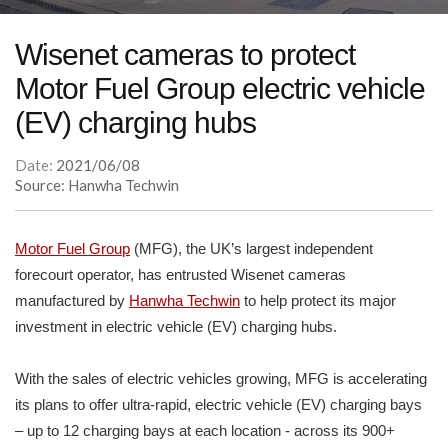
Wisenet cameras to protect
Motor Fuel Group electric vehicle
(EV) charging hubs
Date:
2021/06/08
Source: Hanwha Techwin
Motor Fuel Group
(MFG), the UK’s largest independent
forecourt operator, has entrusted Wisenet cameras
manufactured by
Hanwha Techwin
to help protect its major
investment in electric vehicle (EV) charging hubs.
With the sales of electric vehicles growing, MFG is accelerating
its plans to offer ultra-rapid, electric vehicle (EV) charging bays
– up to 12 charging bays at each location - across its 900+