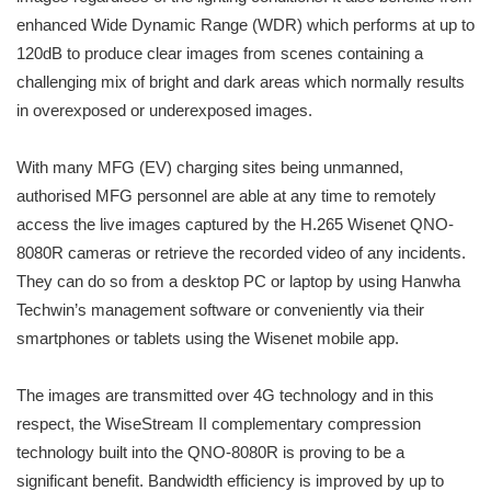
enhanced Wide Dynamic Range (WDR) which performs at up to
120dB to produce clear images from scenes containing a
challenging mix of bright and dark areas which normally results
in overexposed or underexposed images.
With many MFG (EV) charging sites being unmanned,
authorised MFG personnel are able at any time to remotely
access the live images captured by the H.265 Wisenet QNO-
8080R cameras or retrieve the recorded video of any incidents.
They can do so from a desktop PC or laptop by using Hanwha
Techwin’s management software or conveniently via their
smartphones or tablets using the Wisenet mobile app.
The images are transmitted over 4G technology and in this
respect, the WiseStream II complementary compression
technology built into the QNO-8080R is proving to be a
significant benefit. Bandwidth efficiency is improved by up to