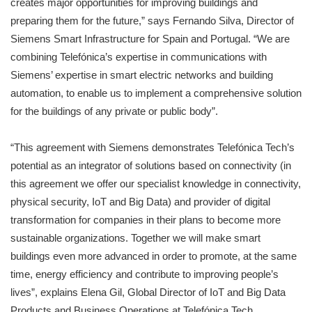
creates major opportunities for improving buildings and
preparing them for the future,” says Fernando Silva, Director of
Siemens Smart Infrastructure for Spain and Portugal. “We are
combining Telefónica’s expertise in communications with
Siemens’ expertise in smart electric networks and building
automation, to enable us to implement a comprehensive solution
for the buildings of any private or public body”.
“This agreement with Siemens demonstrates Telefónica Tech’s
potential as an integrator of solutions based on connectivity (in
this agreement we offer our specialist knowledge in connectivity,
physical security, IoT and Big Data) and provider of digital
transformation for companies in their plans to become more
sustainable organizations. Together we will make smart
buildings even more advanced in order to promote, at the same
time, energy efficiency and contribute to improving people’s
lives”, explains Elena Gil, Global Director of IoT and Big Data
Products and Business Operations at Telefónica Tech.