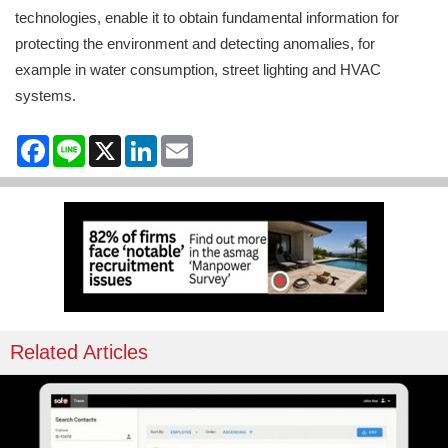
technologies, enable it to obtain fundamental information for
protecting the environment and detecting anomalies, for
example in water consumption, street lighting and HVAC
systems.
Facebook
Line
X
LinkedIn
Email
Related Articles