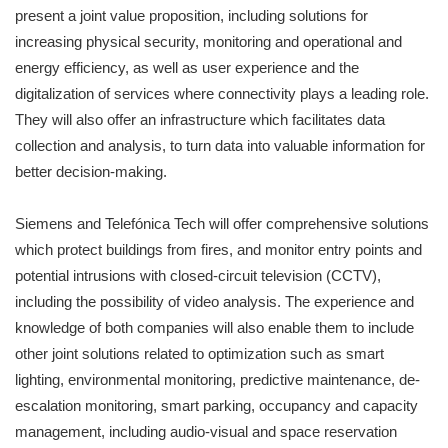
present a joint value proposition, including solutions for
increasing physical security, monitoring and operational and
energy efficiency, as well as user experience and the
digitalization of services where connectivity plays a leading role.
They will also offer an infrastructure which facilitates data
collection and analysis, to turn data into valuable information for
better decision-making.
Siemens and Telefónica Tech will offer comprehensive solutions
which protect buildings from fires, and monitor entry points and
potential intrusions with closed-circuit television (CCTV),
including the possibility of video analysis. The experience and
knowledge of both companies will also enable them to include
other joint solutions related to optimization such as smart
lighting, environmental monitoring, predictive maintenance, de-
escalation monitoring, smart parking, occupancy and capacity
management, including audio-visual and space reservation