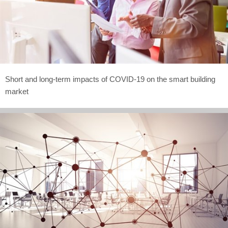
Short and long-term impacts of COVID-19 on the smart building
market