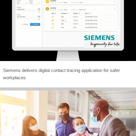
Siemens delivers digital contact tracing application for safer
workplaces