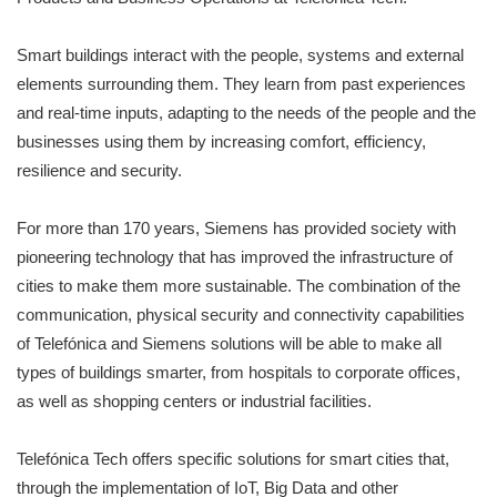
Smart buildings interact with the people, systems and external
elements surrounding them. They learn from past experiences
and real-time inputs, adapting to the needs of the people and the
businesses using them by increasing comfort, efficiency,
resilience and security.
For more than 170 years, Siemens has provided society with
pioneering technology that has improved the infrastructure of
cities to make them more sustainable. The combination of the
communication, physical security and connectivity capabilities
of Telefónica and Siemens solutions will be able to make all
types of buildings smarter, from hospitals to corporate offices,
as well as shopping centers or industrial facilities.
Telefónica Tech offers specific solutions for smart cities that,
through the implementation of IoT, Big Data and other