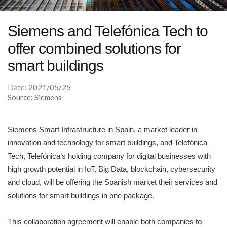
Siemens and Telefónica Tech to
offer combined solutions for
smart buildings
Date:
2021/05/25
Source: Siemens
Siemens Smart Infrastructure in Spain, a market leader in
innovation and technology for smart buildings, and Telefónica
Tech, Telefónica’s holding company for digital businesses with
high growth potential in IoT, Big Data, blockchain, cybersecurity
and cloud, will be offering the Spanish market their services and
solutions for smart buildings in one package.
This collaboration agreement will enable both companies to