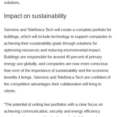
solutions.
Impact on sustainability
Siemens and Telefónica Tech will create a complete portfolio for
buildings, which will include technology to support companies in
achieving their sustainability goals through solutions for
optimizing resources and reducing environmental impact.
Buildings are responsible for around 40 percent of primary
energy use globally, and companies are now more conscious
than ever of the importance of sustainability and the economic
benefits it brings. Siemens and Telefónica Tech are confident of
the competitive advantages their collaboration will bring to
clients.
“The potential of uniting two portfolios with a clear focus on
achieving communication, security and energy efficiency