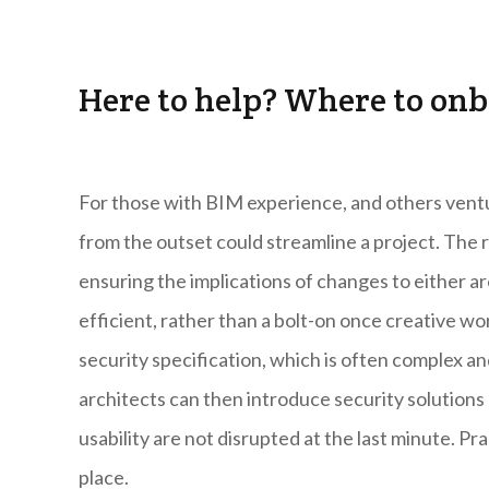
Here to help? Where to onb
For those with BIM experience, and others ventur
from the outset could streamline a project. The 
ensuring the implications of changes to either a
efficient, rather than a bolt-on once creative wo
security specification, which is often complex a
architects can then introduce security solutions a
usability are not disrupted at the last minute. P
place.