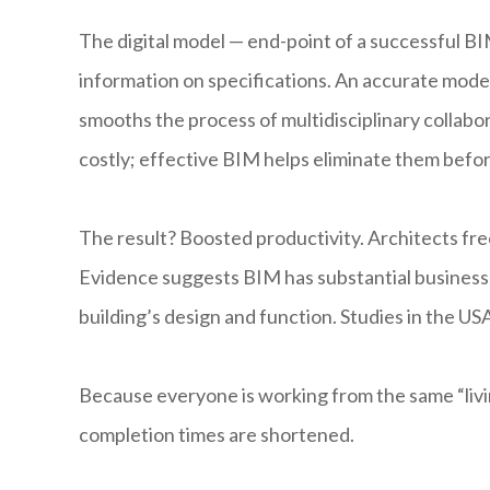
The digital model — end-point of a successful B
information on specifications. An accurate model
smooths the process of multidisciplinary collabor
costly; effective BIM helps eliminate them befo
The result? Boosted productivity. Architects fre
Evidence suggests BIM has substantial business b
building’s design and function. Studies in the U
Because everyone is working from the same “livin
completion times are shortened.