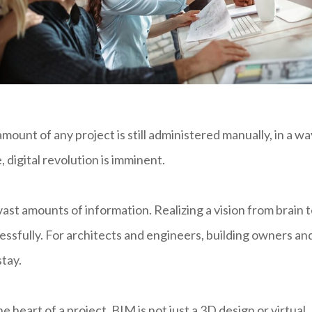
mount of any project is still administered manually, in a wa
 digital revolution is imminent.
ast amounts of information. Realizing a vision from brain 
essfully. For architects and engineers, building owners an
stay.
e heart of a project. BIM is not just a 3D design or virtual