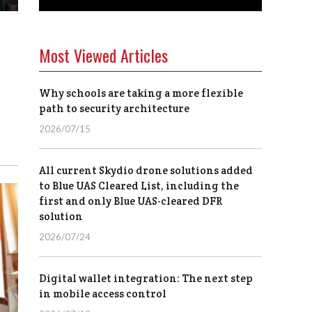
Most Viewed Articles
Why schools are taking a more flexible
path to security architecture
2026/07/15
All current Skydio drone solutions added
to Blue UAS Cleared List, including the
first and only Blue UAS-cleared DFR
solution
2026/07/24
Digital wallet integration: The next step
in mobile access control