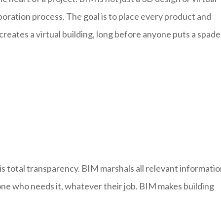
llaboration process. The goal is to place every product and
ates a virtual building, long before anyone puts a spade
is total transparency. BIM marshals all relevant informati
one who needs it, whatever their job. BIM makes building