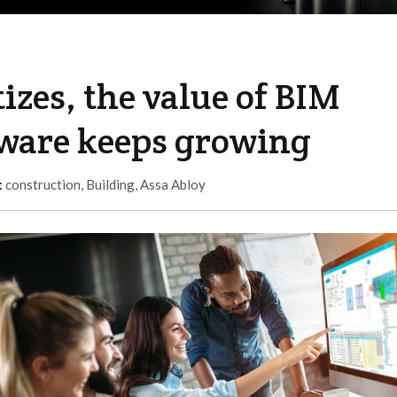
izes, the value of BIM
tware keeps growing
:
construction
,
Building
,
Assa Abloy