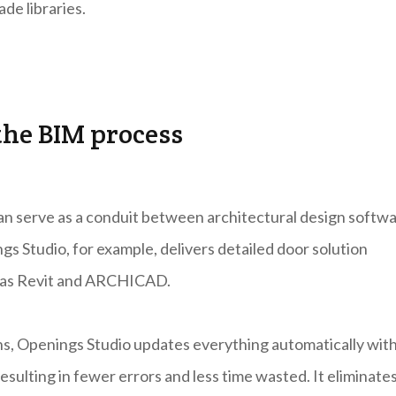
de libraries.
the BIM process
 can serve as a conduit between architectural design softw
gs Studio, for example, delivers detailed door solution
ch as Revit and ARCHICAD.
ns, Openings Studio updates everything automatically wit
esulting in fewer errors and less time wasted. It eliminate