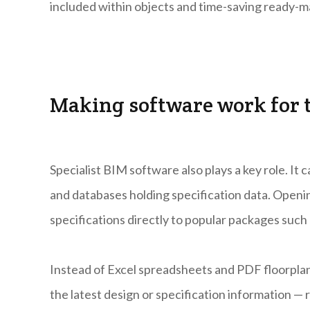
included within objects and time-saving ready-ma
Making software work for 
Specialist BIM software also plays a key role. It
and databases holding specification data. Openin
specifications directly to popular packages su
Instead of Excel spreadsheets and PDF floorpla
the latest design or specification information — r