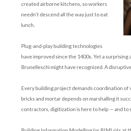
created airborne kitchens, so workers
needn’t descend all the way just to eat
lunch.
Plug-and-play building technologies
have improved since the 1400s. Yet a surprising a
Brunelleschi might have recognized. A disruptive,
Every building project demands coordination of v
bricks and mortar depends on marshalling it succ
contractors, digitization is here to help — and to 
Building Information Modelling (or BIM) sits at th