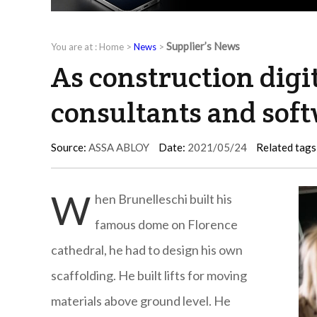
Supplier’s News
You are at :
Home
>
News
>
As construction digit
consultants and sof
Source:
ASSA ABLOY
Date:
2021/05/24
Related tags
W
hen Brunelleschi built his
famous dome on Florence
cathedral, he had to design his own
scaffolding. He built lifts for moving
materials above ground level. He