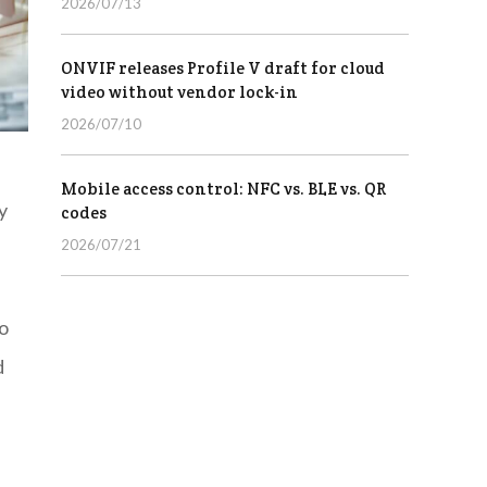
2026/07/13
ONVIF releases Profile V draft for cloud
video without vendor lock-in
2026/07/10
Mobile access control: NFC vs. BLE vs. QR
y
codes
2026/07/21
to
d