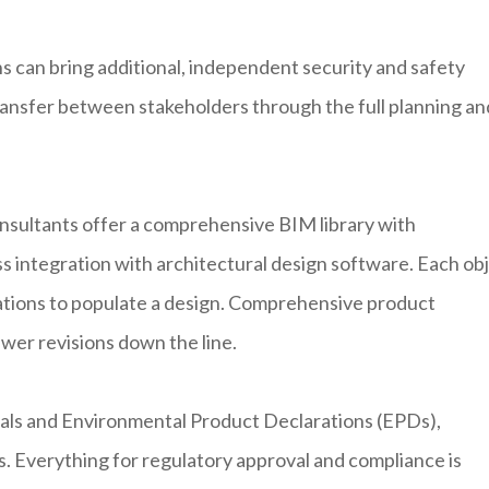
 can bring additional, independent security and safety
ansfer between stakeholders through the full planning an
sultants offer a comprehensive BIM library with
s integration with architectural design software. Each ob
cations to populate a design. Comprehensive product
ewer revisions down the line.
uals and Environmental Product Declarations (EPDs),
s. Everything for regulatory approval and compliance is