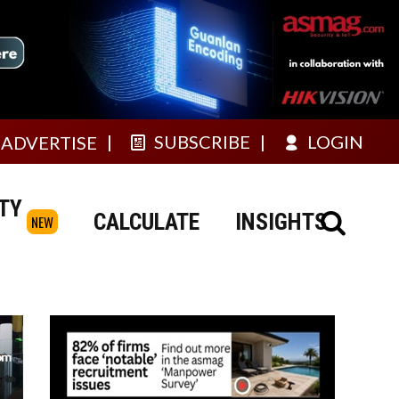
SUBSCRIBE
LOGIN
ADVERTISE
TY
CALCULATE
INSIGHTS
NEW