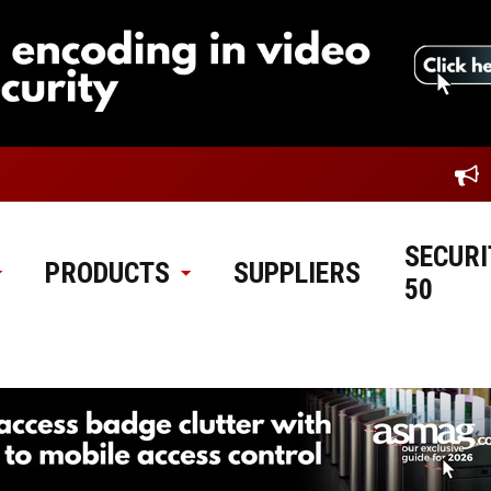
SECURI
PRODUCTS
SUPPLIERS
50