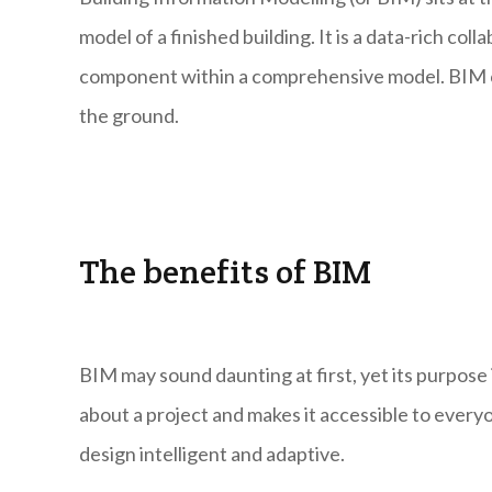
model of a finished building. It is a data-rich co
component within a comprehensive model. BIM cre
the ground.
The benefits of BIM
BIM may sound daunting at first, yet its purpose 
about a project and makes it accessible to every
design intelligent and adaptive.