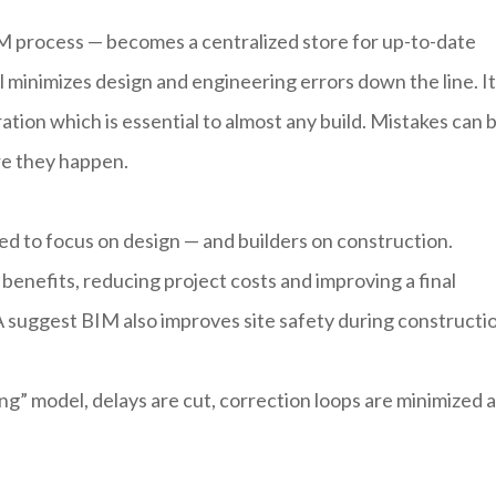
IM process — becomes a centralized store for up-to-date
 minimizes design and engineering errors down the line. It
ation which is essential to almost any build. Mistakes can 
re they happen.
ed to focus on design — and builders on construction.
enefits, reducing project costs and improving a final
SA suggest BIM also improves site safety during constructi
g” model, delays are cut, correction loops are minimized 