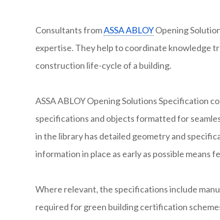
Consultants from
ASSA ABLOY
Opening Solutions
expertise. They help to coordinate knowledge tr
construction life-cycle of a building.
ASSA ABLOY Opening Solutions Specification con
specifications and objects formatted for seamles
in the library has detailed geometry and specifi
information in place as early as possible means f
Where relevant, the specifications include man
required for green building certification scheme