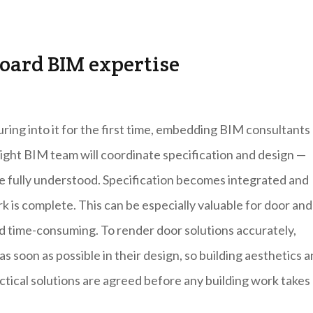
oard BIM expertise
ing into it for the first time, embedding BIM consultants
right BIM team will coordinate specification and design —
re fully understood. Specification becomes integrated and
rk is complete. This can be especially valuable for door and
nd time-consuming. To render door solutions accurately,
s soon as possible in their design, so building aesthetics 
ractical solutions are agreed before any building work takes